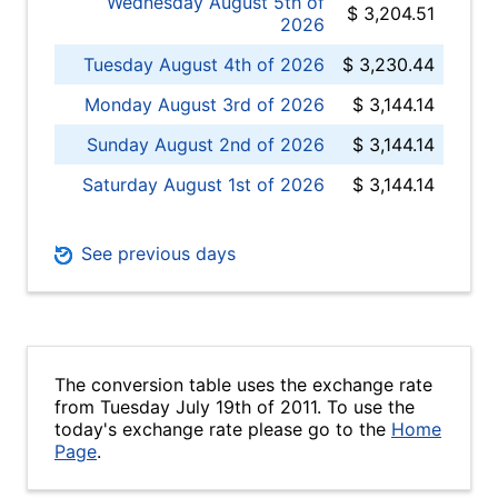
Wednesday August 5th of
$ 3,204.51
2026
Tuesday August 4th of 2026
$ 3,230.44
Monday August 3rd of 2026
$ 3,144.14
Sunday August 2nd of 2026
$ 3,144.14
Saturday August 1st of 2026
$ 3,144.14
See previous days
The conversion table uses the exchange rate
from Tuesday July 19th of 2011. To use the
today's exchange rate please go to the
Home
Page
.