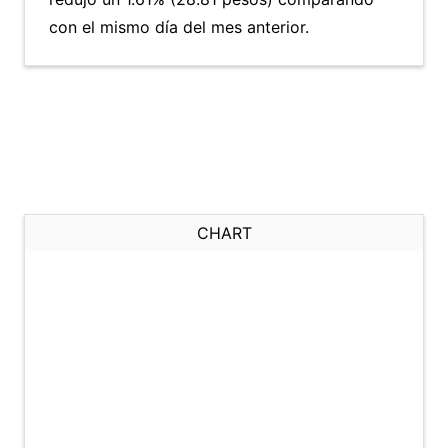
con el mismo día del mes anterior.
CHART