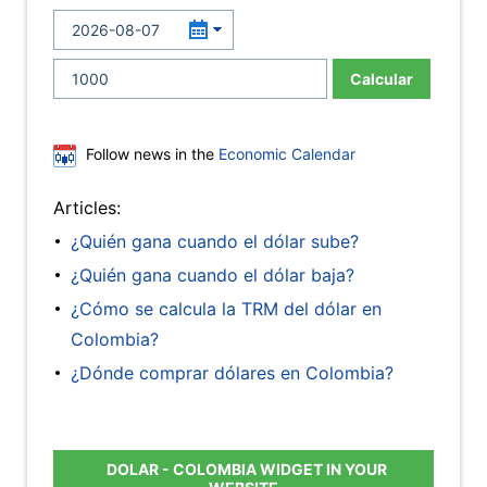
Calcular
Follow news in the
Economic Calendar
Articles:
¿Quién gana cuando el dólar sube?
¿Quién gana cuando el dólar baja?
¿Cómo se calcula la TRM del dólar en
Colombia?
¿Dónde comprar dólares en Colombia?
DOLAR - COLOMBIA WIDGET IN YOUR