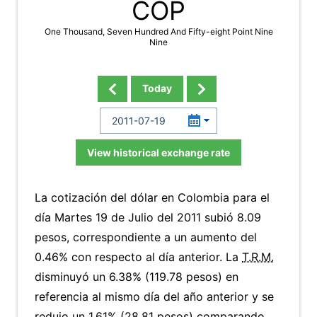
COP
One Thousand, Seven Hundred And Fifty-eight Point Nine
Nine
Today
View historical exchange rate
La cotización del dólar en Colombia para el
día Martes 19 de Julio del 2011 subió 8.09
pesos, correspondiente a un aumento del
0.46% con respecto al día anterior. La
T.R.M.
disminuyó un 6.38% (119.78 pesos) en
referencia al mismo día del año anterior y se
redujo un 1.61% (28.81 pesos) comparando