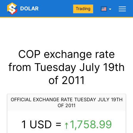
DOLAR
Trading
COP exchange rate
from Tuesday July 19th
of 2011
OFFICIAL EXCHANGE RATE TUESDAY JULY 19TH
OF 2011
1 USD =
1,758.99