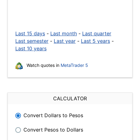
Last 15 days
-
Last month
-
Last quarter
Last semester
-
Last year
-
Last 5 years
-
Last 10 years
Watch quotes in
MetaTrader 5
CALCULATOR
Convert Dollars to Pesos
Convert Pesos to Dollars