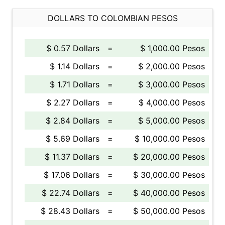
DOLLARS TO COLOMBIAN PESOS
$ 0.57 Dollars
=
$ 1,000.00 Pesos
$ 1.14 Dollars
=
$ 2,000.00 Pesos
$ 1.71 Dollars
=
$ 3,000.00 Pesos
$ 2.27 Dollars
=
$ 4,000.00 Pesos
$ 2.84 Dollars
=
$ 5,000.00 Pesos
$ 5.69 Dollars
=
$ 10,000.00 Pesos
$ 11.37 Dollars
=
$ 20,000.00 Pesos
$ 17.06 Dollars
=
$ 30,000.00 Pesos
$ 22.74 Dollars
=
$ 40,000.00 Pesos
$ 28.43 Dollars
=
$ 50,000.00 Pesos