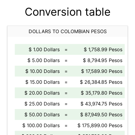
Conversion table
DOLLARS TO COLOMBIAN PESOS
$ 1.00 Dollars
=
$ 1,758.99 Pesos
$ 5.00 Dollars
=
$ 8,794.95 Pesos
$ 10.00 Dollars
=
$ 17,589.90 Pesos
$ 15.00 Dollars
=
$ 26,384.85 Pesos
$ 20.00 Dollars
=
$ 35,179.80 Pesos
$ 25.00 Dollars
=
$ 43,974.75 Pesos
$ 50.00 Dollars
=
$ 87,949.50 Pesos
$ 100.00 Dollars
=
$ 175,899.00 Pesos