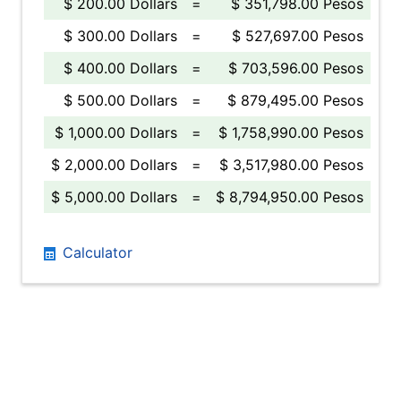
$ 200.00 Dollars
=
$ 351,798.00 Pesos
$ 300.00 Dollars
=
$ 527,697.00 Pesos
$ 400.00 Dollars
=
$ 703,596.00 Pesos
$ 500.00 Dollars
=
$ 879,495.00 Pesos
$ 1,000.00 Dollars
=
$ 1,758,990.00 Pesos
$ 2,000.00 Dollars
=
$ 3,517,980.00 Pesos
$ 5,000.00 Dollars
=
$ 8,794,950.00 Pesos
Calculator