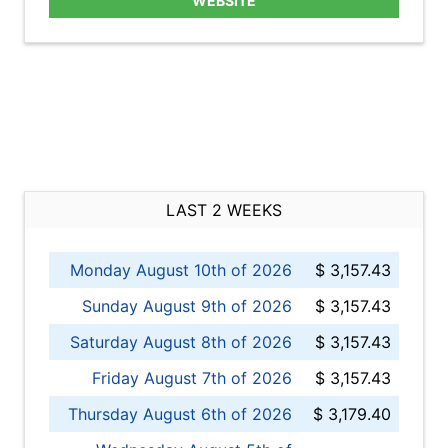
WEBSITE
LAST 2 WEEKS
Monday August 10th of 2026
$ 3,157.43
Sunday August 9th of 2026
$ 3,157.43
Saturday August 8th of 2026
$ 3,157.43
Friday August 7th of 2026
$ 3,157.43
Thursday August 6th of 2026
$ 3,179.40