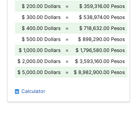
$ 200.00 Dollars
=
$ 359,316.00 Pesos
$ 300.00 Dollars
=
$ 538,974.00 Pesos
$ 400.00 Dollars
=
$ 718,632.00 Pesos
$ 500.00 Dollars
=
$ 898,290.00 Pesos
$ 1,000.00 Dollars
=
$ 1,796,580.00 Pesos
$ 2,000.00 Dollars
=
$ 3,593,160.00 Pesos
$ 5,000.00 Dollars
=
$ 8,982,900.00 Pesos
Calculator