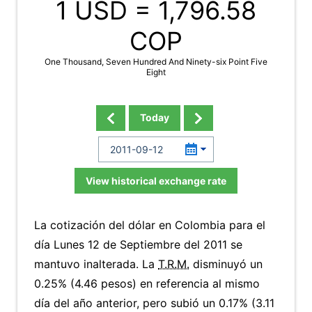
1 USD =
1,796.58
COP
One Thousand, Seven Hundred And Ninety-six Point Five
Eight
Today
View historical exchange rate
La cotización del dólar en Colombia para el
día Lunes 12 de Septiembre del 2011 se
mantuvo inalterada. La
T.R.M.
disminuyó un
0.25% (4.46 pesos) en referencia al mismo
día del año anterior, pero subió un 0.17% (3.11