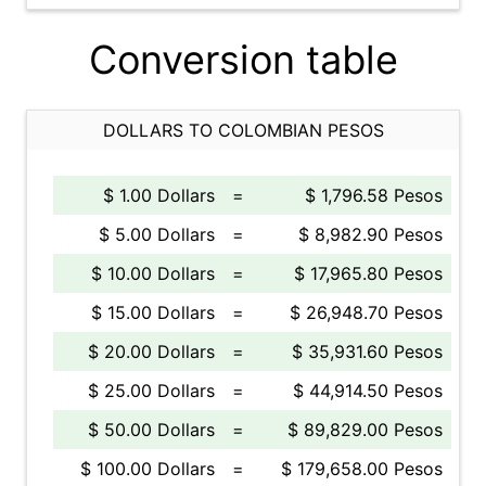
Conversion table
DOLLARS TO COLOMBIAN PESOS
$ 1.00 Dollars
=
$ 1,796.58 Pesos
$ 5.00 Dollars
=
$ 8,982.90 Pesos
$ 10.00 Dollars
=
$ 17,965.80 Pesos
$ 15.00 Dollars
=
$ 26,948.70 Pesos
$ 20.00 Dollars
=
$ 35,931.60 Pesos
$ 25.00 Dollars
=
$ 44,914.50 Pesos
$ 50.00 Dollars
=
$ 89,829.00 Pesos
$ 100.00 Dollars
=
$ 179,658.00 Pesos