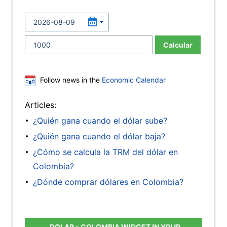
Calcular
Follow news in the
Economic Calendar
Articles:
¿Quién gana cuando el dólar sube?
¿Quién gana cuando el dólar baja?
¿Cómo se calcula la TRM del dólar en
Colombia?
¿Dónde comprar dólares en Colombia?
DOLAR - COLOMBIA WIDGET IN YOUR