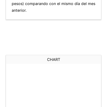
pesos) comparando con el mismo día del mes
anterior.
CHART