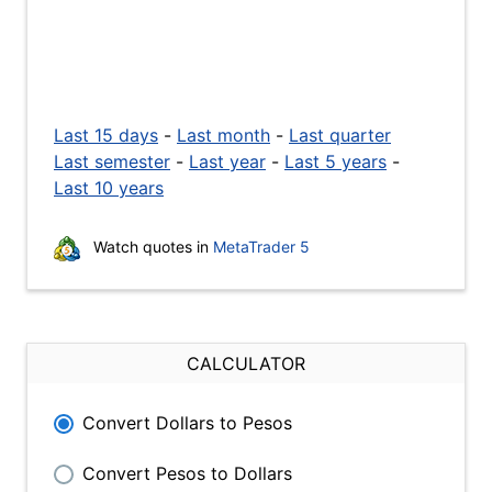
Last 15 days
-
Last month
-
Last quarter
Last semester
-
Last year
-
Last 5 years
-
Last 10 years
Watch quotes in
MetaTrader 5
CALCULATOR
Convert Dollars to Pesos
Convert Pesos to Dollars