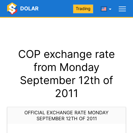
DOLAR
Trading
COP exchange rate
from Monday
September 12th of
2011
OFFICIAL EXCHANGE RATE MONDAY
SEPTEMBER 12TH OF 2011