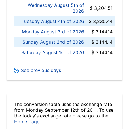
Wednesday August 5th of
$ 3,204.51
2026
Tuesday August 4th of 2026
$ 3,230.44
Monday August 3rd of 2026
$ 3,144.14
Sunday August 2nd of 2026
$ 3,144.14
Saturday August 1st of 2026
$ 3,144.14
See previous days
The conversion table uses the exchange rate
from Monday September 12th of 2011. To use
the today's exchange rate please go to the
Home Page
.