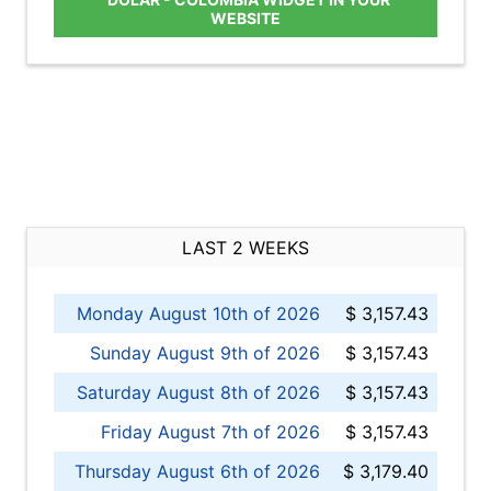
WEBSITE
LAST 2 WEEKS
Monday August 10th of 2026
$ 3,157.43
Sunday August 9th of 2026
$ 3,157.43
Saturday August 8th of 2026
$ 3,157.43
Friday August 7th of 2026
$ 3,157.43
Thursday August 6th of 2026
$ 3,179.40