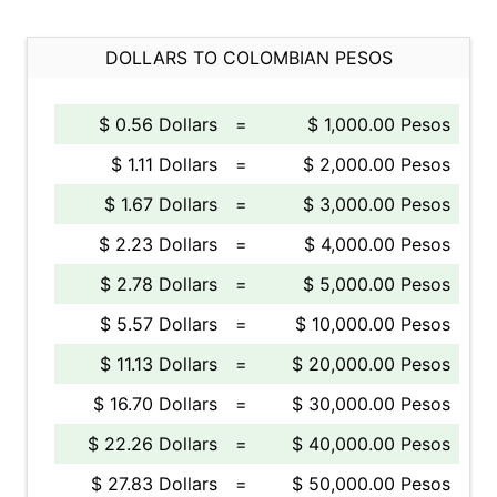
DOLLARS TO COLOMBIAN PESOS
$ 0.56 Dollars
=
$ 1,000.00 Pesos
$ 1.11 Dollars
=
$ 2,000.00 Pesos
$ 1.67 Dollars
=
$ 3,000.00 Pesos
$ 2.23 Dollars
=
$ 4,000.00 Pesos
$ 2.78 Dollars
=
$ 5,000.00 Pesos
$ 5.57 Dollars
=
$ 10,000.00 Pesos
$ 11.13 Dollars
=
$ 20,000.00 Pesos
$ 16.70 Dollars
=
$ 30,000.00 Pesos
$ 22.26 Dollars
=
$ 40,000.00 Pesos
$ 27.83 Dollars
=
$ 50,000.00 Pesos