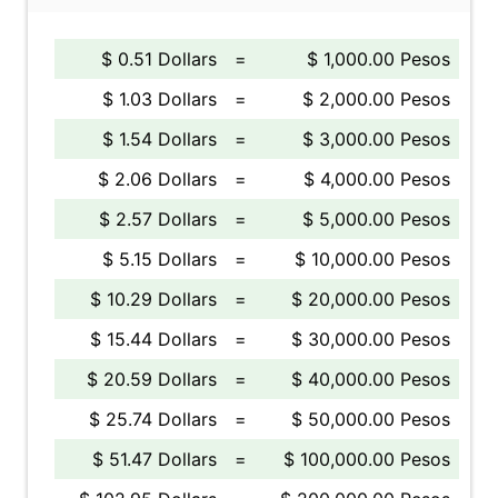
$ 0.51 Dollars
=
$ 1,000.00 Pesos
$ 1.03 Dollars
=
$ 2,000.00 Pesos
$ 1.54 Dollars
=
$ 3,000.00 Pesos
$ 2.06 Dollars
=
$ 4,000.00 Pesos
$ 2.57 Dollars
=
$ 5,000.00 Pesos
$ 5.15 Dollars
=
$ 10,000.00 Pesos
$ 10.29 Dollars
=
$ 20,000.00 Pesos
$ 15.44 Dollars
=
$ 30,000.00 Pesos
$ 20.59 Dollars
=
$ 40,000.00 Pesos
$ 25.74 Dollars
=
$ 50,000.00 Pesos
$ 51.47 Dollars
=
$ 100,000.00 Pesos