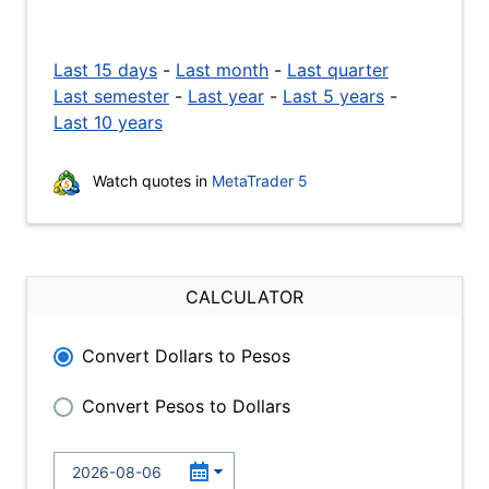
Last 15 days
-
Last month
-
Last quarter
Last semester
-
Last year
-
Last 5 years
-
Last 10 years
Watch quotes in
MetaTrader 5
CALCULATOR
Convert Dollars to Pesos
Convert Pesos to Dollars