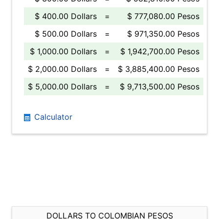
$ 400.00 Dollars
=
$ 777,080.00 Pesos
$ 500.00 Dollars
=
$ 971,350.00 Pesos
$ 1,000.00 Dollars
=
$ 1,942,700.00 Pesos
$ 2,000.00 Dollars
=
$ 3,885,400.00 Pesos
$ 5,000.00 Dollars
=
$ 9,713,500.00 Pesos
Calculator
DOLLARS TO COLOMBIAN PESOS