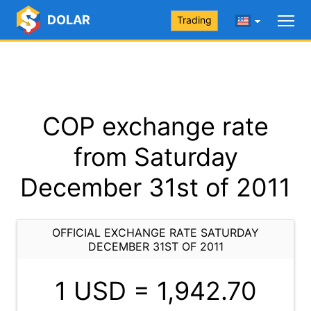
DOLAR
Trading
COP exchange rate
from Saturday
December 31st of 2011
OFFICIAL EXCHANGE RATE SATURDAY
DECEMBER 31ST OF 2011
1 USD =
1,942.70