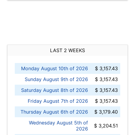
LAST 2 WEEKS
Monday August 10th of 2026
$ 3,157.43
Sunday August 9th of 2026
$ 3,157.43
Saturday August 8th of 2026
$ 3,157.43
Friday August 7th of 2026
$ 3,157.43
Thursday August 6th of 2026
$ 3,179.40
Wednesday August 5th of
$ 3,204.51
2026