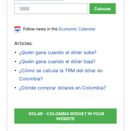
Calcular
Follow news in the
Economic Calendar
Articles:
¿Quién gana cuando el dólar sube?
¿Quién gana cuando el dólar baja?
¿Cómo se calcula la TRM del dólar en
Colombia?
¿Dónde comprar dólares en Colombia?
DOLAR - COLOMBIA WIDGET IN YOUR
WEBSITE