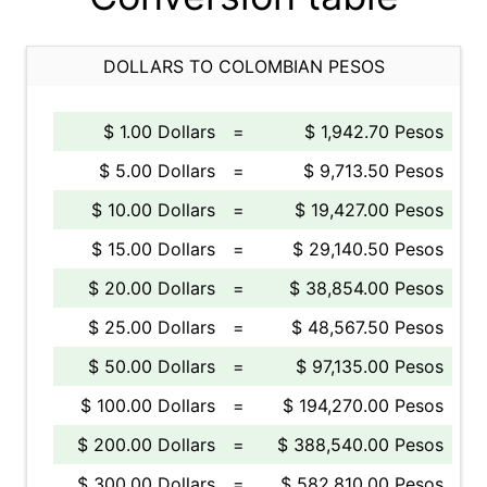
DOLLARS TO COLOMBIAN PESOS
$ 1.00 Dollars
=
$ 1,942.70 Pesos
$ 5.00 Dollars
=
$ 9,713.50 Pesos
$ 10.00 Dollars
=
$ 19,427.00 Pesos
$ 15.00 Dollars
=
$ 29,140.50 Pesos
$ 20.00 Dollars
=
$ 38,854.00 Pesos
$ 25.00 Dollars
=
$ 48,567.50 Pesos
$ 50.00 Dollars
=
$ 97,135.00 Pesos
$ 100.00 Dollars
=
$ 194,270.00 Pesos
$ 200.00 Dollars
=
$ 388,540.00 Pesos
$ 300.00 Dollars
=
$ 582,810.00 Pesos