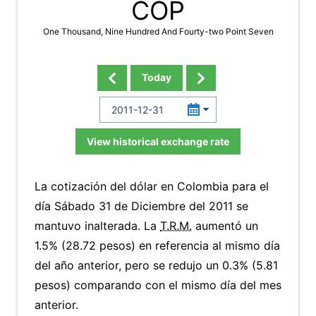
COP
One Thousand, Nine Hundred And Fourty-two Point Seven
Today
View historical exchange rate
La cotización del dólar en Colombia para el
día Sábado 31 de Diciembre del 2011 se
mantuvo inalterada. La
T.R.M.
aumentó un
1.5% (28.72 pesos) en referencia al mismo día
del año anterior, pero se redujo un 0.3% (5.81
pesos) comparando con el mismo día del mes
anterior.