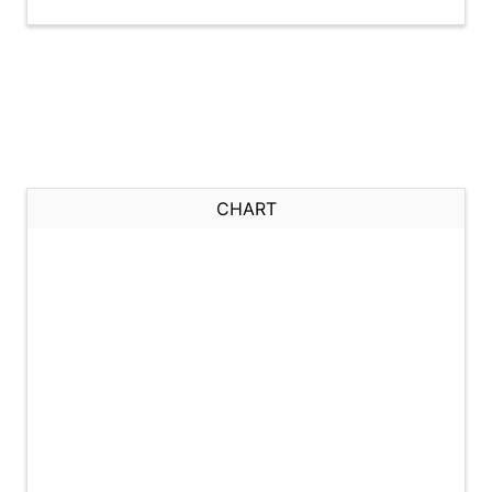
CHART