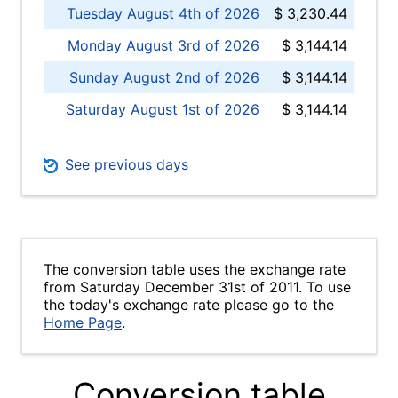
Tuesday August 4th of 2026
$ 3,230.44
Monday August 3rd of 2026
$ 3,144.14
Sunday August 2nd of 2026
$ 3,144.14
Saturday August 1st of 2026
$ 3,144.14
See previous days
The conversion table uses the exchange rate
from Saturday December 31st of 2011. To use
the today's exchange rate please go to the
Home Page
.
Conversion table