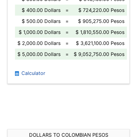
$ 400.00 Dollars
=
$ 724,220.00 Pesos
$ 500.00 Dollars
=
$ 905,275.00 Pesos
$ 1,000.00 Dollars
=
$ 1,810,550.00 Pesos
$ 2,000.00 Dollars
=
$ 3,621,100.00 Pesos
$ 5,000.00 Dollars
=
$ 9,052,750.00 Pesos
Calculator
DOLLARS TO COLOMBIAN PESOS