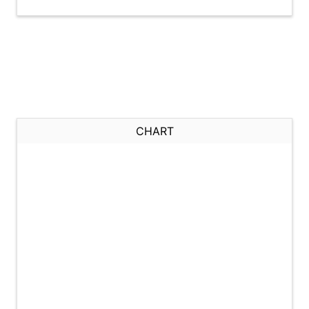
CHART