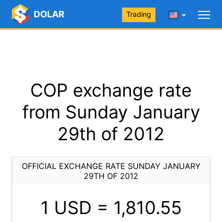
DOLAR
Trading
COP exchange rate
from Sunday January
29th of 2012
OFFICIAL EXCHANGE RATE SUNDAY JANUARY
29TH OF 2012
1 USD =
1,810.55