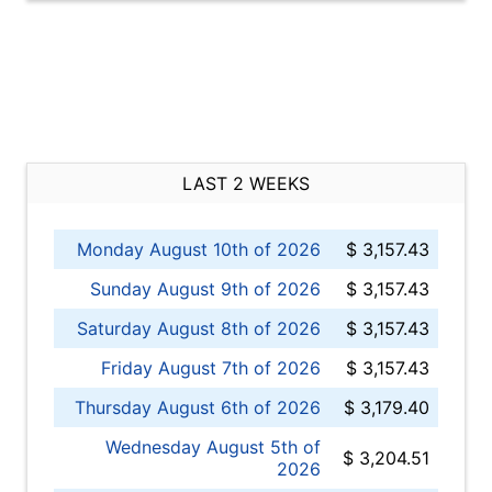
LAST 2 WEEKS
Monday August 10th of 2026
$ 3,157.43
Sunday August 9th of 2026
$ 3,157.43
Saturday August 8th of 2026
$ 3,157.43
Friday August 7th of 2026
$ 3,157.43
Thursday August 6th of 2026
$ 3,179.40
Wednesday August 5th of
$ 3,204.51
2026