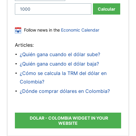
Calcular
Follow news in the
Economic Calendar
Articles:
¿Quién gana cuando el dólar sube?
¿Quién gana cuando el dólar baja?
¿Cómo se calcula la TRM del dólar en
Colombia?
¿Dónde comprar dólares en Colombia?
DOLAR - COLOMBIA WIDGET IN YOUR
WEBSITE