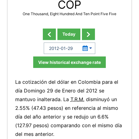
COP
One Thousand, Eight Hundred And Ten Point Five Five
Today
View historical exchange rate
La cotización del dólar en Colombia para el
día Domingo 29 de Enero del 2012 se
mantuvo inalterada. La
T.R.M.
disminuyó un
2.55% (47.43 pesos) en referencia al mismo
día del año anterior y se redujo un 6.6%
(127.97 pesos) comparando con el mismo día
del mes anterior.