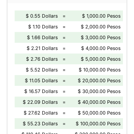
$ 0.55 Dollars
=
$ 1,000.00 Pesos
$ 1.10 Dollars
=
$ 2,000.00 Pesos
$ 1.66 Dollars
=
$ 3,000.00 Pesos
$ 2.21 Dollars
=
$ 4,000.00 Pesos
$ 2.76 Dollars
=
$ 5,000.00 Pesos
$ 5.52 Dollars
=
$ 10,000.00 Pesos
$ 11.05 Dollars
=
$ 20,000.00 Pesos
$ 16.57 Dollars
=
$ 30,000.00 Pesos
$ 22.09 Dollars
=
$ 40,000.00 Pesos
$ 27.62 Dollars
=
$ 50,000.00 Pesos
$ 55.23 Dollars
=
$ 100,000.00 Pesos