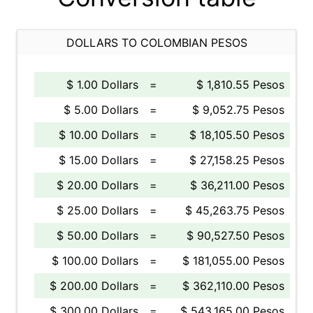
DOLLARS TO COLOMBIAN PESOS
$ 1.00 Dollars
=
$ 1,810.55 Pesos
$ 5.00 Dollars
=
$ 9,052.75 Pesos
$ 10.00 Dollars
=
$ 18,105.50 Pesos
$ 15.00 Dollars
=
$ 27,158.25 Pesos
$ 20.00 Dollars
=
$ 36,211.00 Pesos
$ 25.00 Dollars
=
$ 45,263.75 Pesos
$ 50.00 Dollars
=
$ 90,527.50 Pesos
$ 100.00 Dollars
=
$ 181,055.00 Pesos
$ 200.00 Dollars
=
$ 362,110.00 Pesos
$ 300.00 Dollars
=
$ 543,165.00 Pesos