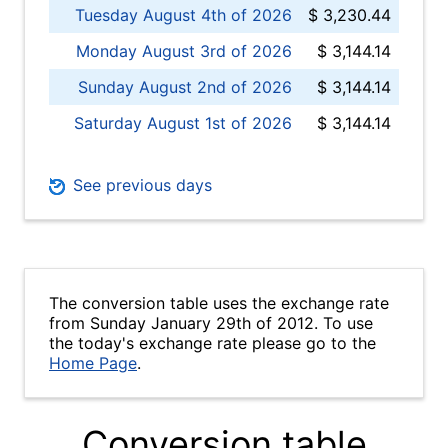
Tuesday August 4th of 2026
$ 3,230.44
Monday August 3rd of 2026
$ 3,144.14
Sunday August 2nd of 2026
$ 3,144.14
Saturday August 1st of 2026
$ 3,144.14
See previous days
The conversion table uses the exchange rate
from Sunday January 29th of 2012. To use
the today's exchange rate please go to the
Home Page
.
Conversion table