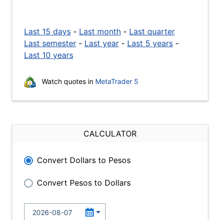
Last 15 days
-
Last month
-
Last quarter
Last semester
-
Last year
-
Last 5 years
-
Last 10 years
Watch quotes in
MetaTrader 5
CALCULATOR
Convert Dollars to Pesos
Convert Pesos to Dollars