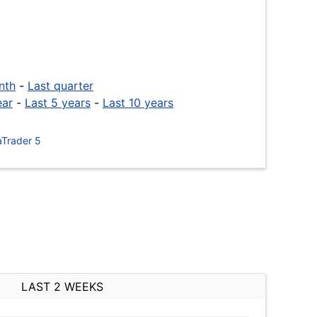
nth
-
Last quarter
ear
-
Last 5 years
-
Last 10 years
Trader 5
LAST 2 WEEKS