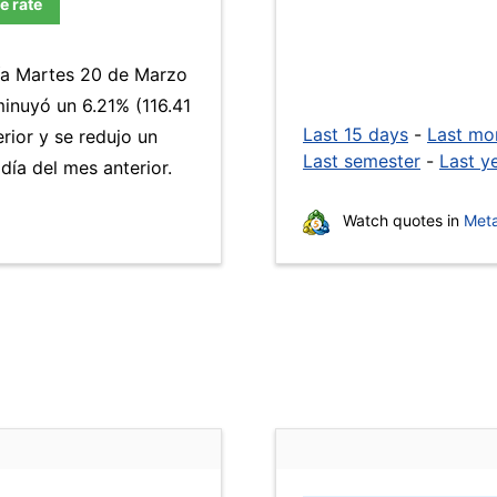
e rate
día Martes 20 de Marzo
inuyó un 6.21% (116.41
Last 15 days
-
Last mo
rior y se redujo un
Last semester
-
Last y
ía del mes anterior.
Watch quotes in
Meta