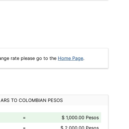
ange rate please go to the
Home Page
.
ARS TO COLOMBIAN PESOS
=
$ 1,000.00 Pesos
=
$ 2,000.00 Pesos