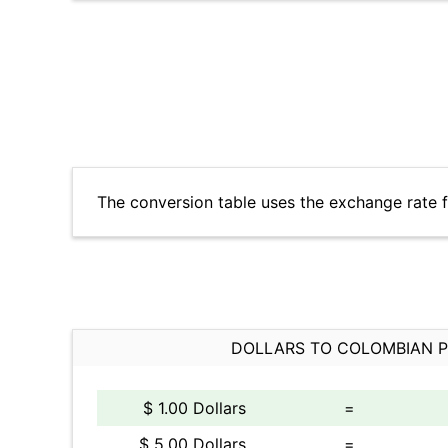
The conversion table uses the exchange rate 
DOLLARS TO COLOMBIAN 
$ 1.00 Dollars
=
$ 5.00 Dollars
=