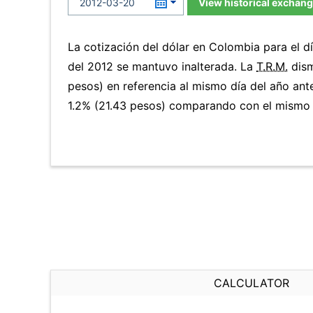
View historical exchang
La cotización del dólar en Colombia para el 
del 2012 se mantuvo inalterada. La
T.R.M.
dism
pesos) en referencia al mismo día del año ante
1.2% (21.43 pesos) comparando con el mismo d
CALCULATOR