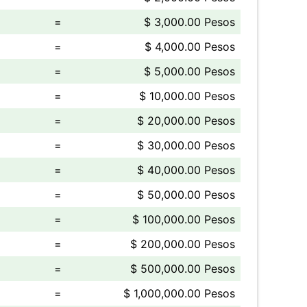
=
$ 3,000.00 Pesos
=
$ 4,000.00 Pesos
=
$ 5,000.00 Pesos
=
$ 10,000.00 Pesos
=
$ 20,000.00 Pesos
=
$ 30,000.00 Pesos
=
$ 40,000.00 Pesos
=
$ 50,000.00 Pesos
=
$ 100,000.00 Pesos
=
$ 200,000.00 Pesos
=
$ 500,000.00 Pesos
=
$ 1,000,000.00 Pesos