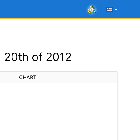
 20th of 2012
CHART