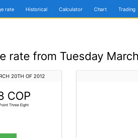
e rate
Historical
Calculator
Chart
Trading
 rate from Tuesday March
RCH 20TH OF 2012
8
COP
oint Three Eight