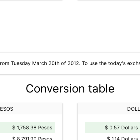
from Tuesday March 20th of 2012. To use the today's exch
Conversion table
PESOS
DOLL
$ 1,758.38 Pesos
$ 0.57 Dollars
$ 8,791.90 Pesos
$ 1.14 Dollars