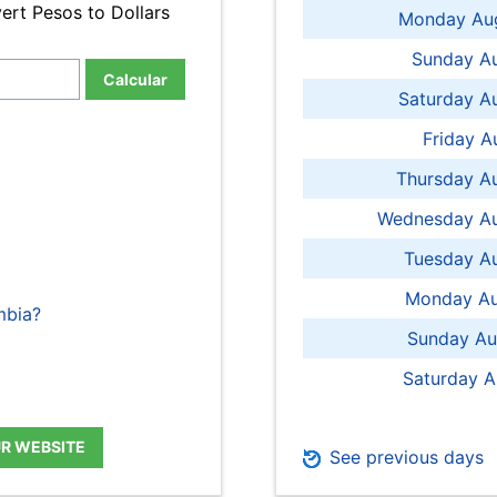
ert Pesos to Dollars
Monday Aug
Sunday Au
Calcular
Saturday A
Friday A
Thursday A
Wednesday Au
Tuesday Au
Monday Au
mbia?
Sunday Au
Saturday A
UR WEBSITE
See previous days