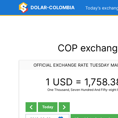
DOLAR-COLOMBIA
Today's exchang
COP exchange
OFFICIAL EXCHANGE RATE TUESDAY MA
1 USD =
1,758.3
One Thousand, Seven Hundred And Fifty-eight P
Today