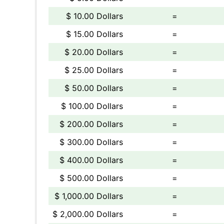
$ 10.00 Dollars
=
$ 15.00 Dollars
=
$ 20.00 Dollars
=
$ 25.00 Dollars
=
$ 50.00 Dollars
=
$ 100.00 Dollars
=
$ 200.00 Dollars
=
$ 300.00 Dollars
=
$ 400.00 Dollars
=
$ 500.00 Dollars
=
$ 1,000.00 Dollars
=
$ 2,000.00 Dollars
=