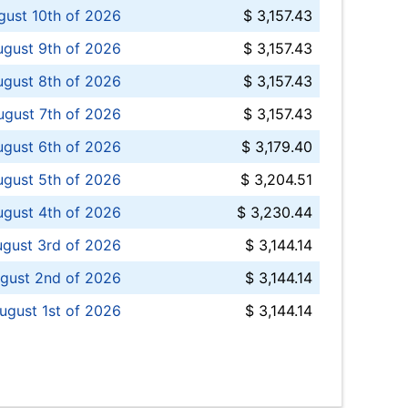
ust 10th of 2026
$ 3,157.43
gust 9th of 2026
$ 3,157.43
ugust 8th of 2026
$ 3,157.43
ugust 7th of 2026
$ 3,157.43
ugust 6th of 2026
$ 3,179.40
gust 5th of 2026
$ 3,204.51
gust 4th of 2026
$ 3,230.44
gust 3rd of 2026
$ 3,144.14
gust 2nd of 2026
$ 3,144.14
ugust 1st of 2026
$ 3,144.14