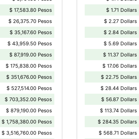
$ 17,583.80 Pesos
$ 1.71 Dollars
$ 26,375.70 Pesos
$ 2.27 Dollars
$ 35,167.60 Pesos
$ 2.84 Dollars
$ 43,959.50 Pesos
$ 5.69 Dollars
$ 87,919.00 Pesos
$ 11.37 Dollars
$ 175,838.00 Pesos
$ 17.06 Dollars
$ 351,676.00 Pesos
$ 22.75 Dollars
$ 527,514.00 Pesos
$ 28.44 Dollars
$ 703,352.00 Pesos
$ 56.87 Dollars
$ 879,190.00 Pesos
$ 113.74 Dollars
$ 1,758,380.00 Pesos
$ 284.35 Dollars
$ 3,516,760.00 Pesos
$ 568.71 Dollars