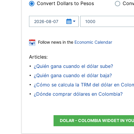
Convert Dollars to Pesos
Conv
Follow news in the
Economic Calendar
Articles:
¿Quién gana cuando el dólar sube?
¿Quién gana cuando el dólar baja?
¿Cómo se calcula la TRM del dólar en Colo
¿Dónde comprar dólares en Colombia?
DOLAR - COLOMBIA WIDGET IN YO