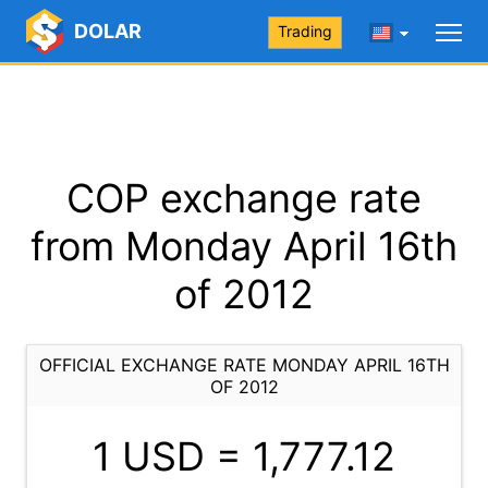
DOLAR
Trading
COP exchange rate
from Monday April 16th
of 2012
OFFICIAL EXCHANGE RATE MONDAY APRIL 16TH
OF 2012
1 USD =
1,777.12