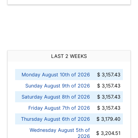
LAST 2 WEEKS
Monday August 10th of 2026
$ 3,157.43
Sunday August 9th of 2026
$ 3,157.43
Saturday August 8th of 2026
$ 3,157.43
Friday August 7th of 2026
$ 3,157.43
Thursday August 6th of 2026
$ 3,179.40
Wednesday August 5th of
$ 3,204.51
2026