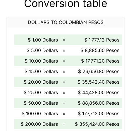
Conversion table
DOLLARS TO COLOMBIAN PESOS
$ 1.00 Dollars
=
$ 1,777.12 Pesos
$ 5.00 Dollars
=
$ 8,885.60 Pesos
$ 10.00 Dollars
=
$ 17,771.20 Pesos
$ 15.00 Dollars
=
$ 26,656.80 Pesos
$ 20.00 Dollars
=
$ 35,542.40 Pesos
$ 25.00 Dollars
=
$ 44,428.00 Pesos
$ 50.00 Dollars
=
$ 88,856.00 Pesos
$ 100.00 Dollars
=
$ 177,712.00 Pesos
$ 200.00 Dollars
=
$ 355,424.00 Pesos