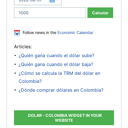
Calcular
Follow news in the
Economic Calendar
Articles:
¿Quién gana cuando el dólar sube?
¿Quién gana cuando el dólar baja?
¿Cómo se calcula la TRM del dólar en
Colombia?
¿Dónde comprar dólares en Colombia?
DOLAR - COLOMBIA WIDGET IN YOUR
WEBSITE