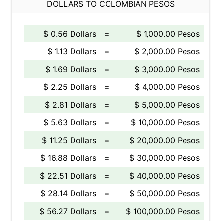
DOLLARS TO COLOMBIAN PESOS
$ 0.56 Dollars
=
$ 1,000.00 Pesos
$ 1.13 Dollars
=
$ 2,000.00 Pesos
$ 1.69 Dollars
=
$ 3,000.00 Pesos
$ 2.25 Dollars
=
$ 4,000.00 Pesos
$ 2.81 Dollars
=
$ 5,000.00 Pesos
$ 5.63 Dollars
=
$ 10,000.00 Pesos
$ 11.25 Dollars
=
$ 20,000.00 Pesos
$ 16.88 Dollars
=
$ 30,000.00 Pesos
$ 22.51 Dollars
=
$ 40,000.00 Pesos
$ 28.14 Dollars
=
$ 50,000.00 Pesos
$ 56.27 Dollars
=
$ 100,000.00 Pesos