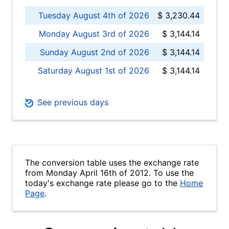
Tuesday August 4th of 2026
$ 3,230.44
Monday August 3rd of 2026
$ 3,144.14
Sunday August 2nd of 2026
$ 3,144.14
Saturday August 1st of 2026
$ 3,144.14
See previous days
The conversion table uses the exchange rate
from Monday April 16th of 2012. To use the
today's exchange rate please go to the
Home
Page
.