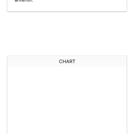
CHART