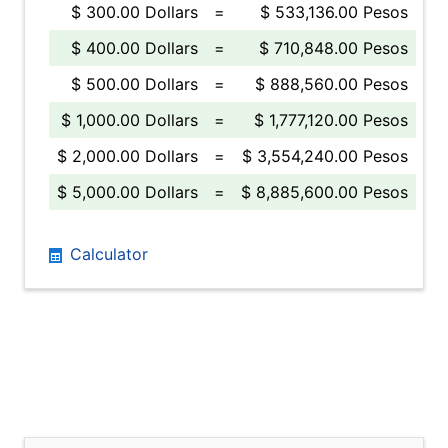
$ 300.00 Dollars
=
$ 533,136.00 Pesos
$ 400.00 Dollars
=
$ 710,848.00 Pesos
$ 500.00 Dollars
=
$ 888,560.00 Pesos
$ 1,000.00 Dollars
=
$ 1,777,120.00 Pesos
$ 2,000.00 Dollars
=
$ 3,554,240.00 Pesos
$ 5,000.00 Dollars
=
$ 8,885,600.00 Pesos
Calculator