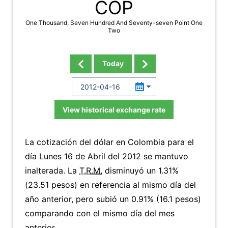
COP
One Thousand, Seven Hundred And Seventy-seven Point One
Two
Today
View historical exchange rate
La cotización del dólar en Colombia para el
día Lunes 16 de Abril del 2012 se mantuvo
inalterada. La
T.R.M.
disminuyó un 1.31%
(23.51 pesos) en referencia al mismo día del
año anterior, pero subió un 0.91% (16.1 pesos)
comparando con el mismo día del mes
anterior.