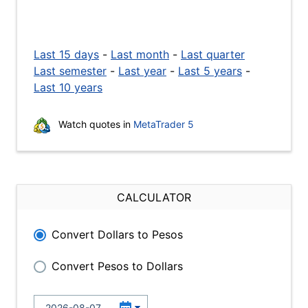
Last 15 days
-
Last month
-
Last quarter
Last semester
-
Last year
-
Last 5 years
-
Last 10 years
Watch quotes in
MetaTrader 5
CALCULATOR
Convert Dollars to Pesos
Convert Pesos to Dollars