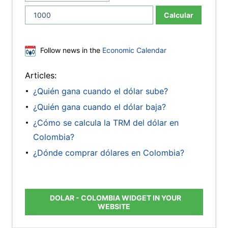
Calcular
Follow news in the
Economic Calendar
Articles:
¿Quién gana cuando el dólar sube?
¿Quién gana cuando el dólar baja?
¿Cómo se calcula la TRM del dólar en
Colombia?
¿Dónde comprar dólares en Colombia?
DOLAR - COLOMBIA WIDGET IN YOUR
WEBSITE