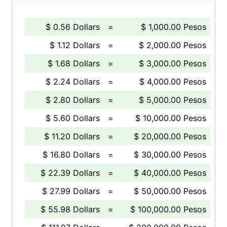
$ 0.56 Dollars
=
$ 1,000.00 Pesos
$ 1.12 Dollars
=
$ 2,000.00 Pesos
$ 1.68 Dollars
=
$ 3,000.00 Pesos
$ 2.24 Dollars
=
$ 4,000.00 Pesos
$ 2.80 Dollars
=
$ 5,000.00 Pesos
$ 5.60 Dollars
=
$ 10,000.00 Pesos
$ 11.20 Dollars
=
$ 20,000.00 Pesos
$ 16.80 Dollars
=
$ 30,000.00 Pesos
$ 22.39 Dollars
=
$ 40,000.00 Pesos
$ 27.99 Dollars
=
$ 50,000.00 Pesos
$ 55.98 Dollars
=
$ 100,000.00 Pesos