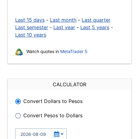
Last 15 days
-
Last month
-
Last quarter
Last semester
-
Last year
-
Last 5 years
-
Last 10 years
Watch quotes in
MetaTrader 5
CALCULATOR
Convert Dollars to Pesos
Convert Pesos to Dollars