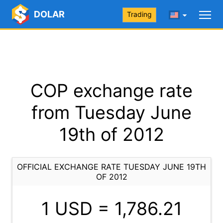
DOLAR
Trading
COP exchange rate
from Tuesday June
19th of 2012
OFFICIAL EXCHANGE RATE TUESDAY JUNE 19TH
OF 2012
1 USD =
1,786.21