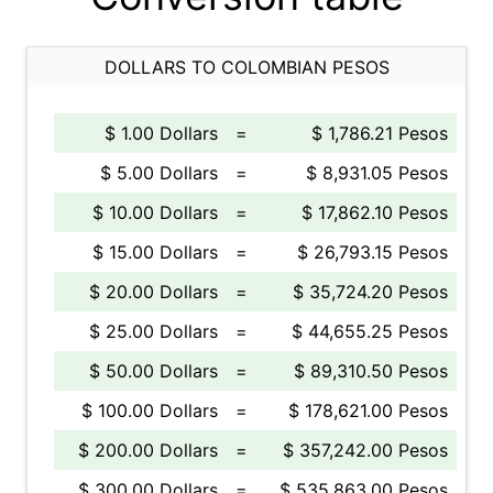
DOLLARS TO COLOMBIAN PESOS
$ 1.00 Dollars
=
$ 1,786.21 Pesos
$ 5.00 Dollars
=
$ 8,931.05 Pesos
$ 10.00 Dollars
=
$ 17,862.10 Pesos
$ 15.00 Dollars
=
$ 26,793.15 Pesos
$ 20.00 Dollars
=
$ 35,724.20 Pesos
$ 25.00 Dollars
=
$ 44,655.25 Pesos
$ 50.00 Dollars
=
$ 89,310.50 Pesos
$ 100.00 Dollars
=
$ 178,621.00 Pesos
$ 200.00 Dollars
=
$ 357,242.00 Pesos
$ 300.00 Dollars
=
$ 535,863.00 Pesos