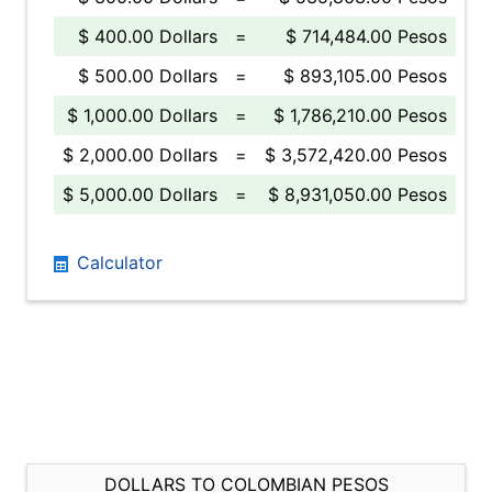
$ 400.00 Dollars
=
$ 714,484.00 Pesos
$ 500.00 Dollars
=
$ 893,105.00 Pesos
$ 1,000.00 Dollars
=
$ 1,786,210.00 Pesos
$ 2,000.00 Dollars
=
$ 3,572,420.00 Pesos
$ 5,000.00 Dollars
=
$ 8,931,050.00 Pesos
Calculator
DOLLARS TO COLOMBIAN PESOS