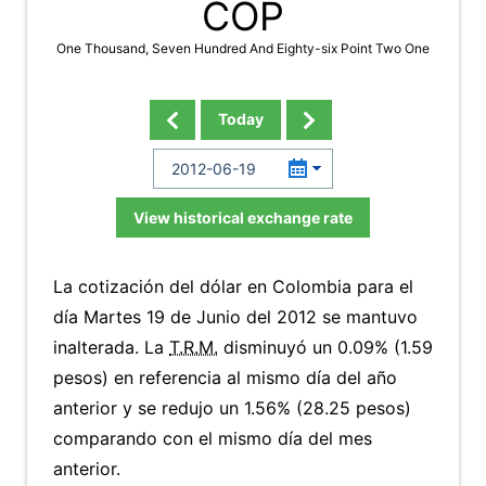
COP
One Thousand, Seven Hundred And Eighty-six Point Two One
Today
View historical exchange rate
La cotización del dólar en Colombia para el
día Martes 19 de Junio del 2012 se mantuvo
inalterada. La
T.R.M.
disminuyó un 0.09% (1.59
pesos) en referencia al mismo día del año
anterior y se redujo un 1.56% (28.25 pesos)
comparando con el mismo día del mes
anterior.