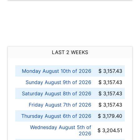
LAST 2 WEEKS
Monday August 10th of 2026
$ 3,157.43
Sunday August 9th of 2026
$ 3,157.43
Saturday August 8th of 2026
$ 3,157.43
Friday August 7th of 2026
$ 3,157.43
Thursday August 6th of 2026
$ 3,179.40
Wednesday August 5th of
$ 3,204.51
2026