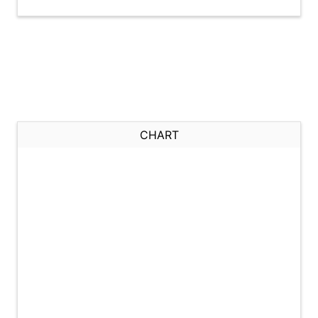
CHART