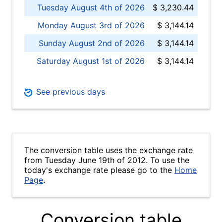
Tuesday August 4th of 2026
$ 3,230.44
Monday August 3rd of 2026
$ 3,144.14
Sunday August 2nd of 2026
$ 3,144.14
Saturday August 1st of 2026
$ 3,144.14
See previous days
The conversion table uses the exchange rate
from Tuesday June 19th of 2012. To use the
today's exchange rate please go to the
Home
Page
.
Conversion table