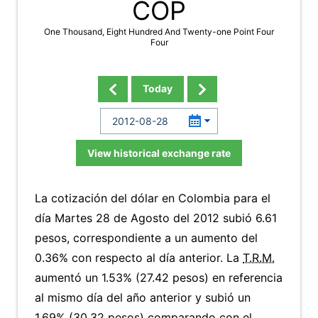
COP
One Thousand, Eight Hundred And Twenty-one Point Four
Four
Today
View historical exchange rate
La cotización del dólar en Colombia para el
día Martes 28 de Agosto del 2012 subió 6.61
pesos, correspondiente a un aumento del
0.36% con respecto al día anterior. La
T.R.M.
aumentó un 1.53% (27.42 pesos) en referencia
al mismo día del año anterior y subió un
1.69% (30.32 pesos) comparando con el