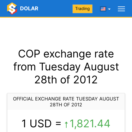
DOLAR
Trading
COP exchange rate
from Tuesday August
28th of 2012
OFFICIAL EXCHANGE RATE TUESDAY AUGUST
28TH OF 2012
1 USD =
1,821.44