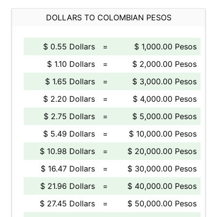
DOLLARS TO COLOMBIAN PESOS
$ 0.55 Dollars
=
$ 1,000.00 Pesos
$ 1.10 Dollars
=
$ 2,000.00 Pesos
$ 1.65 Dollars
=
$ 3,000.00 Pesos
$ 2.20 Dollars
=
$ 4,000.00 Pesos
$ 2.75 Dollars
=
$ 5,000.00 Pesos
$ 5.49 Dollars
=
$ 10,000.00 Pesos
$ 10.98 Dollars
=
$ 20,000.00 Pesos
$ 16.47 Dollars
=
$ 30,000.00 Pesos
$ 21.96 Dollars
=
$ 40,000.00 Pesos
$ 27.45 Dollars
=
$ 50,000.00 Pesos