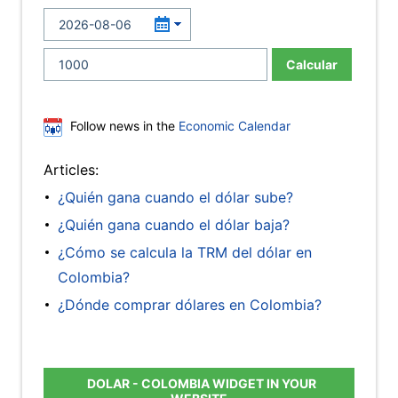
Calcular
Follow news in the
Economic Calendar
Articles:
¿Quién gana cuando el dólar sube?
¿Quién gana cuando el dólar baja?
¿Cómo se calcula la TRM del dólar en
Colombia?
¿Dónde comprar dólares en Colombia?
DOLAR - COLOMBIA WIDGET IN YOUR