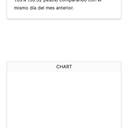
mismo día del mes anterior.
CHART