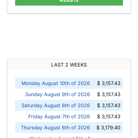
WEBSITE
LAST 2 WEEKS
Monday August 10th of 2026
$ 3,157.43
Sunday August 9th of 2026
$ 3,157.43
Saturday August 8th of 2026
$ 3,157.43
Friday August 7th of 2026
$ 3,157.43
Thursday August 6th of 2026
$ 3,179.40