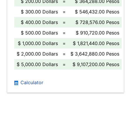
$ 200.00 Dollars
=
$ 364,288.00 Pesos
$ 300.00 Dollars
=
$ 546,432.00 Pesos
$ 400.00 Dollars
=
$ 728,576.00 Pesos
$ 500.00 Dollars
=
$ 910,720.00 Pesos
$ 1,000.00 Dollars
=
$ 1,821,440.00 Pesos
$ 2,000.00 Dollars
=
$ 3,642,880.00 Pesos
$ 5,000.00 Dollars
=
$ 9,107,200.00 Pesos
Calculator