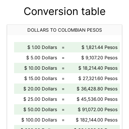
Conversion table
DOLLARS TO COLOMBIAN PESOS
$ 1.00 Dollars
=
$ 1,821.44 Pesos
$ 5.00 Dollars
=
$ 9,107.20 Pesos
$ 10.00 Dollars
=
$ 18,214.40 Pesos
$ 15.00 Dollars
=
$ 27,321.60 Pesos
$ 20.00 Dollars
=
$ 36,428.80 Pesos
$ 25.00 Dollars
=
$ 45,536.00 Pesos
$ 50.00 Dollars
=
$ 91,072.00 Pesos
$ 100.00 Dollars
=
$ 182,144.00 Pesos