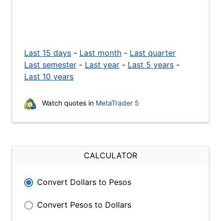
Last 15 days
-
Last month
-
Last quarter
Last semester
-
Last year
-
Last 5 years
-
Last 10 years
Watch quotes in
MetaTrader 5
CALCULATOR
Convert Dollars to Pesos
Convert Pesos to Dollars