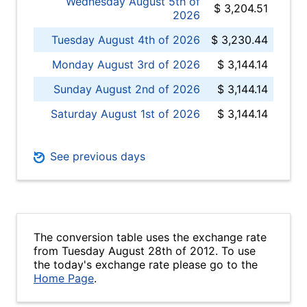
Wednesday August 5th of
$ 3,204.51
2026
Tuesday August 4th of 2026
$ 3,230.44
Monday August 3rd of 2026
$ 3,144.14
Sunday August 2nd of 2026
$ 3,144.14
Saturday August 1st of 2026
$ 3,144.14
See previous days
The conversion table uses the exchange rate
from Tuesday August 28th of 2012. To use
the today's exchange rate please go to the
Home Page
.