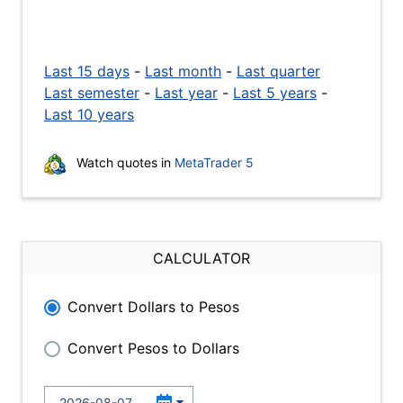
Last 15 days
-
Last month
-
Last quarter
Last semester
-
Last year
-
Last 5 years
-
Last 10 years
Watch quotes in
MetaTrader 5
CALCULATOR
Convert Dollars to Pesos
Convert Pesos to Dollars