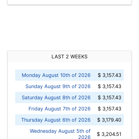
LAST 2 WEEKS
Monday August 10th of 2026
$ 3,157.43
Sunday August 9th of 2026
$ 3,157.43
Saturday August 8th of 2026
$ 3,157.43
Friday August 7th of 2026
$ 3,157.43
Thursday August 6th of 2026
$ 3,179.40
Wednesday August 5th of
$ 3,204.51
2026