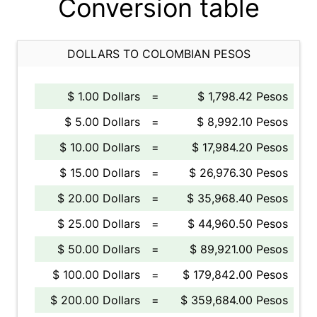
Conversion table
DOLLARS TO COLOMBIAN PESOS
$ 1.00 Dollars
=
$ 1,798.42 Pesos
$ 5.00 Dollars
=
$ 8,992.10 Pesos
$ 10.00 Dollars
=
$ 17,984.20 Pesos
$ 15.00 Dollars
=
$ 26,976.30 Pesos
$ 20.00 Dollars
=
$ 35,968.40 Pesos
$ 25.00 Dollars
=
$ 44,960.50 Pesos
$ 50.00 Dollars
=
$ 89,921.00 Pesos
$ 100.00 Dollars
=
$ 179,842.00 Pesos
$ 200.00 Dollars
=
$ 359,684.00 Pesos