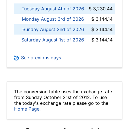
Tuesday August 4th of 2026
$ 3,230.44
Monday August 3rd of 2026
$ 3,144.14
Sunday August 2nd of 2026
$ 3,144.14
Saturday August 1st of 2026
$ 3,144.14
See previous days
The conversion table uses the exchange rate
from Sunday October 21st of 2012. To use
the today's exchange rate please go to the
Home Page
.