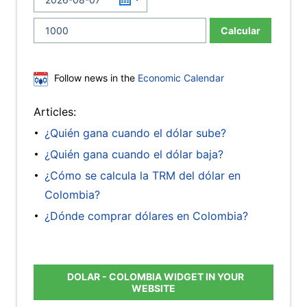
Calcular
Follow news in the
Economic Calendar
Articles:
¿Quién gana cuando el dólar sube?
¿Quién gana cuando el dólar baja?
¿Cómo se calcula la TRM del dólar en
Colombia?
¿Dónde comprar dólares en Colombia?
DOLAR - COLOMBIA WIDGET IN YOUR
WEBSITE