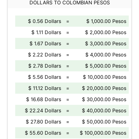
DOLLARS TO COLOMBIAN PESOS
$ 0.56 Dollars
=
$ 1,000.00 Pesos
$ 1.11 Dollars
=
$ 2,000.00 Pesos
$ 1.67 Dollars
=
$ 3,000.00 Pesos
$ 2.22 Dollars
=
$ 4,000.00 Pesos
$ 2.78 Dollars
=
$ 5,000.00 Pesos
$ 5.56 Dollars
=
$ 10,000.00 Pesos
$ 11.12 Dollars
=
$ 20,000.00 Pesos
$ 16.68 Dollars
=
$ 30,000.00 Pesos
$ 22.24 Dollars
=
$ 40,000.00 Pesos
$ 27.80 Dollars
=
$ 50,000.00 Pesos
$ 55.60 Dollars
=
$ 100,000.00 Pesos