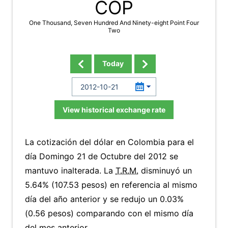
COP
One Thousand, Seven Hundred And Ninety-eight Point Four
Two
Today
View historical exchange rate
La cotización del dólar en Colombia para el
día Domingo 21 de Octubre del 2012 se
mantuvo inalterada. La
T.R.M.
disminuyó un
5.64% (107.53 pesos) en referencia al mismo
día del año anterior y se redujo un 0.03%
(0.56 pesos) comparando con el mismo día
del mes anterior.