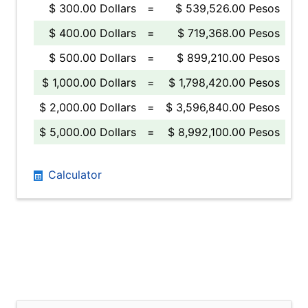
$ 300.00 Dollars
=
$ 539,526.00 Pesos
$ 400.00 Dollars
=
$ 719,368.00 Pesos
$ 500.00 Dollars
=
$ 899,210.00 Pesos
$ 1,000.00 Dollars
=
$ 1,798,420.00 Pesos
$ 2,000.00 Dollars
=
$ 3,596,840.00 Pesos
$ 5,000.00 Dollars
=
$ 8,992,100.00 Pesos
Calculator