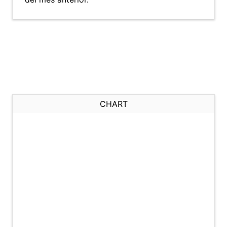
CHART