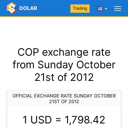
DOLAR
Trading
COP exchange rate
from Sunday October
21st of 2012
OFFICIAL EXCHANGE RATE SUNDAY OCTOBER
21ST OF 2012
1 USD =
1,798.42