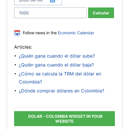
Calcular
Follow news in the
Economic Calendar
Articles:
¿Quién gana cuando el dólar sube?
¿Quién gana cuando el dólar baja?
¿Cómo se calcula la TRM del dólar en
Colombia?
¿Dónde comprar dólares en Colombia?
DOLAR - COLOMBIA WIDGET IN YOUR
WEBSITE