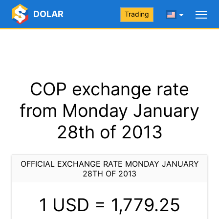
DOLAR
Trading
COP exchange rate
from Monday January
28th of 2013
OFFICIAL EXCHANGE RATE MONDAY JANUARY
28TH OF 2013
1 USD =
1,779.25