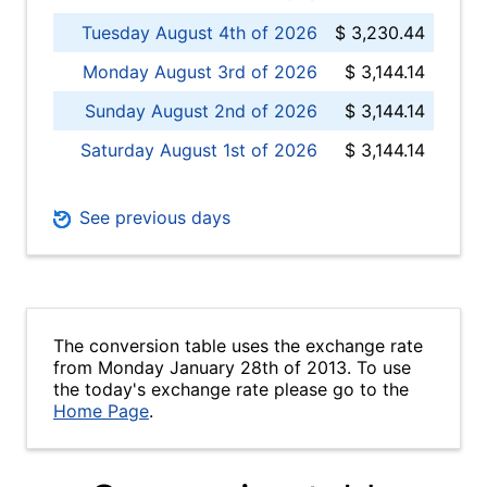
Tuesday August 4th of 2026
$ 3,230.44
Monday August 3rd of 2026
$ 3,144.14
Sunday August 2nd of 2026
$ 3,144.14
Saturday August 1st of 2026
$ 3,144.14
See previous days
The conversion table uses the exchange rate
from Monday January 28th of 2013. To use
the today's exchange rate please go to the
Home Page
.