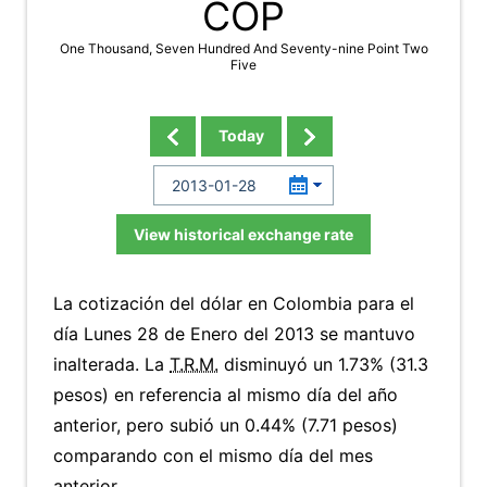
COP
One Thousand, Seven Hundred And Seventy-nine Point Two
Five
Today
View historical exchange rate
La cotización del dólar en Colombia para el
día Lunes 28 de Enero del 2013 se mantuvo
inalterada. La
T.R.M.
disminuyó un 1.73% (31.3
pesos) en referencia al mismo día del año
anterior, pero subió un 0.44% (7.71 pesos)
comparando con el mismo día del mes
anterior.