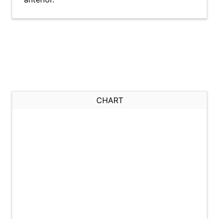
CHART