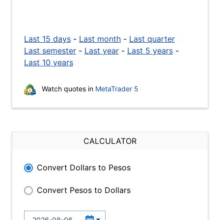
Last 15 days
-
Last month
-
Last quarter
Last semester
-
Last year
-
Last 5 years
-
Last 10 years
Watch quotes in
MetaTrader 5
CALCULATOR
Convert Dollars to Pesos
Convert Pesos to Dollars