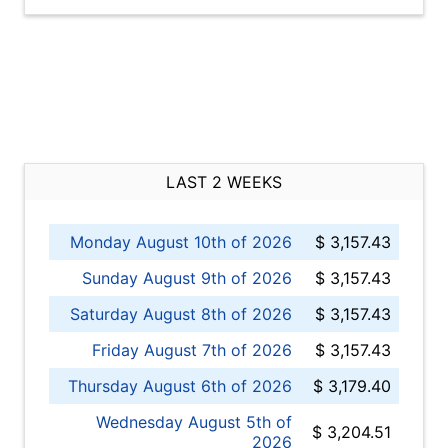
LAST 2 WEEKS
Monday August 10th of 2026
$ 3,157.43
Sunday August 9th of 2026
$ 3,157.43
Saturday August 8th of 2026
$ 3,157.43
Friday August 7th of 2026
$ 3,157.43
Thursday August 6th of 2026
$ 3,179.40
Wednesday August 5th of
$ 3,204.51
2026