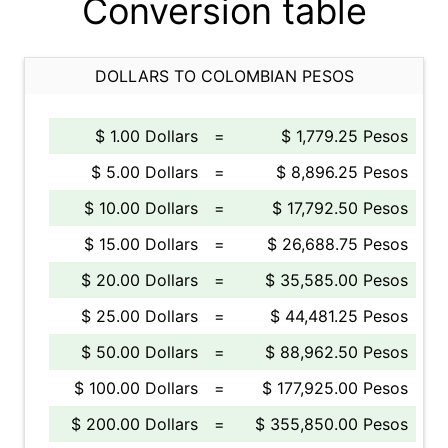
Conversion table
DOLLARS TO COLOMBIAN PESOS
$ 1.00 Dollars
=
$ 1,779.25 Pesos
$ 5.00 Dollars
=
$ 8,896.25 Pesos
$ 10.00 Dollars
=
$ 17,792.50 Pesos
$ 15.00 Dollars
=
$ 26,688.75 Pesos
$ 20.00 Dollars
=
$ 35,585.00 Pesos
$ 25.00 Dollars
=
$ 44,481.25 Pesos
$ 50.00 Dollars
=
$ 88,962.50 Pesos
$ 100.00 Dollars
=
$ 177,925.00 Pesos
$ 200.00 Dollars
=
$ 355,850.00 Pesos