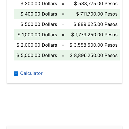
$ 300.00 Dollars
=
$ 533,775.00 Pesos
$ 400.00 Dollars
=
$ 711,700.00 Pesos
$ 500.00 Dollars
=
$ 889,625.00 Pesos
$ 1,000.00 Dollars
=
$ 1,779,250.00 Pesos
$ 2,000.00 Dollars
=
$ 3,558,500.00 Pesos
$ 5,000.00 Dollars
=
$ 8,896,250.00 Pesos
Calculator