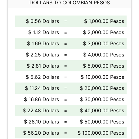
DOLLARS TO COLOMBIAN PESOS
$ 0.56 Dollars
=
$ 1,000.00 Pesos
$ 1.12 Dollars
=
$ 2,000.00 Pesos
$ 1.69 Dollars
=
$ 3,000.00 Pesos
$ 2.25 Dollars
=
$ 4,000.00 Pesos
$ 2.81 Dollars
=
$ 5,000.00 Pesos
$ 5.62 Dollars
=
$ 10,000.00 Pesos
$ 11.24 Dollars
=
$ 20,000.00 Pesos
$ 16.86 Dollars
=
$ 30,000.00 Pesos
$ 22.48 Dollars
=
$ 40,000.00 Pesos
$ 28.10 Dollars
=
$ 50,000.00 Pesos
$ 56.20 Dollars
=
$ 100,000.00 Pesos