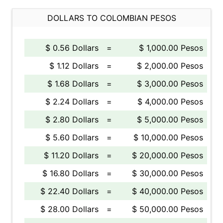
DOLLARS TO COLOMBIAN PESOS
$ 0.56 Dollars
=
$ 1,000.00 Pesos
$ 1.12 Dollars
=
$ 2,000.00 Pesos
$ 1.68 Dollars
=
$ 3,000.00 Pesos
$ 2.24 Dollars
=
$ 4,000.00 Pesos
$ 2.80 Dollars
=
$ 5,000.00 Pesos
$ 5.60 Dollars
=
$ 10,000.00 Pesos
$ 11.20 Dollars
=
$ 20,000.00 Pesos
$ 16.80 Dollars
=
$ 30,000.00 Pesos
$ 22.40 Dollars
=
$ 40,000.00 Pesos
$ 28.00 Dollars
=
$ 50,000.00 Pesos