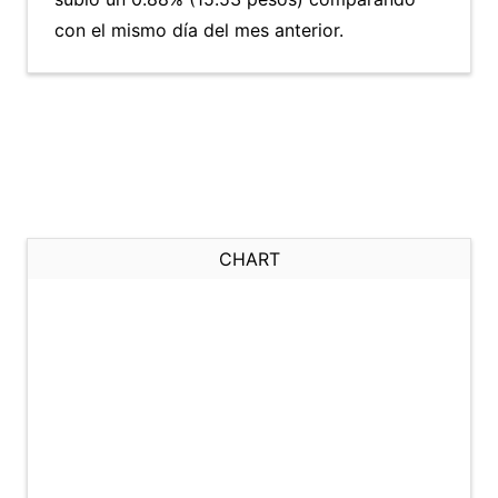
con el mismo día del mes anterior.
CHART