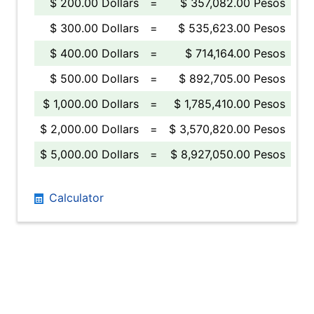
$ 200.00 Dollars
=
$ 357,082.00 Pesos
$ 300.00 Dollars
=
$ 535,623.00 Pesos
$ 400.00 Dollars
=
$ 714,164.00 Pesos
$ 500.00 Dollars
=
$ 892,705.00 Pesos
$ 1,000.00 Dollars
=
$ 1,785,410.00 Pesos
$ 2,000.00 Dollars
=
$ 3,570,820.00 Pesos
$ 5,000.00 Dollars
=
$ 8,927,050.00 Pesos
Calculator