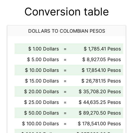
Conversion table
DOLLARS TO COLOMBIAN PESOS
$ 1.00 Dollars
=
$ 1,785.41 Pesos
$ 5.00 Dollars
=
$ 8,927.05 Pesos
$ 10.00 Dollars
=
$ 17,854.10 Pesos
$ 15.00 Dollars
=
$ 26,781.15 Pesos
$ 20.00 Dollars
=
$ 35,708.20 Pesos
$ 25.00 Dollars
=
$ 44,635.25 Pesos
$ 50.00 Dollars
=
$ 89,270.50 Pesos
$ 100.00 Dollars
=
$ 178,541.00 Pesos