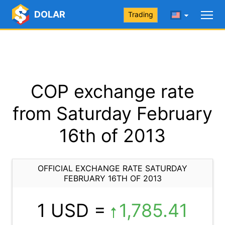
DOLAR
Trading
COP exchange rate
from Saturday February
16th of 2013
OFFICIAL EXCHANGE RATE SATURDAY
FEBRUARY 16TH OF 2013
1 USD =
1,785.41