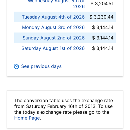
Wednesday August 5th of
$ 3,204.51
2026
Tuesday August 4th of 2026
$ 3,230.44
Monday August 3rd of 2026
$ 3,144.14
Sunday August 2nd of 2026
$ 3,144.14
Saturday August 1st of 2026
$ 3,144.14
See previous days
The conversion table uses the exchange rate
from Saturday February 16th of 2013. To use
the today's exchange rate please go to the
Home Page
.