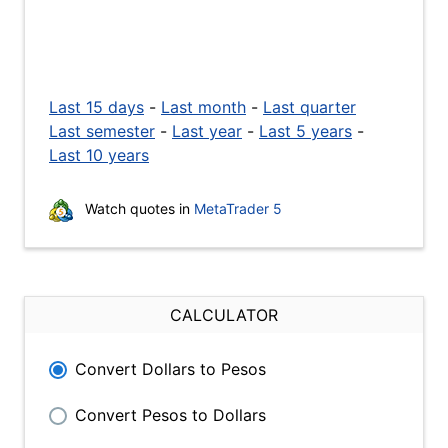
Last 15 days
-
Last month
-
Last quarter
Last semester
-
Last year
-
Last 5 years
-
Last 10 years
Watch quotes in
MetaTrader 5
CALCULATOR
Convert Dollars to Pesos
Convert Pesos to Dollars