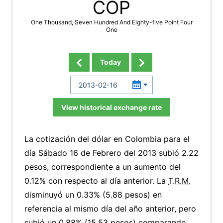
COP
One Thousand, Seven Hundred And Eighty-five Point Four
One
Today
View historical exchange rate
La cotización del dólar en Colombia para el
día Sábado 16 de Febrero del 2013 subió 2.22
pesos, correspondiente a un aumento del
0.12% con respecto al día anterior. La
T.R.M.
disminuyó un 0.33% (5.88 pesos) en
referencia al mismo día del año anterior, pero
subió un 0.88% (15.53 pesos) comparando