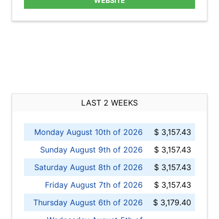
WEBSITE
LAST 2 WEEKS
Monday August 10th of 2026
$ 3,157.43
Sunday August 9th of 2026
$ 3,157.43
Saturday August 8th of 2026
$ 3,157.43
Friday August 7th of 2026
$ 3,157.43
Thursday August 6th of 2026
$ 3,179.40