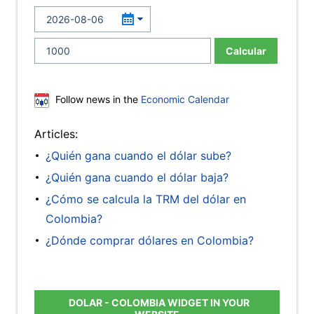
Calcular
Follow news in the
Economic Calendar
Articles:
¿Quién gana cuando el dólar sube?
¿Quién gana cuando el dólar baja?
¿Cómo se calcula la TRM del dólar en
Colombia?
¿Dónde comprar dólares en Colombia?
DOLAR - COLOMBIA WIDGET IN YOUR