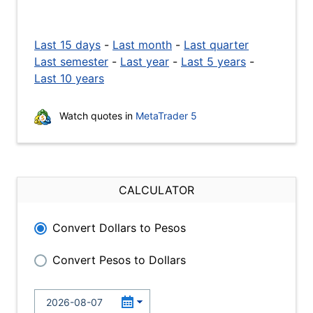
Last 15 days
-
Last month
-
Last quarter
Last semester
-
Last year
-
Last 5 years
-
Last 10 years
Watch quotes in
MetaTrader 5
CALCULATOR
Convert Dollars to Pesos
Convert Pesos to Dollars