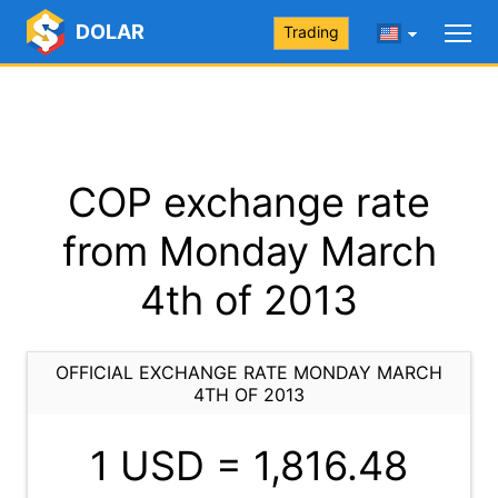
DOLAR
Trading
COP exchange rate
from Monday March
4th of 2013
OFFICIAL EXCHANGE RATE MONDAY MARCH
4TH OF 2013
1 USD =
1,816.48