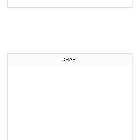
CHART