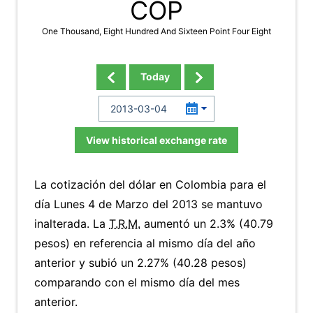
COP
One Thousand, Eight Hundred And Sixteen Point Four Eight
Today
View historical exchange rate
La cotización del dólar en Colombia para el
día Lunes 4 de Marzo del 2013 se mantuvo
inalterada. La
T.R.M.
aumentó un 2.3% (40.79
pesos) en referencia al mismo día del año
anterior y subió un 2.27% (40.28 pesos)
comparando con el mismo día del mes
anterior.