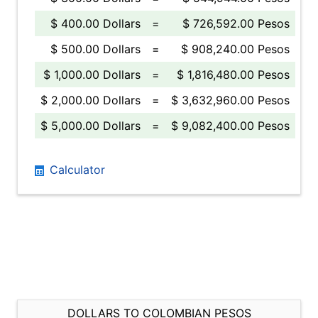
$ 400.00 Dollars
=
$ 726,592.00 Pesos
$ 500.00 Dollars
=
$ 908,240.00 Pesos
$ 1,000.00 Dollars
=
$ 1,816,480.00 Pesos
$ 2,000.00 Dollars
=
$ 3,632,960.00 Pesos
$ 5,000.00 Dollars
=
$ 9,082,400.00 Pesos
Calculator
DOLLARS TO COLOMBIAN PESOS