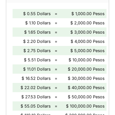
$ 0.55 Dollars
=
$ 1,000.00 Pesos
$ 1.10 Dollars
=
$ 2,000.00 Pesos
$ 1.65 Dollars
=
$ 3,000.00 Pesos
$ 2.20 Dollars
=
$ 4,000.00 Pesos
$ 2.75 Dollars
=
$ 5,000.00 Pesos
$ 5.51 Dollars
=
$ 10,000.00 Pesos
$ 11.01 Dollars
=
$ 20,000.00 Pesos
$ 16.52 Dollars
=
$ 30,000.00 Pesos
$ 22.02 Dollars
=
$ 40,000.00 Pesos
$ 27.53 Dollars
=
$ 50,000.00 Pesos
$ 55.05 Dollars
=
$ 100,000.00 Pesos