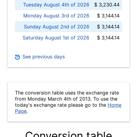
Tuesday August 4th of 2026
$ 3,230.44
Monday August 3rd of 2026
$ 3,144.14
Sunday August 2nd of 2026
$ 3,144.14
Saturday August 1st of 2026
$ 3,144.14
See previous days
The conversion table uses the exchange rate
from Monday March 4th of 2013. To use the
today's exchange rate please go to the
Home
Page
.
Conversion table