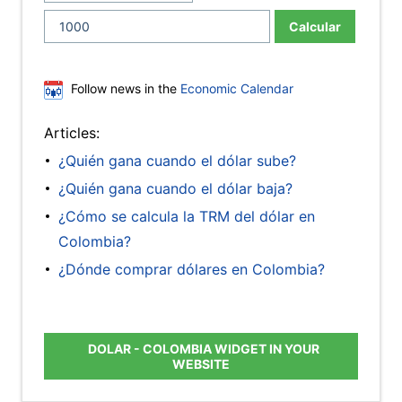
Calcular
Follow news in the
Economic Calendar
Articles:
¿Quién gana cuando el dólar sube?
¿Quién gana cuando el dólar baja?
¿Cómo se calcula la TRM del dólar en
Colombia?
¿Dónde comprar dólares en Colombia?
DOLAR - COLOMBIA WIDGET IN YOUR
WEBSITE