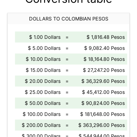
DOLLARS TO COLOMBIAN PESOS
$ 1.00 Dollars
=
$ 1,816.48 Pesos
$ 5.00 Dollars
=
$ 9,082.40 Pesos
$ 10.00 Dollars
=
$ 18,164.80 Pesos
$ 15.00 Dollars
=
$ 27,247.20 Pesos
$ 20.00 Dollars
=
$ 36,329.60 Pesos
$ 25.00 Dollars
=
$ 45,412.00 Pesos
$ 50.00 Dollars
=
$ 90,824.00 Pesos
$ 100.00 Dollars
=
$ 181,648.00 Pesos
$ 200.00 Dollars
=
$ 363,296.00 Pesos
$ 300.00 Dollars
=
$ 544,944.00 Pesos