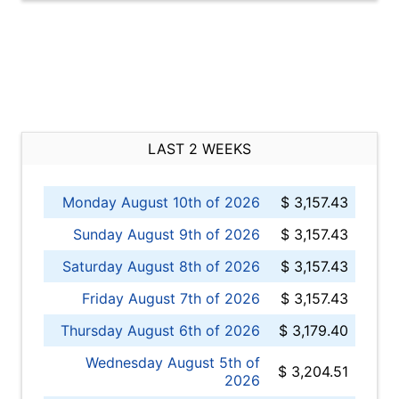
LAST 2 WEEKS
Monday August 10th of 2026
$ 3,157.43
Sunday August 9th of 2026
$ 3,157.43
Saturday August 8th of 2026
$ 3,157.43
Friday August 7th of 2026
$ 3,157.43
Thursday August 6th of 2026
$ 3,179.40
Wednesday August 5th of
$ 3,204.51
2026