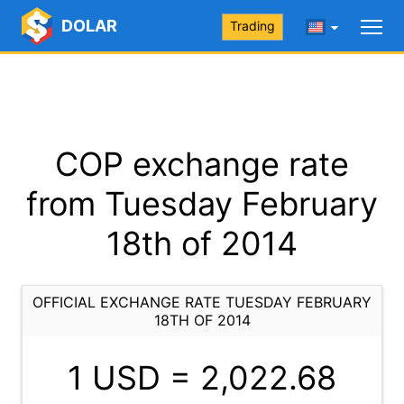
DOLAR
Trading
COP exchange rate
from Tuesday February
18th of 2014
OFFICIAL EXCHANGE RATE TUESDAY FEBRUARY
18TH OF 2014
1 USD =
2,022.68