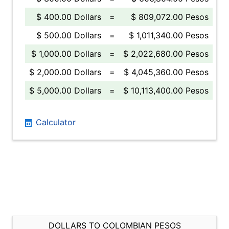
$ 400.00 Dollars
=
$ 809,072.00 Pesos
$ 500.00 Dollars
=
$ 1,011,340.00 Pesos
$ 1,000.00 Dollars
=
$ 2,022,680.00 Pesos
$ 2,000.00 Dollars
=
$ 4,045,360.00 Pesos
$ 5,000.00 Dollars
=
$ 10,113,400.00 Pesos
Calculator
DOLLARS TO COLOMBIAN PESOS