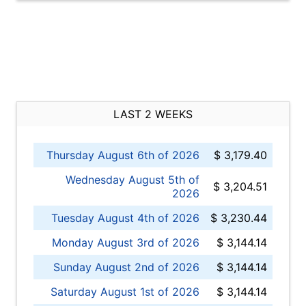
LAST 2 WEEKS
Thursday August 6th of 2026
$ 3,179.40
Wednesday August 5th of
$ 3,204.51
2026
Tuesday August 4th of 2026
$ 3,230.44
Monday August 3rd of 2026
$ 3,144.14
Sunday August 2nd of 2026
$ 3,144.14
Saturday August 1st of 2026
$ 3,144.14