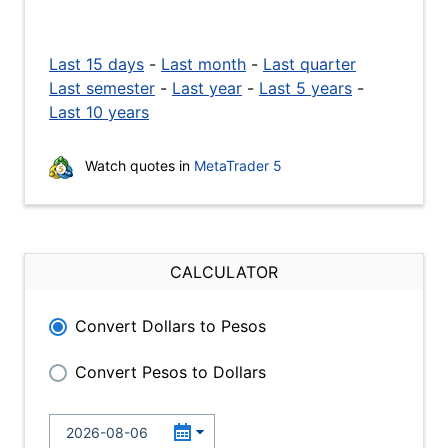
Last 15 days
-
Last month
-
Last quarter
Last semester
-
Last year
-
Last 5 years
-
Last 10 years
Watch quotes in
MetaTrader 5
CALCULATOR
Convert Dollars to Pesos
Convert Pesos to Dollars