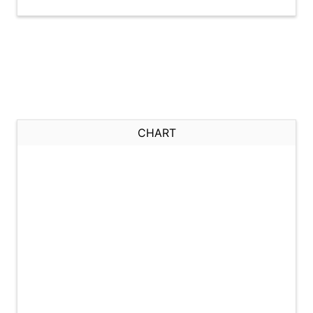
CHART