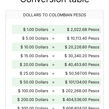
DOLLARS TO COLOMBIAN PESOS
$ 1.00 Dollars
=
$ 2,022.68 Pesos
$ 5.00 Dollars
=
$ 10,113.40 Pesos
$ 10.00 Dollars
=
$ 20,226.80 Pesos
$ 15.00 Dollars
=
$ 30,340.20 Pesos
$ 20.00 Dollars
=
$ 40,453.60 Pesos
$ 25.00 Dollars
=
$ 50,567.00 Pesos
$ 50.00 Dollars
=
$ 101,134.00 Pesos
$ 100.00 Dollars
=
$ 202,268.00 Pesos
$ 200.00 Dollars
=
$ 404,536.00 Pesos
$ 300.00 Dollars
=
$ 606,804.00 Pesos