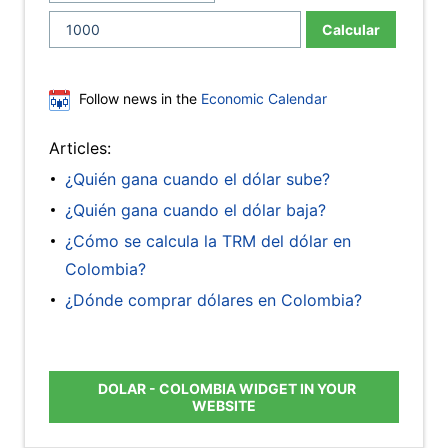
Calcular
Follow news in the
Economic Calendar
Articles:
¿Quién gana cuando el dólar sube?
¿Quién gana cuando el dólar baja?
¿Cómo se calcula la TRM del dólar en
Colombia?
¿Dónde comprar dólares en Colombia?
DOLAR - COLOMBIA WIDGET IN YOUR
WEBSITE