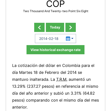
COP
Two Thousand And Twenty-two Point Six Eight
Today
View historical exchange rate
La cotización del dólar en Colombia para el
día Martes 18 de Febrero del 2014 se
mantuvo inalterada. La
T.R.M.
aumentó un
13.29% (237.27 pesos) en referencia al mismo
día del año anterior y subió un 3.31% (64.82
pesos) comparando con el mismo día del mes
anterior.