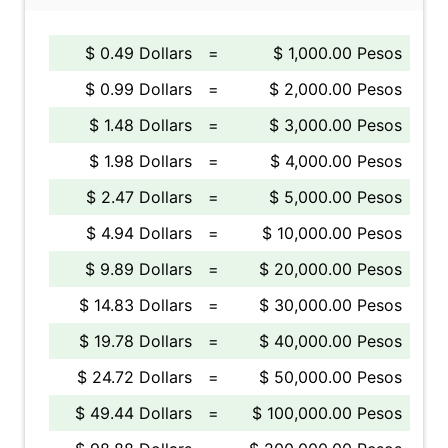
$ 0.49 Dollars
=
$ 1,000.00 Pesos
$ 0.99 Dollars
=
$ 2,000.00 Pesos
$ 1.48 Dollars
=
$ 3,000.00 Pesos
$ 1.98 Dollars
=
$ 4,000.00 Pesos
$ 2.47 Dollars
=
$ 5,000.00 Pesos
$ 4.94 Dollars
=
$ 10,000.00 Pesos
$ 9.89 Dollars
=
$ 20,000.00 Pesos
$ 14.83 Dollars
=
$ 30,000.00 Pesos
$ 19.78 Dollars
=
$ 40,000.00 Pesos
$ 24.72 Dollars
=
$ 50,000.00 Pesos
$ 49.44 Dollars
=
$ 100,000.00 Pesos