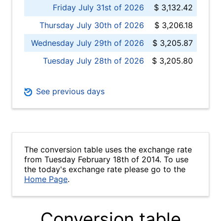
Friday July 31st of 2026
$ 3,132.42
Thursday July 30th of 2026
$ 3,206.18
Wednesday July 29th of 2026
$ 3,205.87
Tuesday July 28th of 2026
$ 3,205.80
See previous days
The conversion table uses the exchange rate
from Tuesday February 18th of 2014. To use
the today's exchange rate please go to the
Home Page
.
Conversion table