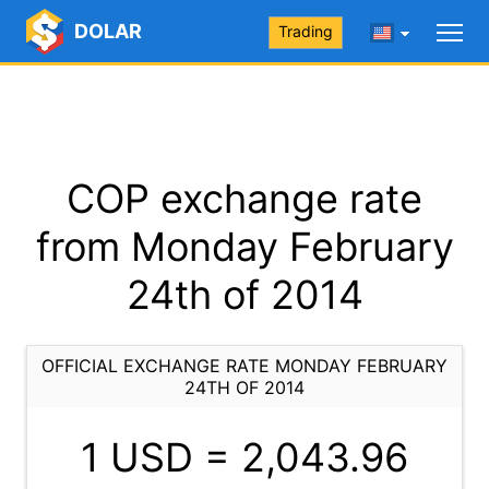
DOLAR
Trading
COP exchange rate
from Monday February
24th of 2014
OFFICIAL EXCHANGE RATE MONDAY FEBRUARY
24TH OF 2014
1 USD =
2,043.96