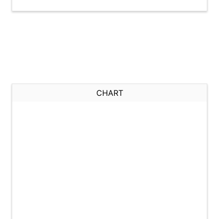
CHART