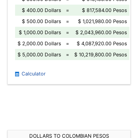
$ 400.00 Dollars
=
$ 817,584.00 Pesos
$ 500.00 Dollars
=
$ 1,021,980.00 Pesos
$ 1,000.00 Dollars
=
$ 2,043,960.00 Pesos
$ 2,000.00 Dollars
=
$ 4,087,920.00 Pesos
$ 5,000.00 Dollars
=
$ 10,219,800.00 Pesos
Calculator
DOLLARS TO COLOMBIAN PESOS