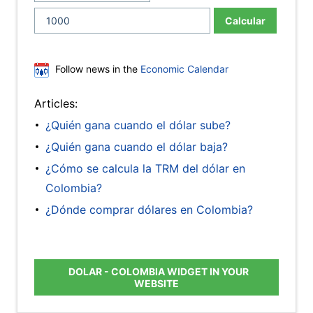
Calcular
Follow news in the
Economic Calendar
Articles:
¿Quién gana cuando el dólar sube?
¿Quién gana cuando el dólar baja?
¿Cómo se calcula la TRM del dólar en
Colombia?
¿Dónde comprar dólares en Colombia?
DOLAR - COLOMBIA WIDGET IN YOUR
WEBSITE