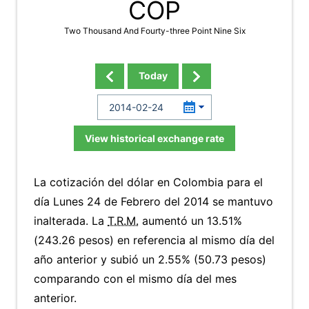
COP
Two Thousand And Fourty-three Point Nine Six
Today
View historical exchange rate
La cotización del dólar en Colombia para el
día Lunes 24 de Febrero del 2014 se mantuvo
inalterada. La
T.R.M.
aumentó un 13.51%
(243.26 pesos) en referencia al mismo día del
año anterior y subió un 2.55% (50.73 pesos)
comparando con el mismo día del mes
anterior.