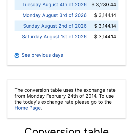
Tuesday August 4th of 2026
$ 3,230.44
Monday August 3rd of 2026
$ 3,144.14
Sunday August 2nd of 2026
$ 3,144.14
Saturday August 1st of 2026
$ 3,144.14
See previous days
The conversion table uses the exchange rate
from Monday February 24th of 2014. To use
the today's exchange rate please go to the
Home Page
.
Conversion table