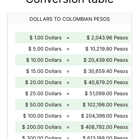
DOLLARS TO COLOMBIAN PESOS
$ 1.00 Dollars
=
$ 2,043.96 Pesos
$ 5.00 Dollars
=
$ 10,219.80 Pesos
$ 10.00 Dollars
=
$ 20,439.60 Pesos
$ 15.00 Dollars
=
$ 30,659.40 Pesos
$ 20.00 Dollars
=
$ 40,879.20 Pesos
$ 25.00 Dollars
=
$ 51,099.00 Pesos
$ 50.00 Dollars
=
$ 102,198.00 Pesos
$ 100.00 Dollars
=
$ 204,396.00 Pesos
$ 200.00 Dollars
=
$ 408,792.00 Pesos
$ 300.00 Dollars
=
$ 613,188.00 Pesos