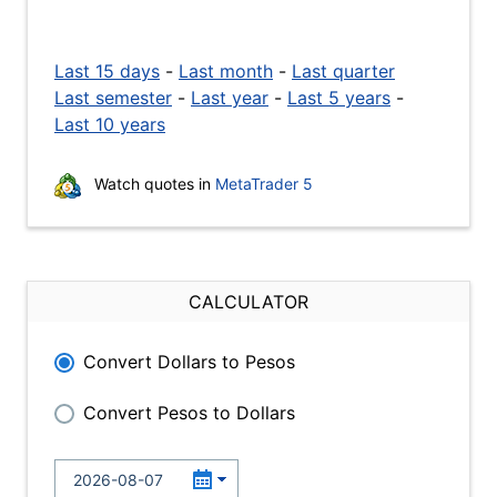
Last 15 days
-
Last month
-
Last quarter
Last semester
-
Last year
-
Last 5 years
-
Last 10 years
Watch quotes in
MetaTrader 5
CALCULATOR
Convert Dollars to Pesos
Convert Pesos to Dollars