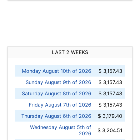
LAST 2 WEEKS
Monday August 10th of 2026
$ 3,157.43
Sunday August 9th of 2026
$ 3,157.43
Saturday August 8th of 2026
$ 3,157.43
Friday August 7th of 2026
$ 3,157.43
Thursday August 6th of 2026
$ 3,179.40
Wednesday August 5th of
$ 3,204.51
2026