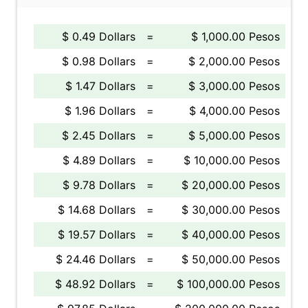
$ 0.49 Dollars
=
$ 1,000.00 Pesos
$ 0.98 Dollars
=
$ 2,000.00 Pesos
$ 1.47 Dollars
=
$ 3,000.00 Pesos
$ 1.96 Dollars
=
$ 4,000.00 Pesos
$ 2.45 Dollars
=
$ 5,000.00 Pesos
$ 4.89 Dollars
=
$ 10,000.00 Pesos
$ 9.78 Dollars
=
$ 20,000.00 Pesos
$ 14.68 Dollars
=
$ 30,000.00 Pesos
$ 19.57 Dollars
=
$ 40,000.00 Pesos
$ 24.46 Dollars
=
$ 50,000.00 Pesos
$ 48.92 Dollars
=
$ 100,000.00 Pesos