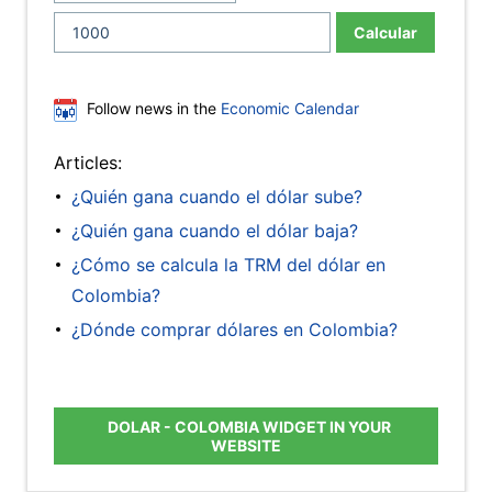
Calcular
Follow news in the
Economic Calendar
Articles:
¿Quién gana cuando el dólar sube?
¿Quién gana cuando el dólar baja?
¿Cómo se calcula la TRM del dólar en
Colombia?
¿Dónde comprar dólares en Colombia?
DOLAR - COLOMBIA WIDGET IN YOUR
WEBSITE