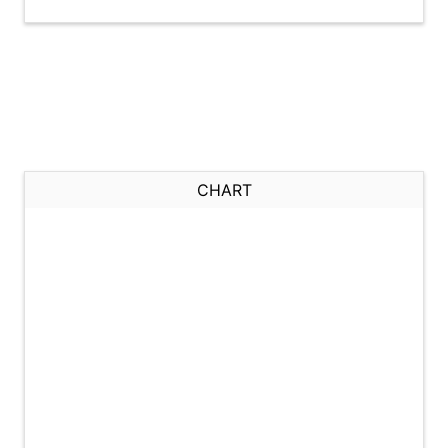
CHART