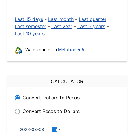
Last 15 days
-
Last month
-
Last quarter
Last semester
-
Last year
-
Last 5 years
-
Last 10 years
Watch quotes in
MetaTrader 5
CALCULATOR
Convert Dollars to Pesos
Convert Pesos to Dollars