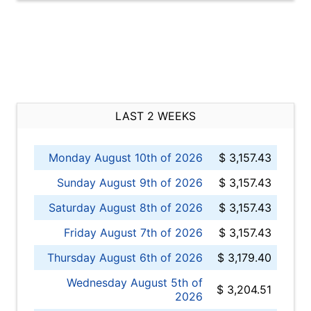
LAST 2 WEEKS
Monday August 10th of 2026
$ 3,157.43
Sunday August 9th of 2026
$ 3,157.43
Saturday August 8th of 2026
$ 3,157.43
Friday August 7th of 2026
$ 3,157.43
Thursday August 6th of 2026
$ 3,179.40
Wednesday August 5th of
$ 3,204.51
2026