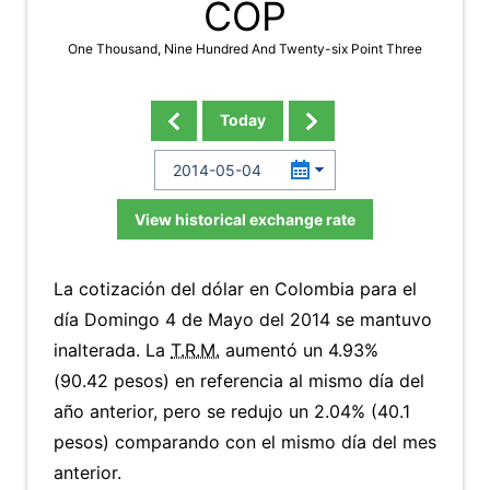
COP
One Thousand, Nine Hundred And Twenty-six Point Three
Today
View historical exchange rate
La cotización del dólar en Colombia para el
día Domingo 4 de Mayo del 2014 se mantuvo
inalterada. La
T.R.M.
aumentó un 4.93%
(90.42 pesos) en referencia al mismo día del
año anterior, pero se redujo un 2.04% (40.1
pesos) comparando con el mismo día del mes
anterior.