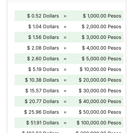
$ 0.52 Dollars
=
$ 1,000.00 Pesos
$ 1.04 Dollars
=
$ 2,000.00 Pesos
$ 1.56 Dollars
=
$ 3,000.00 Pesos
$ 2.08 Dollars
=
$ 4,000.00 Pesos
$ 2.60 Dollars
=
$ 5,000.00 Pesos
$ 5.19 Dollars
=
$ 10,000.00 Pesos
$ 10.38 Dollars
=
$ 20,000.00 Pesos
$ 15.57 Dollars
=
$ 30,000.00 Pesos
$ 20.77 Dollars
=
$ 40,000.00 Pesos
$ 25.96 Dollars
=
$ 50,000.00 Pesos
$ 51.91 Dollars
=
$ 100,000.00 Pesos