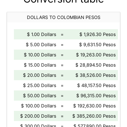
DOLLARS TO COLOMBIAN PESOS
$ 1.00 Dollars
=
$ 1,926.30 Pesos
$ 5.00 Dollars
=
$ 9,631.50 Pesos
$ 10.00 Dollars
=
$ 19,263.00 Pesos
$ 15.00 Dollars
=
$ 28,894.50 Pesos
$ 20.00 Dollars
=
$ 38,526.00 Pesos
$ 25.00 Dollars
=
$ 48,157.50 Pesos
$ 50.00 Dollars
=
$ 96,315.00 Pesos
$ 100.00 Dollars
=
$ 192,630.00 Pesos
$ 200.00 Dollars
=
$ 385,260.00 Pesos
$ 300.00 Dollars
=
$ 577,890.00 Pesos