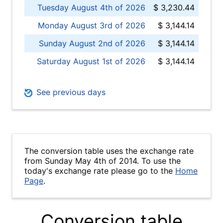
Tuesday August 4th of 2026
$ 3,230.44
Monday August 3rd of 2026
$ 3,144.14
Sunday August 2nd of 2026
$ 3,144.14
Saturday August 1st of 2026
$ 3,144.14
See previous days
The conversion table uses the exchange rate
from Sunday May 4th of 2014. To use the
today's exchange rate please go to the
Home
Page
.
Conversion table