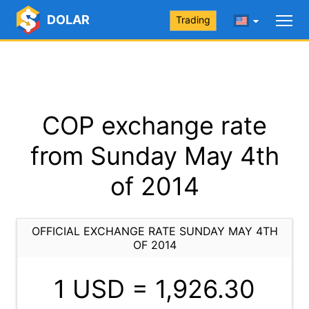
DOLAR
Trading
COP exchange rate
from Sunday May 4th
of 2014
OFFICIAL EXCHANGE RATE SUNDAY MAY 4TH
OF 2014
1 USD =
1,926.30