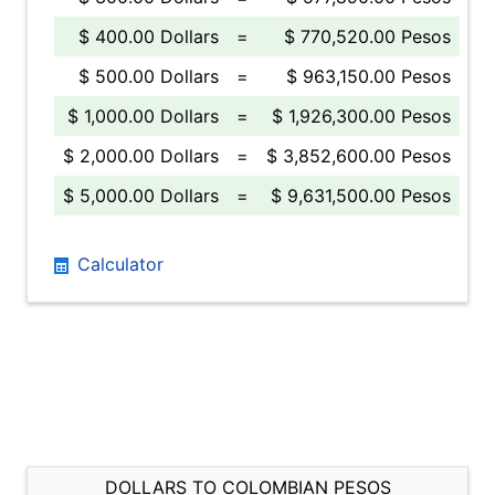
$ 400.00 Dollars
=
$ 770,520.00 Pesos
$ 500.00 Dollars
=
$ 963,150.00 Pesos
$ 1,000.00 Dollars
=
$ 1,926,300.00 Pesos
$ 2,000.00 Dollars
=
$ 3,852,600.00 Pesos
$ 5,000.00 Dollars
=
$ 9,631,500.00 Pesos
Calculator
DOLLARS TO COLOMBIAN PESOS