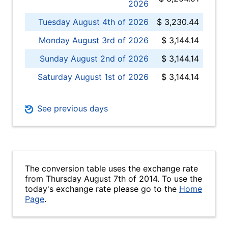
2026
Tuesday August 4th of 2026
$ 3,230.44
Monday August 3rd of 2026
$ 3,144.14
Sunday August 2nd of 2026
$ 3,144.14
Saturday August 1st of 2026
$ 3,144.14
See previous days
The conversion table uses the exchange rate
from Thursday August 7th of 2014. To use the
today's exchange rate please go to the
Home
Page
.