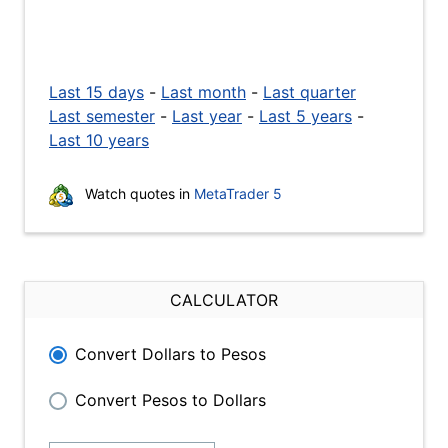
Last 15 days
-
Last month
-
Last quarter
Last semester
-
Last year
-
Last 5 years
-
Last 10 years
Watch quotes in
MetaTrader 5
CALCULATOR
Convert Dollars to Pesos
Convert Pesos to Dollars