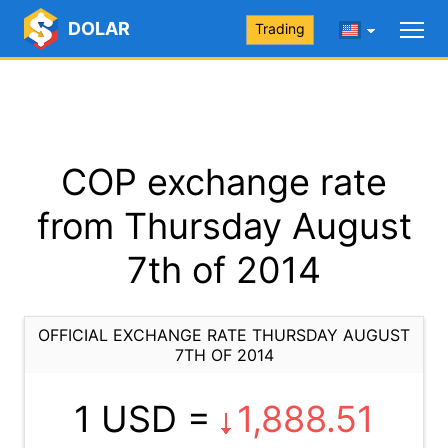
DOLAR
Trading
COP exchange rate
from Thursday August
7th of 2014
OFFICIAL EXCHANGE RATE THURSDAY AUGUST
7TH OF 2014
1 USD =
1,888.51