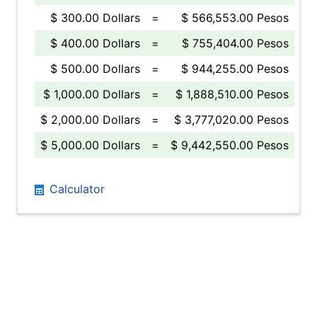
$ 300.00 Dollars
=
$ 566,553.00 Pesos
$ 400.00 Dollars
=
$ 755,404.00 Pesos
$ 500.00 Dollars
=
$ 944,255.00 Pesos
$ 1,000.00 Dollars
=
$ 1,888,510.00 Pesos
$ 2,000.00 Dollars
=
$ 3,777,020.00 Pesos
$ 5,000.00 Dollars
=
$ 9,442,550.00 Pesos
Calculator