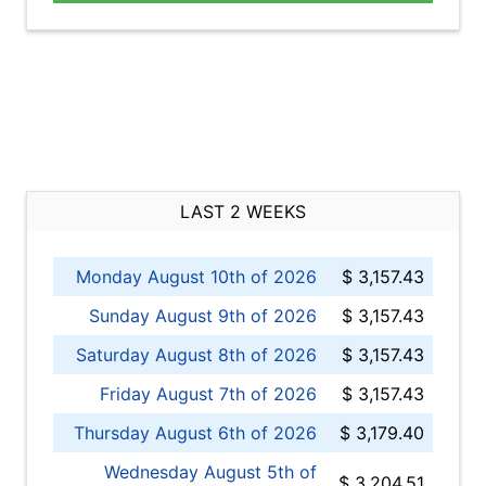
LAST 2 WEEKS
Monday August 10th of 2026
$ 3,157.43
Sunday August 9th of 2026
$ 3,157.43
Saturday August 8th of 2026
$ 3,157.43
Friday August 7th of 2026
$ 3,157.43
Thursday August 6th of 2026
$ 3,179.40
Wednesday August 5th of
$ 3,204.51