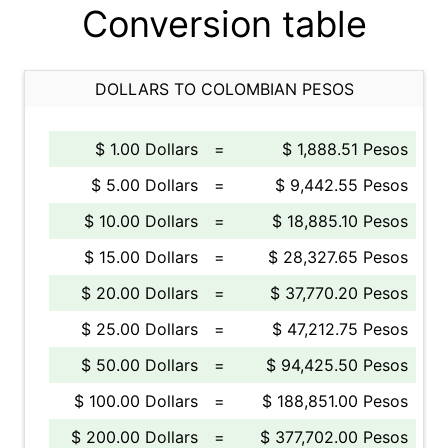
Conversion table
DOLLARS TO COLOMBIAN PESOS
$ 1.00 Dollars
=
$ 1,888.51 Pesos
$ 5.00 Dollars
=
$ 9,442.55 Pesos
$ 10.00 Dollars
=
$ 18,885.10 Pesos
$ 15.00 Dollars
=
$ 28,327.65 Pesos
$ 20.00 Dollars
=
$ 37,770.20 Pesos
$ 25.00 Dollars
=
$ 47,212.75 Pesos
$ 50.00 Dollars
=
$ 94,425.50 Pesos
$ 100.00 Dollars
=
$ 188,851.00 Pesos
$ 200.00 Dollars
=
$ 377,702.00 Pesos