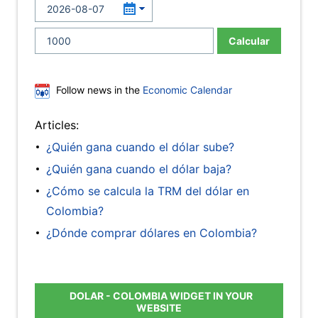
Calcular
Follow news in the
Economic Calendar
Articles:
¿Quién gana cuando el dólar sube?
¿Quién gana cuando el dólar baja?
¿Cómo se calcula la TRM del dólar en
Colombia?
¿Dónde comprar dólares en Colombia?
DOLAR - COLOMBIA WIDGET IN YOUR
WEBSITE