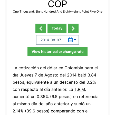
COP
One Thousand, Eight Hundred And Eighty-eight Point Five One
Today
View historical exchange rate
La cotización del dólar en Colombia para el
día Jueves 7 de Agosto del 2014 bajó 3.84
pesos, equivalente a un descenso del 0.2%
con respecto al día anterior. La
T.R.M.
aumentó un 0.35% (6.5 pesos) en referencia
al mismo día del año anterior y subió un
2.14% (39.6 pesos) comparando con el