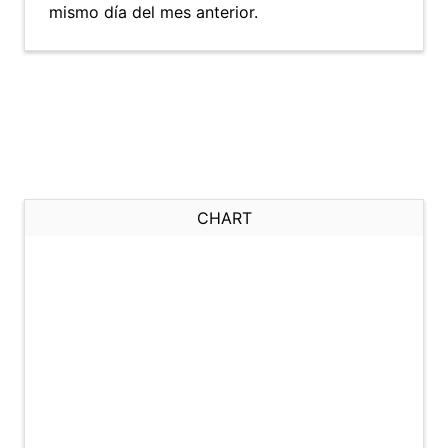
mismo día del mes anterior.
CHART