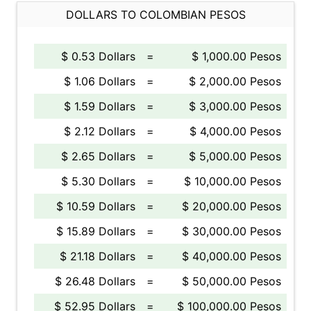
DOLLARS TO COLOMBIAN PESOS
$ 0.53 Dollars
=
$ 1,000.00 Pesos
$ 1.06 Dollars
=
$ 2,000.00 Pesos
$ 1.59 Dollars
=
$ 3,000.00 Pesos
$ 2.12 Dollars
=
$ 4,000.00 Pesos
$ 2.65 Dollars
=
$ 5,000.00 Pesos
$ 5.30 Dollars
=
$ 10,000.00 Pesos
$ 10.59 Dollars
=
$ 20,000.00 Pesos
$ 15.89 Dollars
=
$ 30,000.00 Pesos
$ 21.18 Dollars
=
$ 40,000.00 Pesos
$ 26.48 Dollars
=
$ 50,000.00 Pesos
$ 52.95 Dollars
=
$ 100,000.00 Pesos