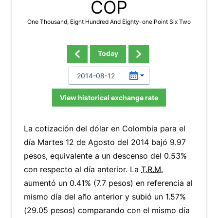
COP
One Thousand, Eight Hundred And Eighty-one Point Six Two
Today
View historical exchange rate
La cotización del dólar en Colombia para el
día Martes 12 de Agosto del 2014 bajó 9.97
pesos, equivalente a un descenso del 0.53%
con respecto al día anterior. La
T.R.M.
aumentó un 0.41% (7.7 pesos) en referencia al
mismo día del año anterior y subió un 1.57%
(29.05 pesos) comparando con el mismo día