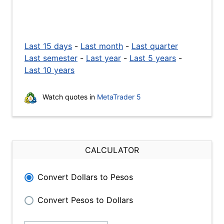
Last 15 days
-
Last month
-
Last quarter
Last semester
-
Last year
-
Last 5 years
-
Last 10 years
Watch quotes in
MetaTrader 5
CALCULATOR
Convert Dollars to Pesos
Convert Pesos to Dollars