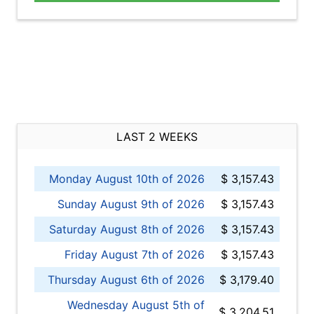
LAST 2 WEEKS
Monday August 10th of 2026
$ 3,157.43
Sunday August 9th of 2026
$ 3,157.43
Saturday August 8th of 2026
$ 3,157.43
Friday August 7th of 2026
$ 3,157.43
Thursday August 6th of 2026
$ 3,179.40
Wednesday August 5th of
$ 3,204.51