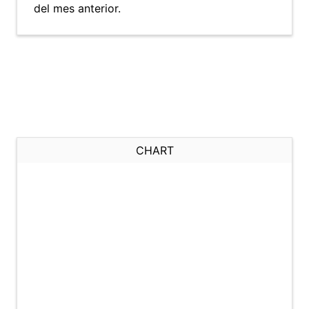
del mes anterior.
CHART