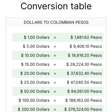
Conversion table
DOLLARS TO COLOMBIAN PESOS
$ 1.00 Dollars
=
$ 1,881.62 Pesos
$ 5.00 Dollars
=
$ 9,408.10 Pesos
$ 10.00 Dollars
=
$ 18,816.20 Pesos
$ 15.00 Dollars
=
$ 28,224.30 Pesos
$ 20.00 Dollars
=
$ 37,632.40 Pesos
$ 25.00 Dollars
=
$ 47,040.50 Pesos
$ 50.00 Dollars
=
$ 94,081.00 Pesos
$ 100.00 Dollars
=
$ 188,162.00 Pesos
$ 200.00 Dollars
=
$ 376,324.00 Pesos