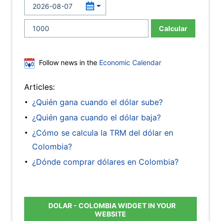
Calcular
Follow news in the
Economic Calendar
Articles:
¿Quién gana cuando el dólar sube?
¿Quién gana cuando el dólar baja?
¿Cómo se calcula la TRM del dólar en
Colombia?
¿Dónde comprar dólares en Colombia?
DOLAR - COLOMBIA WIDGET IN YOUR
WEBSITE