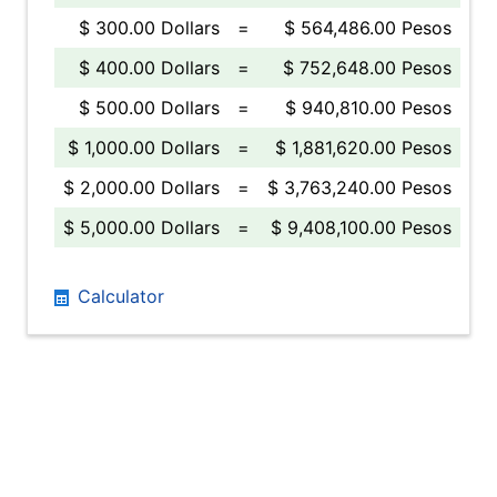
$ 300.00 Dollars
=
$ 564,486.00 Pesos
$ 400.00 Dollars
=
$ 752,648.00 Pesos
$ 500.00 Dollars
=
$ 940,810.00 Pesos
$ 1,000.00 Dollars
=
$ 1,881,620.00 Pesos
$ 2,000.00 Dollars
=
$ 3,763,240.00 Pesos
$ 5,000.00 Dollars
=
$ 9,408,100.00 Pesos
Calculator