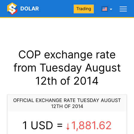
DOLAR
Trading
COP exchange rate
from Tuesday August
12th of 2014
OFFICIAL EXCHANGE RATE TUESDAY AUGUST
12TH OF 2014
1 USD =
1,881.62