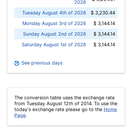
2026
Tuesday August 4th of 2026
$ 3,230.44
Monday August 3rd of 2026
$ 3,144.14
Sunday August 2nd of 2026
$ 3,144.14
Saturday August 1st of 2026
$ 3,144.14
See previous days
The conversion table uses the exchange rate
from Tuesday August 12th of 2014. To use the
today's exchange rate please go to the
Home
Page
.