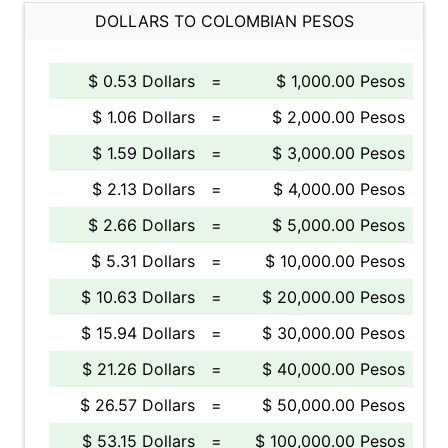
DOLLARS TO COLOMBIAN PESOS
$ 0.53 Dollars
=
$ 1,000.00 Pesos
$ 1.06 Dollars
=
$ 2,000.00 Pesos
$ 1.59 Dollars
=
$ 3,000.00 Pesos
$ 2.13 Dollars
=
$ 4,000.00 Pesos
$ 2.66 Dollars
=
$ 5,000.00 Pesos
$ 5.31 Dollars
=
$ 10,000.00 Pesos
$ 10.63 Dollars
=
$ 20,000.00 Pesos
$ 15.94 Dollars
=
$ 30,000.00 Pesos
$ 21.26 Dollars
=
$ 40,000.00 Pesos
$ 26.57 Dollars
=
$ 50,000.00 Pesos
$ 53.15 Dollars
=
$ 100,000.00 Pesos