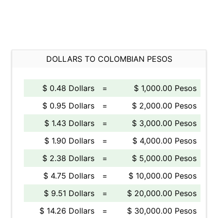
DOLLARS TO COLOMBIAN PESOS
$ 0.48 Dollars
=
$ 1,000.00 Pesos
$ 0.95 Dollars
=
$ 2,000.00 Pesos
$ 1.43 Dollars
=
$ 3,000.00 Pesos
$ 1.90 Dollars
=
$ 4,000.00 Pesos
$ 2.38 Dollars
=
$ 5,000.00 Pesos
$ 4.75 Dollars
=
$ 10,000.00 Pesos
$ 9.51 Dollars
=
$ 20,000.00 Pesos
$ 14.26 Dollars
=
$ 30,000.00 Pesos