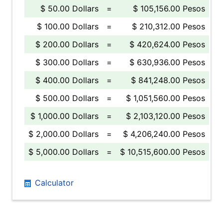
$ 50.00 Dollars
=
$ 105,156.00 Pesos
$ 100.00 Dollars
=
$ 210,312.00 Pesos
$ 200.00 Dollars
=
$ 420,624.00 Pesos
$ 300.00 Dollars
=
$ 630,936.00 Pesos
$ 400.00 Dollars
=
$ 841,248.00 Pesos
$ 500.00 Dollars
=
$ 1,051,560.00 Pesos
$ 1,000.00 Dollars
=
$ 2,103,120.00 Pesos
$ 2,000.00 Dollars
=
$ 4,206,240.00 Pesos
$ 5,000.00 Dollars
=
$ 10,515,600.00 Pesos
Calculator