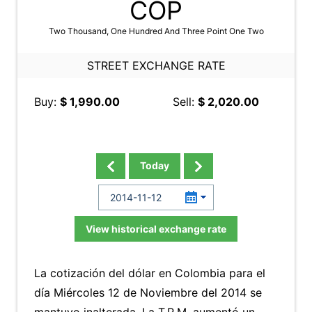
COP
Two Thousand, One Hundred And Three Point One Two
STREET EXCHANGE RATE
Buy:
$ 1,990.00
Sell:
$ 2,020.00
Today
View historical exchange rate
La cotización del dólar en Colombia para el
día Miércoles 12 de Noviembre del 2014 se