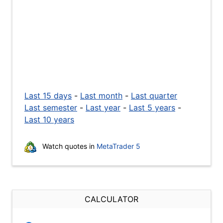
Last 15 days
-
Last month
-
Last quarter
Last semester
-
Last year
-
Last 5 years
-
Last 10 years
Watch quotes in
MetaTrader 5
CALCULATOR