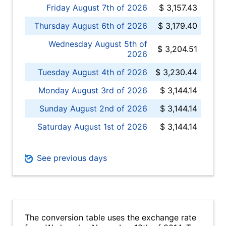
Friday August 7th of 2026
$ 3,157.43
Thursday August 6th of 2026
$ 3,179.40
Wednesday August 5th of
$ 3,204.51
2026
Tuesday August 4th of 2026
$ 3,230.44
Monday August 3rd of 2026
$ 3,144.14
Sunday August 2nd of 2026
$ 3,144.14
Saturday August 1st of 2026
$ 3,144.14
See previous days
The conversion table uses the exchange rate