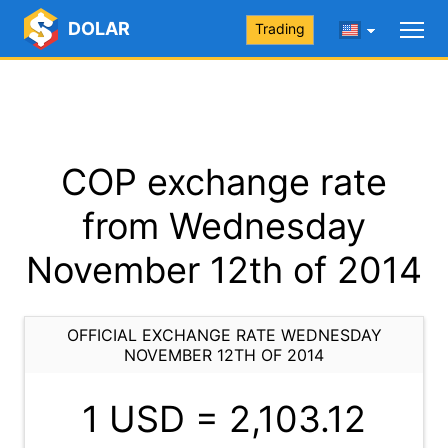
DOLAR
Trading
COP exchange rate
from Wednesday
November 12th of 2014
OFFICIAL EXCHANGE RATE WEDNESDAY
NOVEMBER 12TH OF 2014
1 USD =
2,103.12