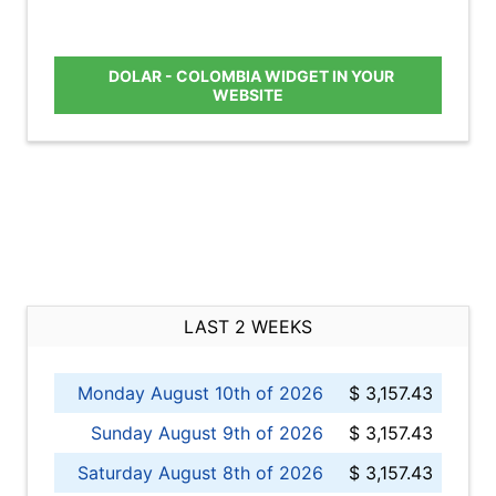
DOLAR - COLOMBIA WIDGET IN YOUR
WEBSITE
LAST 2 WEEKS
Monday August 10th of 2026
$ 3,157.43
Sunday August 9th of 2026
$ 3,157.43
Saturday August 8th of 2026
$ 3,157.43