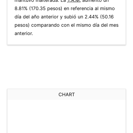
mantuvo inalterada. La
T.R.M.
aumentó un
8.81% (170.35 pesos) en referencia al mismo
día del año anterior y subió un 2.44% (50.16
pesos) comparando con el mismo día del mes
anterior.
CHART