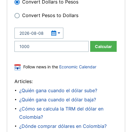
Convert Dollars to Pesos
Convert Pesos to Dollars
Calcular
Follow news in the
Economic Calendar
Articles:
¿Quién gana cuando el dólar sube?
¿Quién gana cuando el dólar baja?
¿Cómo se calcula la TRM del dólar en
Colombia?
¿Dónde comprar dólares en Colombia?