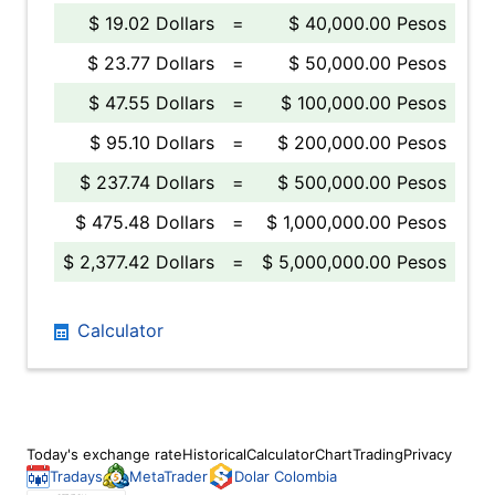
$ 19.02 Dollars
=
$ 40,000.00 Pesos
$ 23.77 Dollars
=
$ 50,000.00 Pesos
$ 47.55 Dollars
=
$ 100,000.00 Pesos
$ 95.10 Dollars
=
$ 200,000.00 Pesos
$ 237.74 Dollars
=
$ 500,000.00 Pesos
$ 475.48 Dollars
=
$ 1,000,000.00 Pesos
$ 2,377.42 Dollars
=
$ 5,000,000.00 Pesos
Calculator
Today's exchange rate
Historical
Calculator
Chart
Trading
Privacy
Tradays
MetaTrader
Dolar Colombia