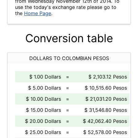
from Wednesday November 12th of 2014. To
use the today's exchange rate please go to
the
Home Page
.
Conversion table
DOLLARS TO COLOMBIAN PESOS
$ 1.00 Dollars
=
$ 2,103.12 Pesos
$ 5.00 Dollars
=
$ 10,515.60 Pesos
$ 10.00 Dollars
=
$ 21,031.20 Pesos
$ 15.00 Dollars
=
$ 31,546.80 Pesos
$ 20.00 Dollars
=
$ 42,062.40 Pesos
$ 25.00 Dollars
=
$ 52,578.00 Pesos