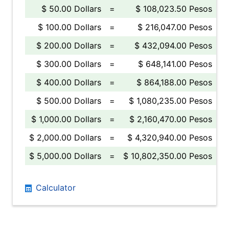
$ 50.00 Dollars
=
$ 108,023.50 Pesos
$ 100.00 Dollars
=
$ 216,047.00 Pesos
$ 200.00 Dollars
=
$ 432,094.00 Pesos
$ 300.00 Dollars
=
$ 648,141.00 Pesos
$ 400.00 Dollars
=
$ 864,188.00 Pesos
$ 500.00 Dollars
=
$ 1,080,235.00 Pesos
$ 1,000.00 Dollars
=
$ 2,160,470.00 Pesos
$ 2,000.00 Dollars
=
$ 4,320,940.00 Pesos
$ 5,000.00 Dollars
=
$ 10,802,350.00 Pesos
Calculator