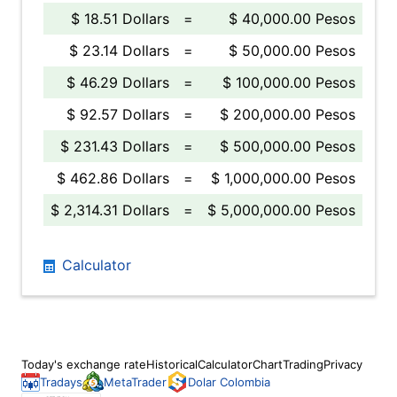
$ 18.51 Dollars
=
$ 40,000.00 Pesos
$ 23.14 Dollars
=
$ 50,000.00 Pesos
$ 46.29 Dollars
=
$ 100,000.00 Pesos
$ 92.57 Dollars
=
$ 200,000.00 Pesos
$ 231.43 Dollars
=
$ 500,000.00 Pesos
$ 462.86 Dollars
=
$ 1,000,000.00 Pesos
$ 2,314.31 Dollars
=
$ 5,000,000.00 Pesos
Calculator
Today's exchange rate
Historical
Calculator
Chart
Trading
Privacy
Tradays
MetaTrader
Dolar Colombia