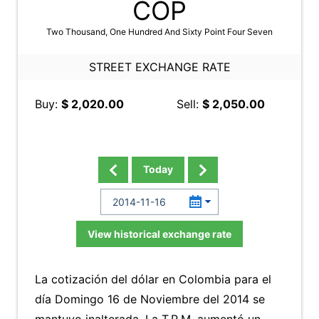
COP
Two Thousand, One Hundred And Sixty Point Four Seven
STREET EXCHANGE RATE
Buy:
$ 2,020.00
Sell:
$ 2,050.00
Today
View historical exchange rate
La cotización del dólar en Colombia para el
día Domingo 16 de Noviembre del 2014 se