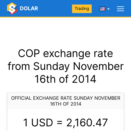
DOLAR
Trading
COP exchange rate
from Sunday November
16th of 2014
OFFICIAL EXCHANGE RATE SUNDAY NOVEMBER
16TH OF 2014
1 USD =
2,160.47