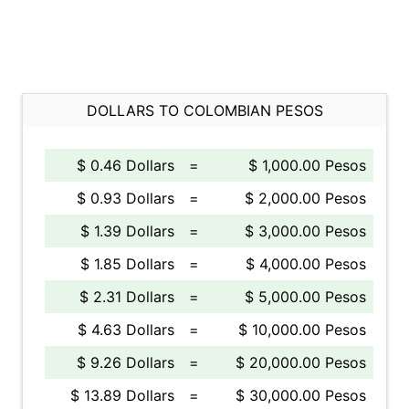
DOLLARS TO COLOMBIAN PESOS
$ 0.46 Dollars
=
$ 1,000.00 Pesos
$ 0.93 Dollars
=
$ 2,000.00 Pesos
$ 1.39 Dollars
=
$ 3,000.00 Pesos
$ 1.85 Dollars
=
$ 4,000.00 Pesos
$ 2.31 Dollars
=
$ 5,000.00 Pesos
$ 4.63 Dollars
=
$ 10,000.00 Pesos
$ 9.26 Dollars
=
$ 20,000.00 Pesos
$ 13.89 Dollars
=
$ 30,000.00 Pesos