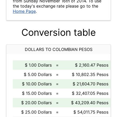
from Sunday November 16th of 2014. To use
the today's exchange rate please go to the
Home Page
.
Conversion table
DOLLARS TO COLOMBIAN PESOS
$ 1.00 Dollars
=
$ 2,160.47 Pesos
$ 5.00 Dollars
=
$ 10,802.35 Pesos
$ 10.00 Dollars
=
$ 21,604.70 Pesos
$ 15.00 Dollars
=
$ 32,407.05 Pesos
$ 20.00 Dollars
=
$ 43,209.40 Pesos
$ 25.00 Dollars
=
$ 54,011.75 Pesos