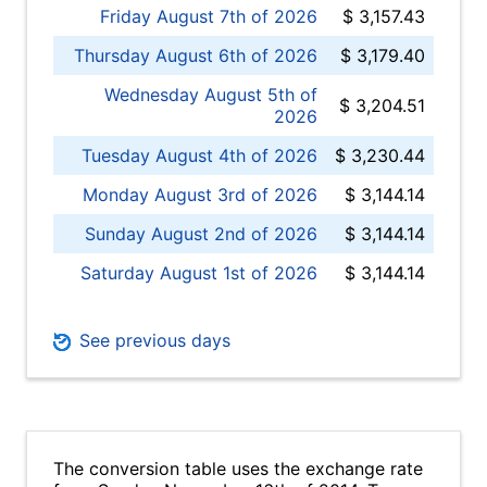
Friday August 7th of 2026
$ 3,157.43
Thursday August 6th of 2026
$ 3,179.40
Wednesday August 5th of
$ 3,204.51
2026
Tuesday August 4th of 2026
$ 3,230.44
Monday August 3rd of 2026
$ 3,144.14
Sunday August 2nd of 2026
$ 3,144.14
Saturday August 1st of 2026
$ 3,144.14
See previous days
The conversion table uses the exchange rate