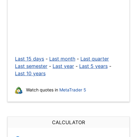
Last 15 days
-
Last month
-
Last quarter
Last semester
-
Last year
-
Last 5 years
-
Last 10 years
Watch quotes in
MetaTrader 5
CALCULATOR