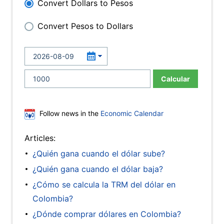
Convert Dollars to Pesos
Convert Pesos to Dollars
Calcular
Follow news in the
Economic Calendar
Articles:
¿Quién gana cuando el dólar sube?
¿Quién gana cuando el dólar baja?
¿Cómo se calcula la TRM del dólar en
Colombia?
¿Dónde comprar dólares en Colombia?