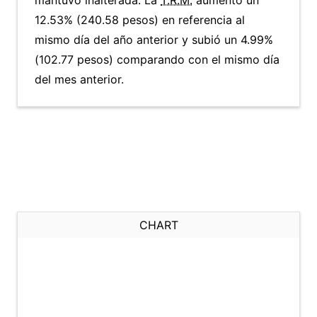
mantuvo inalterada. La
T.R.M.
aumentó un
12.53% (240.58 pesos) en referencia al
mismo día del año anterior y subió un 4.99%
(102.77 pesos) comparando con el mismo día
del mes anterior.
CHART