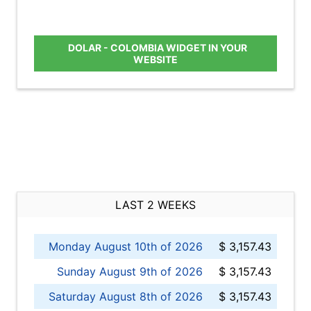
DOLAR - COLOMBIA WIDGET IN YOUR
WEBSITE
LAST 2 WEEKS
Monday August 10th of 2026
$ 3,157.43
Sunday August 9th of 2026
$ 3,157.43
Saturday August 8th of 2026
$ 3,157.43