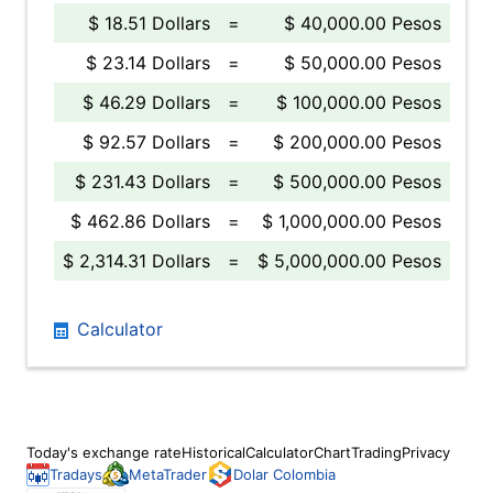
$ 18.51 Dollars
=
$ 40,000.00 Pesos
$ 23.14 Dollars
=
$ 50,000.00 Pesos
$ 46.29 Dollars
=
$ 100,000.00 Pesos
$ 92.57 Dollars
=
$ 200,000.00 Pesos
$ 231.43 Dollars
=
$ 500,000.00 Pesos
$ 462.86 Dollars
=
$ 1,000,000.00 Pesos
$ 2,314.31 Dollars
=
$ 5,000,000.00 Pesos
Calculator
Today's exchange rate
Historical
Calculator
Chart
Trading
Privacy
Tradays
MetaTrader
Dolar Colombia