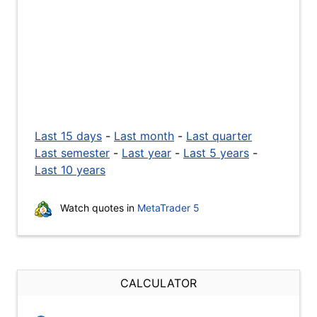
Last 15 days
-
Last month
-
Last quarter
Last semester
-
Last year
-
Last 5 years
-
Last 10 years
Watch quotes in
MetaTrader 5
CALCULATOR