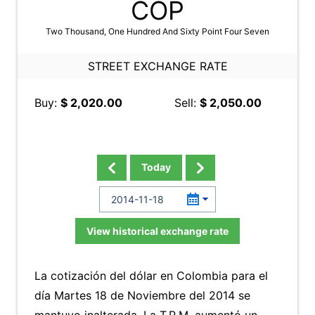
COP
Two Thousand, One Hundred And Sixty Point Four Seven
STREET EXCHANGE RATE
Buy:
$ 2,020.00
Sell:
$ 2,050.00
Today
View historical exchange rate
La cotización del dólar en Colombia para el
día Martes 18 de Noviembre del 2014 se