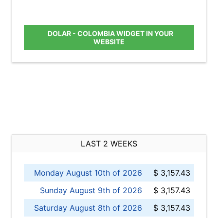
DOLAR - COLOMBIA WIDGET IN YOUR
WEBSITE
LAST 2 WEEKS
Monday August 10th of 2026
$ 3,157.43
Sunday August 9th of 2026
$ 3,157.43
Saturday August 8th of 2026
$ 3,157.43