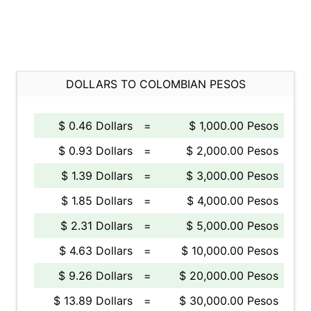
DOLLARS TO COLOMBIAN PESOS
$ 0.46 Dollars
=
$ 1,000.00 Pesos
$ 0.93 Dollars
=
$ 2,000.00 Pesos
$ 1.39 Dollars
=
$ 3,000.00 Pesos
$ 1.85 Dollars
=
$ 4,000.00 Pesos
$ 2.31 Dollars
=
$ 5,000.00 Pesos
$ 4.63 Dollars
=
$ 10,000.00 Pesos
$ 9.26 Dollars
=
$ 20,000.00 Pesos
$ 13.89 Dollars
=
$ 30,000.00 Pesos