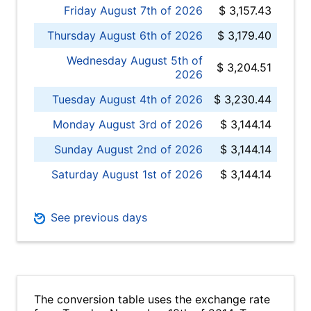
Friday August 7th of 2026
$ 3,157.43
Thursday August 6th of 2026
$ 3,179.40
Wednesday August 5th of
$ 3,204.51
2026
Tuesday August 4th of 2026
$ 3,230.44
Monday August 3rd of 2026
$ 3,144.14
Sunday August 2nd of 2026
$ 3,144.14
Saturday August 1st of 2026
$ 3,144.14
See previous days
The conversion table uses the exchange rate