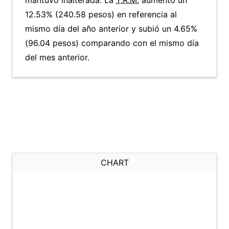
mantuvo inalterada. La
T.R.M.
aumentó un
12.53% (240.58 pesos) en referencia al
mismo día del año anterior y subió un 4.65%
(96.04 pesos) comparando con el mismo día
del mes anterior.
CHART