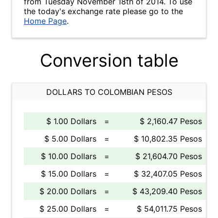
from Tuesday November 18th of 2014. To use
the today's exchange rate please go to the
Home Page
.
Conversion table
DOLLARS TO COLOMBIAN PESOS
$ 1.00 Dollars
=
$ 2,160.47 Pesos
$ 5.00 Dollars
=
$ 10,802.35 Pesos
$ 10.00 Dollars
=
$ 21,604.70 Pesos
$ 15.00 Dollars
=
$ 32,407.05 Pesos
$ 20.00 Dollars
=
$ 43,209.40 Pesos
$ 25.00 Dollars
=
$ 54,011.75 Pesos