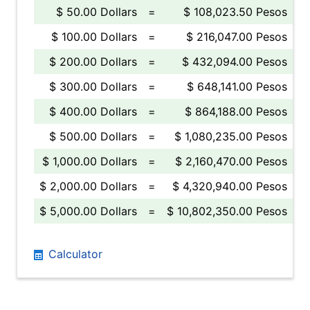
$ 50.00 Dollars
=
$ 108,023.50 Pesos
$ 100.00 Dollars
=
$ 216,047.00 Pesos
$ 200.00 Dollars
=
$ 432,094.00 Pesos
$ 300.00 Dollars
=
$ 648,141.00 Pesos
$ 400.00 Dollars
=
$ 864,188.00 Pesos
$ 500.00 Dollars
=
$ 1,080,235.00 Pesos
$ 1,000.00 Dollars
=
$ 2,160,470.00 Pesos
$ 2,000.00 Dollars
=
$ 4,320,940.00 Pesos
$ 5,000.00 Dollars
=
$ 10,802,350.00 Pesos
Calculator