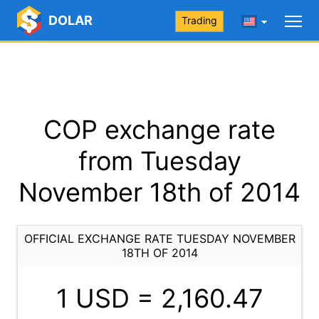
DOLAR
Trading
COP exchange rate
from Tuesday
November 18th of 2014
OFFICIAL EXCHANGE RATE TUESDAY NOVEMBER
18TH OF 2014
1 USD =
2,160.47