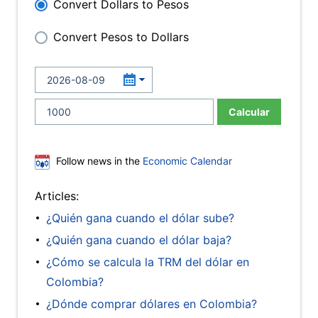
Convert Dollars to Pesos
Convert Pesos to Dollars
Calcular
Follow news in the
Economic Calendar
Articles:
¿Quién gana cuando el dólar sube?
¿Quién gana cuando el dólar baja?
¿Cómo se calcula la TRM del dólar en
Colombia?
¿Dónde comprar dólares en Colombia?