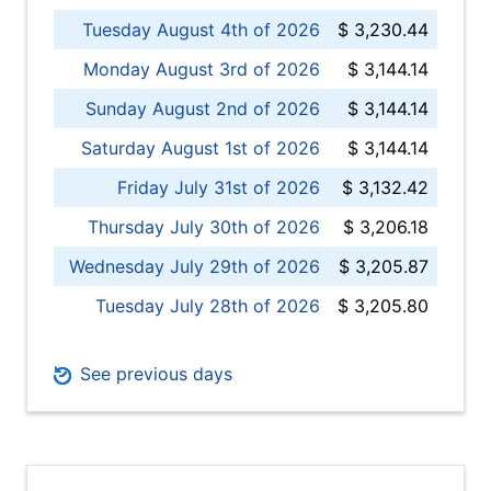
Tuesday August 4th of 2026
$ 3,230.44
Monday August 3rd of 2026
$ 3,144.14
Sunday August 2nd of 2026
$ 3,144.14
Saturday August 1st of 2026
$ 3,144.14
Friday July 31st of 2026
$ 3,132.42
Thursday July 30th of 2026
$ 3,206.18
Wednesday July 29th of 2026
$ 3,205.87
Tuesday July 28th of 2026
$ 3,205.80
See previous days