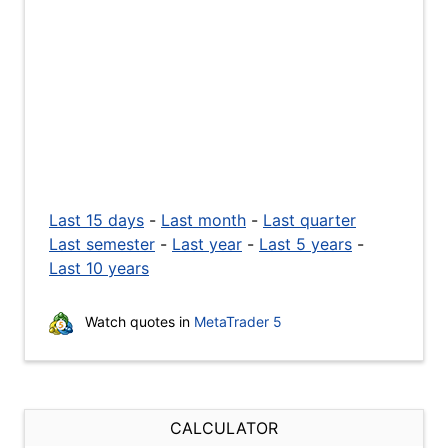
Last 15 days
-
Last month
-
Last quarter
Last semester
-
Last year
-
Last 5 years
-
Last 10 years
Watch quotes in
MetaTrader 5
CALCULATOR