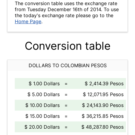
The conversion table uses the exchange rate
from Tuesday December 16th of 2014. To use
the today's exchange rate please go to the
Home Page
.
Conversion table
DOLLARS TO COLOMBIAN PESOS
$ 1.00 Dollars
=
$ 2,414.39 Pesos
$ 5.00 Dollars
=
$ 12,071.95 Pesos
$ 10.00 Dollars
=
$ 24,143.90 Pesos
$ 15.00 Dollars
=
$ 36,215.85 Pesos
$ 20.00 Dollars
=
$ 48,287.80 Pesos