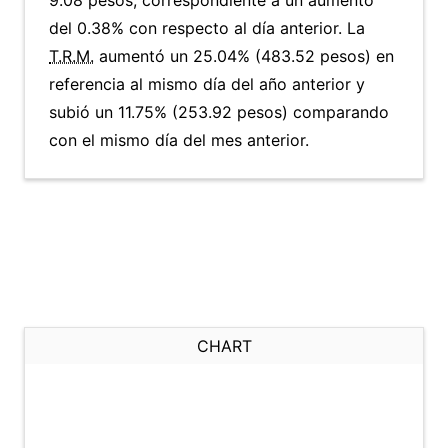
9.08 pesos, correspondiente a un aumento
del 0.38% con respecto al día anterior. La
T.R.M.
aumentó un 25.04% (483.52 pesos) en
referencia al mismo día del año anterior y
subió un 11.75% (253.92 pesos) comparando
con el mismo día del mes anterior.
CHART