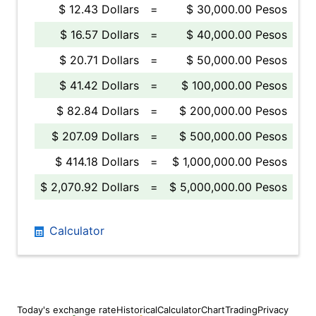
$ 12.43 Dollars
=
$ 30,000.00 Pesos
$ 16.57 Dollars
=
$ 40,000.00 Pesos
$ 20.71 Dollars
=
$ 50,000.00 Pesos
$ 41.42 Dollars
=
$ 100,000.00 Pesos
$ 82.84 Dollars
=
$ 200,000.00 Pesos
$ 207.09 Dollars
=
$ 500,000.00 Pesos
$ 414.18 Dollars
=
$ 1,000,000.00 Pesos
$ 2,070.92 Dollars
=
$ 5,000,000.00 Pesos
Calculator
Today's exchange rate
Historical
Calculator
Chart
Trading
Privacy