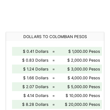
DOLLARS TO COLOMBIAN PESOS
$ 0.41 Dollars
=
$ 1,000.00 Pesos
$ 0.83 Dollars
=
$ 2,000.00 Pesos
$ 1.24 Dollars
=
$ 3,000.00 Pesos
$ 1.66 Dollars
=
$ 4,000.00 Pesos
$ 2.07 Dollars
=
$ 5,000.00 Pesos
$ 4.14 Dollars
=
$ 10,000.00 Pesos
$ 8.28 Dollars
=
$ 20,000.00 Pesos