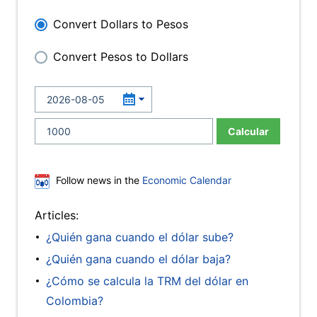
Convert Dollars to Pesos
Convert Pesos to Dollars
Calcular
Follow news in the
Economic Calendar
Articles:
¿Quién gana cuando el dólar sube?
¿Quién gana cuando el dólar baja?
¿Cómo se calcula la TRM del dólar en
Colombia?