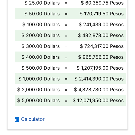
$ 25.00 Dollars
=
$ 60,359.75 Pesos
$ 50.00 Dollars
=
$ 120,719.50 Pesos
$ 100.00 Dollars
=
$ 241,439.00 Pesos
$ 200.00 Dollars
=
$ 482,878.00 Pesos
$ 300.00 Dollars
=
$ 724,317.00 Pesos
$ 400.00 Dollars
=
$ 965,756.00 Pesos
$ 500.00 Dollars
=
$ 1,207,195.00 Pesos
$ 1,000.00 Dollars
=
$ 2,414,390.00 Pesos
$ 2,000.00 Dollars
=
$ 4,828,780.00 Pesos
$ 5,000.00 Dollars
=
$ 12,071,950.00 Pesos
Calculator