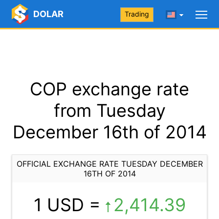
DOLAR
Trading
COP exchange rate
from Tuesday
December 16th of 2014
OFFICIAL EXCHANGE RATE TUESDAY DECEMBER
16TH OF 2014
1 USD =
2,414.39