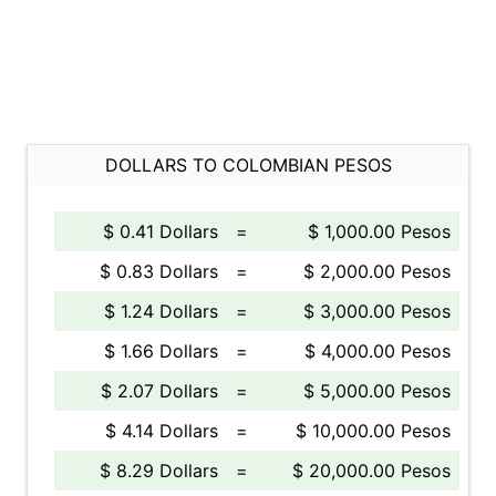
DOLLARS TO COLOMBIAN PESOS
$ 0.41 Dollars
=
$ 1,000.00 Pesos
$ 0.83 Dollars
=
$ 2,000.00 Pesos
$ 1.24 Dollars
=
$ 3,000.00 Pesos
$ 1.66 Dollars
=
$ 4,000.00 Pesos
$ 2.07 Dollars
=
$ 5,000.00 Pesos
$ 4.14 Dollars
=
$ 10,000.00 Pesos
$ 8.29 Dollars
=
$ 20,000.00 Pesos