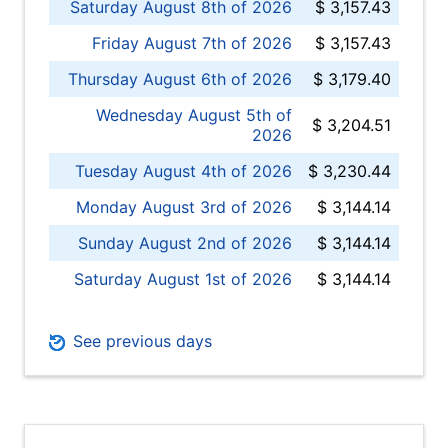
Saturday August 8th of 2026
$ 3,157.43
Friday August 7th of 2026
$ 3,157.43
Thursday August 6th of 2026
$ 3,179.40
Wednesday August 5th of
$ 3,204.51
2026
Tuesday August 4th of 2026
$ 3,230.44
Monday August 3rd of 2026
$ 3,144.14
Sunday August 2nd of 2026
$ 3,144.14
Saturday August 1st of 2026
$ 3,144.14
See previous days