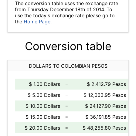
The conversion table uses the exchange rate
from Thursday December 18th of 2014. To
use the today's exchange rate please go to
the
Home Page
.
Conversion table
DOLLARS TO COLOMBIAN PESOS
$ 1.00 Dollars
=
$ 2,412.79 Pesos
$ 5.00 Dollars
=
$ 12,063.95 Pesos
$ 10.00 Dollars
=
$ 24,127.90 Pesos
$ 15.00 Dollars
=
$ 36,191.85 Pesos
$ 20.00 Dollars
=
$ 48,255.80 Pesos