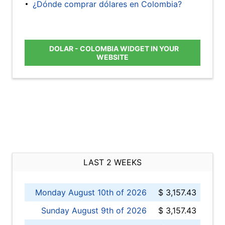
¿Dónde comprar dólares en Colombia?
DOLAR - COLOMBIA WIDGET IN YOUR
WEBSITE
LAST 2 WEEKS
Monday August 10th of 2026
$ 3,157.43
Sunday August 9th of 2026
$ 3,157.43