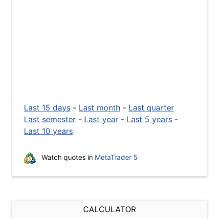
Last 15 days
-
Last month
-
Last quarter
Last semester
-
Last year
-
Last 5 years
-
Last 10 years
Watch quotes in
MetaTrader 5
CALCULATOR