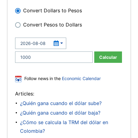
Convert Dollars to Pesos
Convert Pesos to Dollars
Calcular
Follow news in the
Economic Calendar
Articles:
¿Quién gana cuando el dólar sube?
¿Quién gana cuando el dólar baja?
¿Cómo se calcula la TRM del dólar en
Colombia?