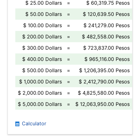
$ 25.00 Dollars
=
$ 60,319.75 Pesos
$ 50.00 Dollars
=
$ 120,639.50 Pesos
$ 100.00 Dollars
=
$ 241,279.00 Pesos
$ 200.00 Dollars
=
$ 482,558.00 Pesos
$ 300.00 Dollars
=
$ 723,837.00 Pesos
$ 400.00 Dollars
=
$ 965,116.00 Pesos
$ 500.00 Dollars
=
$ 1,206,395.00 Pesos
$ 1,000.00 Dollars
=
$ 2,412,790.00 Pesos
$ 2,000.00 Dollars
=
$ 4,825,580.00 Pesos
$ 5,000.00 Dollars
=
$ 12,063,950.00 Pesos
Calculator