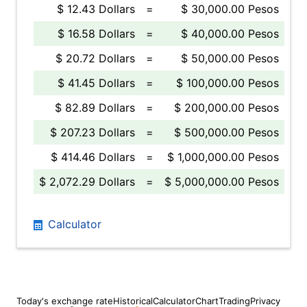
$ 12.43 Dollars
=
$ 30,000.00 Pesos
$ 16.58 Dollars
=
$ 40,000.00 Pesos
$ 20.72 Dollars
=
$ 50,000.00 Pesos
$ 41.45 Dollars
=
$ 100,000.00 Pesos
$ 82.89 Dollars
=
$ 200,000.00 Pesos
$ 207.23 Dollars
=
$ 500,000.00 Pesos
$ 414.46 Dollars
=
$ 1,000,000.00 Pesos
$ 2,072.29 Dollars
=
$ 5,000,000.00 Pesos
Calculator
Today's exchange rate
Historical
Calculator
Chart
Trading
Privacy