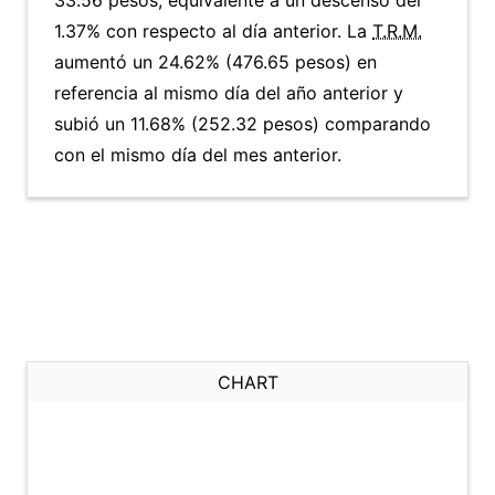
33.56 pesos, equivalente a un descenso del
1.37% con respecto al día anterior. La
T.R.M.
aumentó un 24.62% (476.65 pesos) en
referencia al mismo día del año anterior y
subió un 11.68% (252.32 pesos) comparando
con el mismo día del mes anterior.
CHART