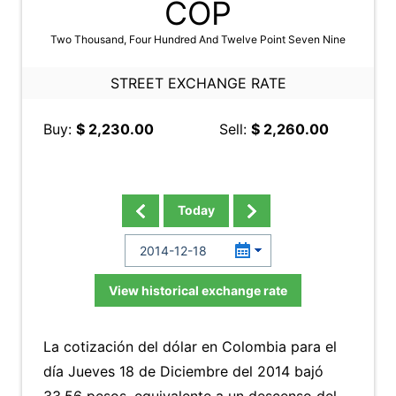
COP
Two Thousand, Four Hundred And Twelve Point Seven Nine
STREET EXCHANGE RATE
Buy:
$ 2,230.00
Sell:
$ 2,260.00
Today
View historical exchange rate
La cotización del dólar en Colombia para el
día Jueves 18 de Diciembre del 2014 bajó