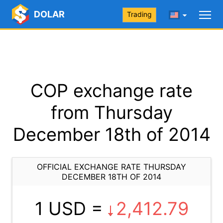
DOLAR
Trading
COP exchange rate
from Thursday
December 18th of 2014
OFFICIAL EXCHANGE RATE THURSDAY
DECEMBER 18TH OF 2014
1 USD =
2,412.79