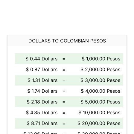
DOLLARS TO COLOMBIAN PESOS
$ 0.44 Dollars
=
$ 1,000.00 Pesos
$ 0.87 Dollars
=
$ 2,000.00 Pesos
$ 1.31 Dollars
=
$ 3,000.00 Pesos
$ 1.74 Dollars
=
$ 4,000.00 Pesos
$ 2.18 Dollars
=
$ 5,000.00 Pesos
$ 4.35 Dollars
=
$ 10,000.00 Pesos
$ 8.71 Dollars
=
$ 20,000.00 Pesos