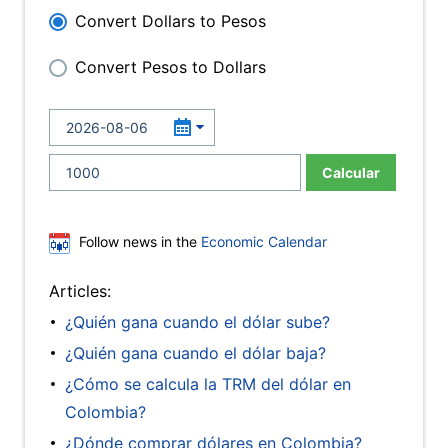
Convert Dollars to Pesos
Convert Pesos to Dollars
Calcular
Follow news in the
Economic Calendar
Articles:
¿Quién gana cuando el dólar sube?
¿Quién gana cuando el dólar baja?
¿Cómo se calcula la TRM del dólar en
Colombia?
¿Dónde comprar dólares en Colombia?