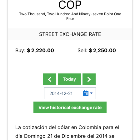
COP
Two Thousand, Two Hundred And Ninety-seven Point One
Four
STREET EXCHANGE RATE
Buy:
$ 2,220.00
Sell:
$ 2,250.00
Today
View historical exchange rate
La cotización del dólar en Colombia para el
día Domingo 21 de Diciembre del 2014 se