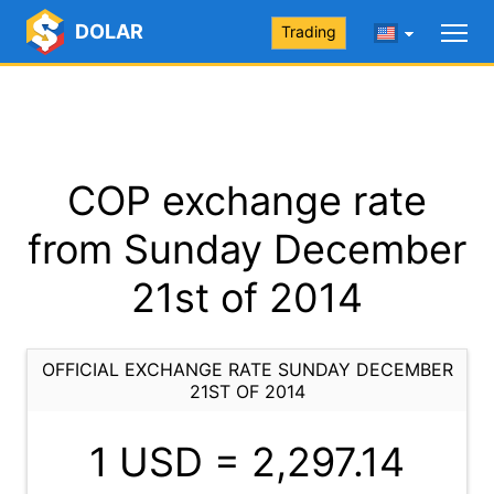
DOLAR
Trading
COP exchange rate
from Sunday December
21st of 2014
OFFICIAL EXCHANGE RATE SUNDAY DECEMBER
21ST OF 2014
1 USD =
2,297.14