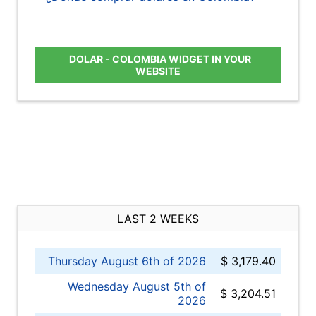
DOLAR - COLOMBIA WIDGET IN YOUR
WEBSITE
LAST 2 WEEKS
Thursday August 6th of 2026
$ 3,179.40
Wednesday August 5th of
$ 3,204.51
2026