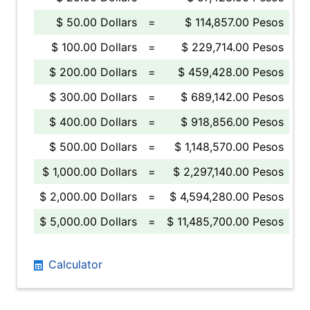
$ 50.00 Dollars
=
$ 114,857.00 Pesos
$ 100.00 Dollars
=
$ 229,714.00 Pesos
$ 200.00 Dollars
=
$ 459,428.00 Pesos
$ 300.00 Dollars
=
$ 689,142.00 Pesos
$ 400.00 Dollars
=
$ 918,856.00 Pesos
$ 500.00 Dollars
=
$ 1,148,570.00 Pesos
$ 1,000.00 Dollars
=
$ 2,297,140.00 Pesos
$ 2,000.00 Dollars
=
$ 4,594,280.00 Pesos
$ 5,000.00 Dollars
=
$ 11,485,700.00 Pesos
Calculator