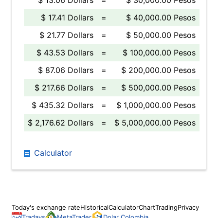
$ 13.06 Dollars
=
$ 30,000.00 Pesos
$ 17.41 Dollars
=
$ 40,000.00 Pesos
$ 21.77 Dollars
=
$ 50,000.00 Pesos
$ 43.53 Dollars
=
$ 100,000.00 Pesos
$ 87.06 Dollars
=
$ 200,000.00 Pesos
$ 217.66 Dollars
=
$ 500,000.00 Pesos
$ 435.32 Dollars
=
$ 1,000,000.00 Pesos
$ 2,176.62 Dollars
=
$ 5,000,000.00 Pesos
Calculator
Today's exchange rate
Historical
Calculator
Chart
Trading
Privacy
Tradays
MetaTrader
Dolar Colombia