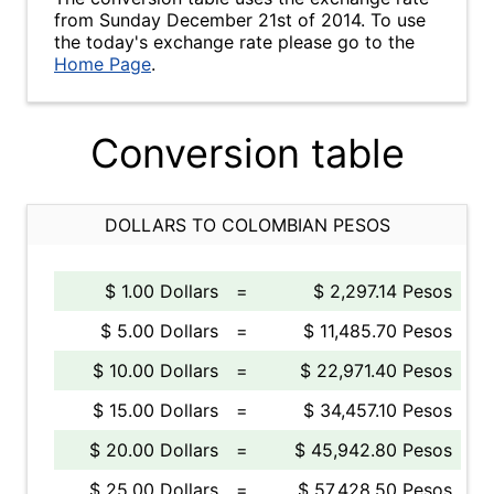
from Sunday December 21st of 2014. To use
the today's exchange rate please go to the
Home Page
.
Conversion table
DOLLARS TO COLOMBIAN PESOS
$ 1.00 Dollars
=
$ 2,297.14 Pesos
$ 5.00 Dollars
=
$ 11,485.70 Pesos
$ 10.00 Dollars
=
$ 22,971.40 Pesos
$ 15.00 Dollars
=
$ 34,457.10 Pesos
$ 20.00 Dollars
=
$ 45,942.80 Pesos
$ 25.00 Dollars
=
$ 57,428.50 Pesos