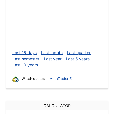
Last 15 days
-
Last month
-
Last quarter
Last semester
-
Last year
-
Last 5 years
-
Last 10 years
Watch quotes in
MetaTrader 5
CALCULATOR