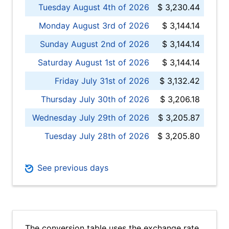
Tuesday August 4th of 2026
$ 3,230.44
Monday August 3rd of 2026
$ 3,144.14
Sunday August 2nd of 2026
$ 3,144.14
Saturday August 1st of 2026
$ 3,144.14
Friday July 31st of 2026
$ 3,132.42
Thursday July 30th of 2026
$ 3,206.18
Wednesday July 29th of 2026
$ 3,205.87
Tuesday July 28th of 2026
$ 3,205.80
See previous days
The conversion table uses the exchange rate