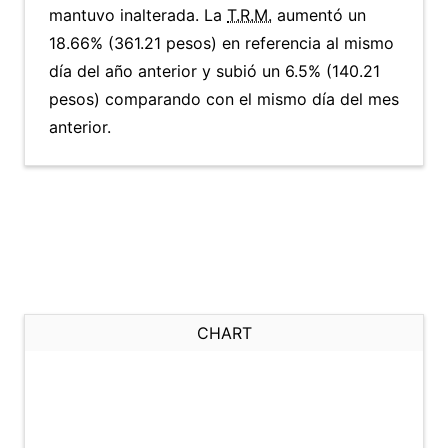
mantuvo inalterada. La
T.R.M.
aumentó un
18.66% (361.21 pesos) en referencia al mismo
día del año anterior y subió un 6.5% (140.21
pesos) comparando con el mismo día del mes
anterior.
CHART