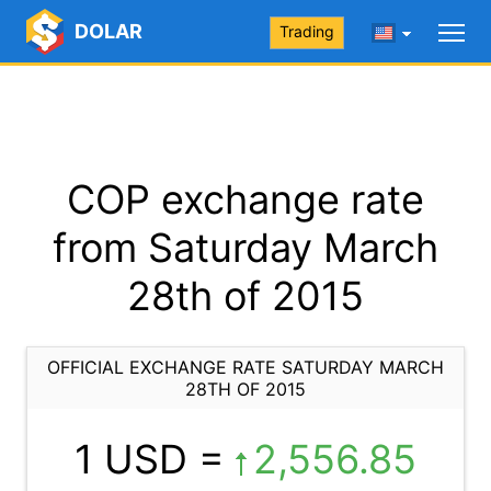
DOLAR
Trading
COP exchange rate
from Saturday March
28th of 2015
OFFICIAL EXCHANGE RATE SATURDAY MARCH
28TH OF 2015
1 USD =
2,556.85