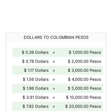
DOLLARS TO COLOMBIAN PESOS
$ 0.39 Dollars
=
$ 1,000.00 Pesos
$ 0.78 Dollars
=
$ 2,000.00 Pesos
$ 1.17 Dollars
=
$ 3,000.00 Pesos
$ 1.56 Dollars
=
$ 4,000.00 Pesos
$ 1.96 Dollars
=
$ 5,000.00 Pesos
$ 3.91 Dollars
=
$ 10,000.00 Pesos
$ 7.82 Dollars
=
$ 20,000.00 Pesos