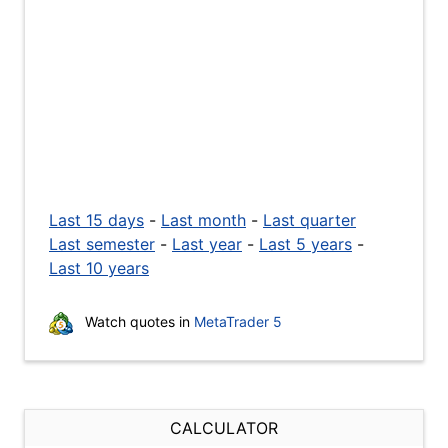
Last 15 days
-
Last month
-
Last quarter
Last semester
-
Last year
-
Last 5 years
-
Last 10 years
Watch quotes in
MetaTrader 5
CALCULATOR