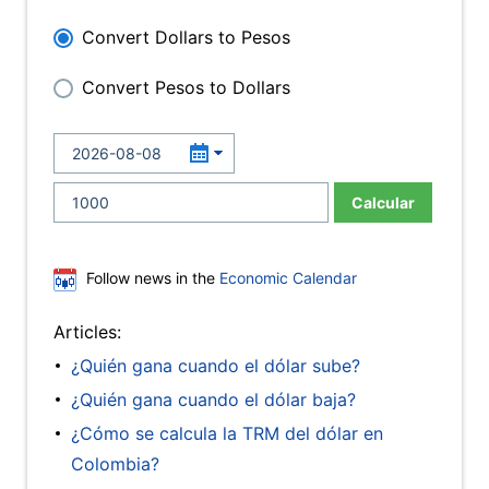
Convert Dollars to Pesos
Convert Pesos to Dollars
Calcular
Follow news in the
Economic Calendar
Articles:
¿Quién gana cuando el dólar sube?
¿Quién gana cuando el dólar baja?
¿Cómo se calcula la TRM del dólar en
Colombia?