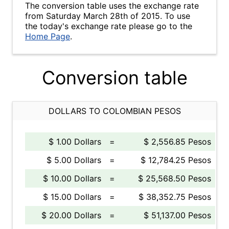
The conversion table uses the exchange rate
from Saturday March 28th of 2015. To use
the today's exchange rate please go to the
Home Page
.
Conversion table
DOLLARS TO COLOMBIAN PESOS
$ 1.00 Dollars
=
$ 2,556.85 Pesos
$ 5.00 Dollars
=
$ 12,784.25 Pesos
$ 10.00 Dollars
=
$ 25,568.50 Pesos
$ 15.00 Dollars
=
$ 38,352.75 Pesos
$ 20.00 Dollars
=
$ 51,137.00 Pesos