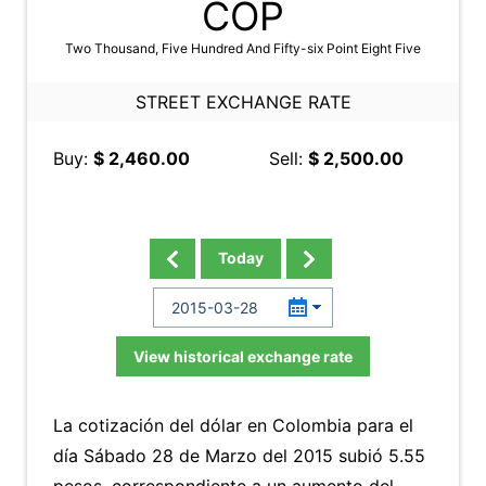
COP
Two Thousand, Five Hundred And Fifty-six Point Eight Five
STREET EXCHANGE RATE
Buy:
$ 2,460.00
Sell:
$ 2,500.00
Today
View historical exchange rate
La cotización del dólar en Colombia para el
día Sábado 28 de Marzo del 2015 subió 5.55