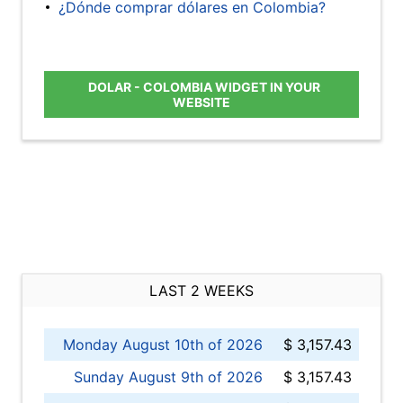
¿Dónde comprar dólares en Colombia?
DOLAR - COLOMBIA WIDGET IN YOUR
WEBSITE
LAST 2 WEEKS
Monday August 10th of 2026
$ 3,157.43
Sunday August 9th of 2026
$ 3,157.43