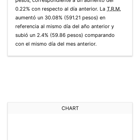
pesos, correspondiente a un aumento del
0.22% con respecto al día anterior. La
T.R.M.
aumentó un 30.08% (591.21 pesos) en
referencia al mismo día del año anterior y
subió un 2.4% (59.86 pesos) comparando
con el mismo día del mes anterior.
CHART