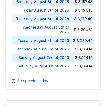
Saturday August 8th of 2026
$ 3,157.43
Friday August 7th of 2026
$ 3,157.43
Thursday August 6th of 2026
$ 3,179.40
Wednesday August 5th of
$ 3,204.51
2026
Tuesday August 4th of 2026
$ 3,230.44
Monday August 3rd of 2026
$ 3,144.14
Sunday August 2nd of 2026
$ 3,144.14
Saturday August 1st of 2026
$ 3,144.14
See previous days