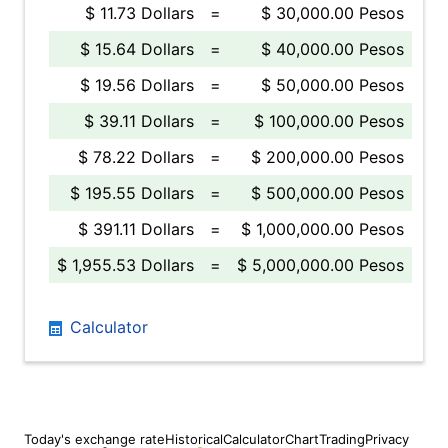
$ 11.73 Dollars
=
$ 30,000.00 Pesos
$ 15.64 Dollars
=
$ 40,000.00 Pesos
$ 19.56 Dollars
=
$ 50,000.00 Pesos
$ 39.11 Dollars
=
$ 100,000.00 Pesos
$ 78.22 Dollars
=
$ 200,000.00 Pesos
$ 195.55 Dollars
=
$ 500,000.00 Pesos
$ 391.11 Dollars
=
$ 1,000,000.00 Pesos
$ 1,955.53 Dollars
=
$ 5,000,000.00 Pesos
Calculator
Today's exchange rate
Historical
Calculator
Chart
Trading
Privacy