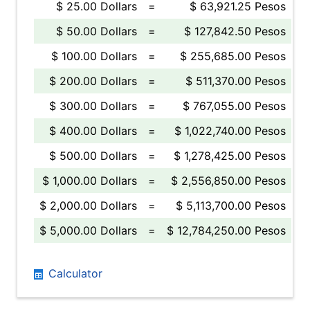
$ 25.00 Dollars
=
$ 63,921.25 Pesos
$ 50.00 Dollars
=
$ 127,842.50 Pesos
$ 100.00 Dollars
=
$ 255,685.00 Pesos
$ 200.00 Dollars
=
$ 511,370.00 Pesos
$ 300.00 Dollars
=
$ 767,055.00 Pesos
$ 400.00 Dollars
=
$ 1,022,740.00 Pesos
$ 500.00 Dollars
=
$ 1,278,425.00 Pesos
$ 1,000.00 Dollars
=
$ 2,556,850.00 Pesos
$ 2,000.00 Dollars
=
$ 5,113,700.00 Pesos
$ 5,000.00 Dollars
=
$ 12,784,250.00 Pesos
Calculator