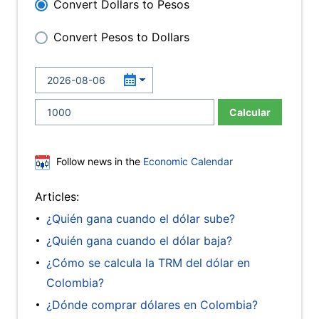
Convert Dollars to Pesos
Convert Pesos to Dollars
Calcular
Follow news in the
Economic Calendar
Articles:
¿Quién gana cuando el dólar sube?
¿Quién gana cuando el dólar baja?
¿Cómo se calcula la TRM del dólar en
Colombia?
¿Dónde comprar dólares en Colombia?