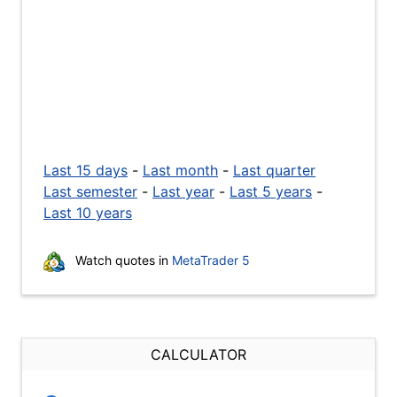
Last 15 days
-
Last month
-
Last quarter
Last semester
-
Last year
-
Last 5 years
-
Last 10 years
Watch quotes in
MetaTrader 5
CALCULATOR