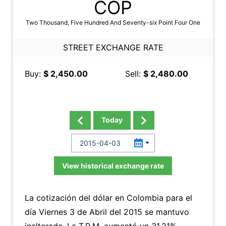
COP
Two Thousand, Five Hundred And Seventy-six Point Four One
STREET EXCHANGE RATE
Buy:
$ 2,450.00
Sell:
$ 2,480.00
Today
View historical exchange rate
La cotización del dólar en Colombia para el
día Viernes 3 de Abril del 2015 se mantuvo