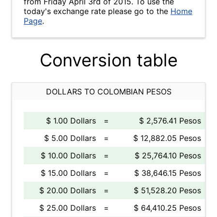
from Friday April 3rd of 2015. To use the
today's exchange rate please go to the
Home
Page
.
Conversion table
DOLLARS TO COLOMBIAN PESOS
$ 1.00 Dollars
=
$ 2,576.41 Pesos
$ 5.00 Dollars
=
$ 12,882.05 Pesos
$ 10.00 Dollars
=
$ 25,764.10 Pesos
$ 15.00 Dollars
=
$ 38,646.15 Pesos
$ 20.00 Dollars
=
$ 51,528.20 Pesos
$ 25.00 Dollars
=
$ 64,410.25 Pesos