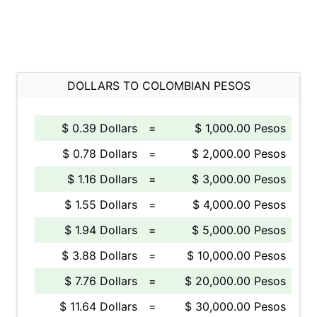
DOLLARS TO COLOMBIAN PESOS
$ 0.39 Dollars
=
$ 1,000.00 Pesos
$ 0.78 Dollars
=
$ 2,000.00 Pesos
$ 1.16 Dollars
=
$ 3,000.00 Pesos
$ 1.55 Dollars
=
$ 4,000.00 Pesos
$ 1.94 Dollars
=
$ 5,000.00 Pesos
$ 3.88 Dollars
=
$ 10,000.00 Pesos
$ 7.76 Dollars
=
$ 20,000.00 Pesos
$ 11.64 Dollars
=
$ 30,000.00 Pesos