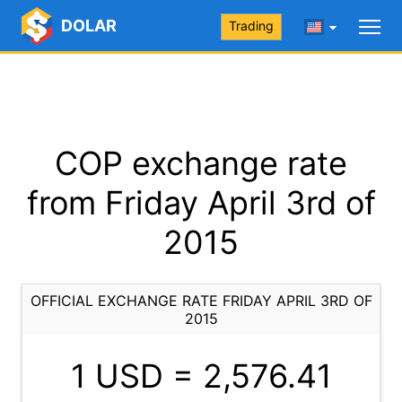
DOLAR
Trading
COP exchange rate
from Friday April 3rd of
2015
OFFICIAL EXCHANGE RATE FRIDAY APRIL 3RD OF
2015
1 USD =
2,576.41