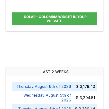
DOLAR - COLOMBIA WIDGET IN YOUR
WEBSITE
LAST 2 WEEKS
Thursday August 6th of 2026
$ 3,179.40
Wednesday August 5th of
$ 3,204.51
2026
Tuesday August 4th of 2026
$ 3,230.44