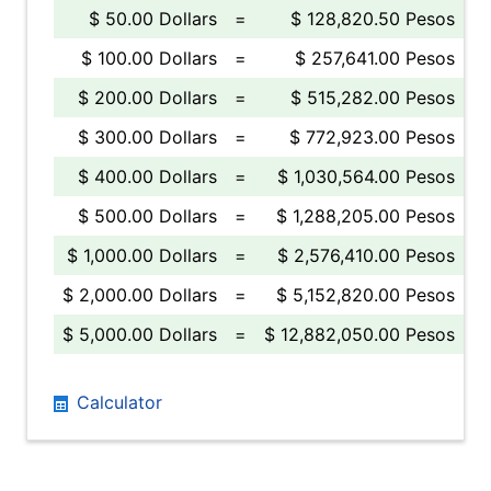
$ 50.00 Dollars
=
$ 128,820.50 Pesos
$ 100.00 Dollars
=
$ 257,641.00 Pesos
$ 200.00 Dollars
=
$ 515,282.00 Pesos
$ 300.00 Dollars
=
$ 772,923.00 Pesos
$ 400.00 Dollars
=
$ 1,030,564.00 Pesos
$ 500.00 Dollars
=
$ 1,288,205.00 Pesos
$ 1,000.00 Dollars
=
$ 2,576,410.00 Pesos
$ 2,000.00 Dollars
=
$ 5,152,820.00 Pesos
$ 5,000.00 Dollars
=
$ 12,882,050.00 Pesos
Calculator