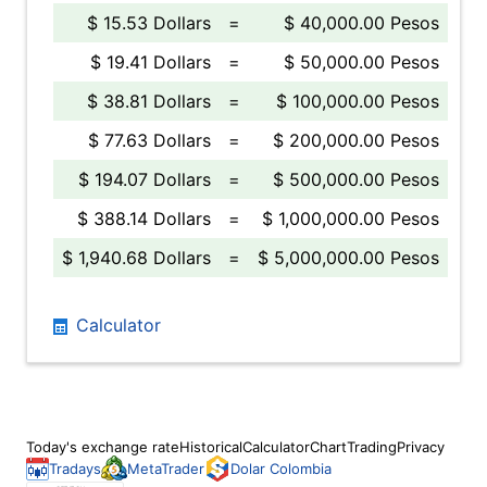
$ 15.53 Dollars
=
$ 40,000.00 Pesos
$ 19.41 Dollars
=
$ 50,000.00 Pesos
$ 38.81 Dollars
=
$ 100,000.00 Pesos
$ 77.63 Dollars
=
$ 200,000.00 Pesos
$ 194.07 Dollars
=
$ 500,000.00 Pesos
$ 388.14 Dollars
=
$ 1,000,000.00 Pesos
$ 1,940.68 Dollars
=
$ 5,000,000.00 Pesos
Calculator
Today's exchange rate
Historical
Calculator
Chart
Trading
Privacy
Tradays
MetaTrader
Dolar Colombia