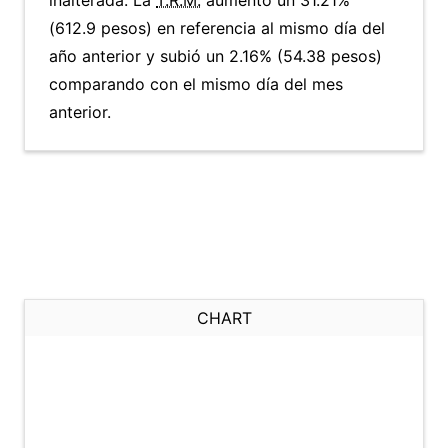
inalterada. La
T.R.M.
aumentó un 31.21%
(612.9 pesos) en referencia al mismo día del
año anterior y subió un 2.16% (54.38 pesos)
comparando con el mismo día del mes
anterior.
CHART