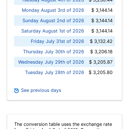
Monday August 3rd of 2026
$ 3,144.14
Sunday August 2nd of 2026
$ 3,144.14
Saturday August 1st of 2026
$ 3,144.14
Friday July 31st of 2026
$ 3,132.42
Thursday July 30th of 2026
$ 3,206.18
Wednesday July 29th of 2026
$ 3,205.87
Tuesday July 28th of 2026
$ 3,205.80
See previous days
The conversion table uses the exchange rate