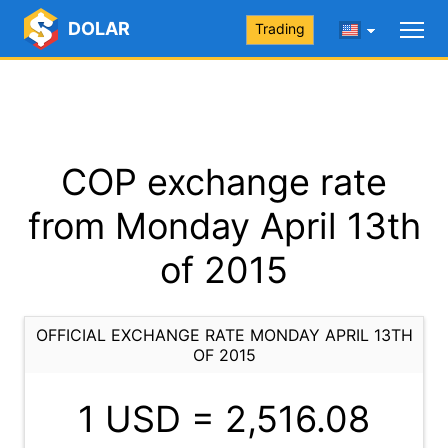
DOLAR
Trading
COP exchange rate
from Monday April 13th
of 2015
OFFICIAL EXCHANGE RATE MONDAY APRIL 13TH
OF 2015
1 USD =
2,516.08