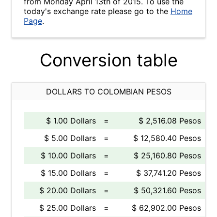
from Monday April 13th of 2015. To use the
today's exchange rate please go to the
Home
Page
.
Conversion table
DOLLARS TO COLOMBIAN PESOS
$ 1.00 Dollars
=
$ 2,516.08 Pesos
$ 5.00 Dollars
=
$ 12,580.40 Pesos
$ 10.00 Dollars
=
$ 25,160.80 Pesos
$ 15.00 Dollars
=
$ 37,741.20 Pesos
$ 20.00 Dollars
=
$ 50,321.60 Pesos
$ 25.00 Dollars
=
$ 62,902.00 Pesos