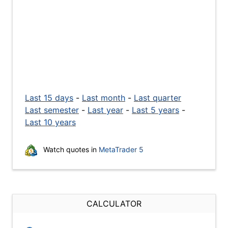
Last 15 days
-
Last month
-
Last quarter
Last semester
-
Last year
-
Last 5 years
-
Last 10 years
Watch quotes in
MetaTrader 5
CALCULATOR