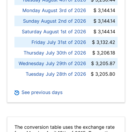
Monday August 3rd of 2026
$ 3,144.14
Sunday August 2nd of 2026
$ 3,144.14
Saturday August 1st of 2026
$ 3,144.14
Friday July 31st of 2026
$ 3,132.42
Thursday July 30th of 2026
$ 3,206.18
Wednesday July 29th of 2026
$ 3,205.87
Tuesday July 28th of 2026
$ 3,205.80
See previous days
The conversion table uses the exchange rate