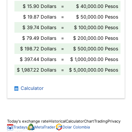
$ 15.90 Dollars
=
$ 40,000.00 Pesos
$ 19.87 Dollars
=
$ 50,000.00 Pesos
$ 39.74 Dollars
=
$ 100,000.00 Pesos
$ 79.49 Dollars
=
$ 200,000.00 Pesos
$ 198.72 Dollars
=
$ 500,000.00 Pesos
$ 397.44 Dollars
=
$ 1,000,000.00 Pesos
$ 1,987.22 Dollars
=
$ 5,000,000.00 Pesos
Calculator
Today's exchange rate
Historical
Calculator
Chart
Trading
Privacy
Tradays
MetaTrader
Dolar Colombia