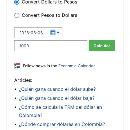
Convert Dollars to Pesos
Convert Pesos to Dollars
Calcular
Follow news in the
Economic Calendar
Articles:
¿Quién gana cuando el dólar sube?
¿Quién gana cuando el dólar baja?
¿Cómo se calcula la TRM del dólar en
Colombia?
¿Dónde comprar dólares en Colombia?