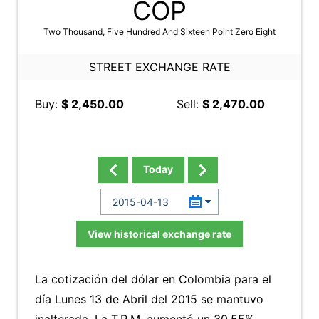
COP
Two Thousand, Five Hundred And Sixteen Point Zero Eight
STREET EXCHANGE RATE
Buy:
$ 2,450.00
Sell:
$ 2,470.00
Today
View historical exchange rate
La cotización del dólar en Colombia para el
día Lunes 13 de Abril del 2015 se mantuvo