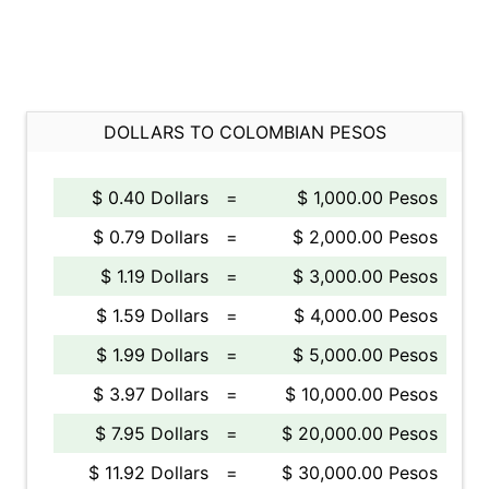
DOLLARS TO COLOMBIAN PESOS
$ 0.40 Dollars
=
$ 1,000.00 Pesos
$ 0.79 Dollars
=
$ 2,000.00 Pesos
$ 1.19 Dollars
=
$ 3,000.00 Pesos
$ 1.59 Dollars
=
$ 4,000.00 Pesos
$ 1.99 Dollars
=
$ 5,000.00 Pesos
$ 3.97 Dollars
=
$ 10,000.00 Pesos
$ 7.95 Dollars
=
$ 20,000.00 Pesos
$ 11.92 Dollars
=
$ 30,000.00 Pesos