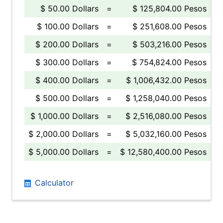
$ 50.00 Dollars
=
$ 125,804.00 Pesos
$ 100.00 Dollars
=
$ 251,608.00 Pesos
$ 200.00 Dollars
=
$ 503,216.00 Pesos
$ 300.00 Dollars
=
$ 754,824.00 Pesos
$ 400.00 Dollars
=
$ 1,006,432.00 Pesos
$ 500.00 Dollars
=
$ 1,258,040.00 Pesos
$ 1,000.00 Dollars
=
$ 2,516,080.00 Pesos
$ 2,000.00 Dollars
=
$ 5,032,160.00 Pesos
$ 5,000.00 Dollars
=
$ 12,580,400.00 Pesos
Calculator