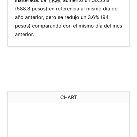
inalterada. La
T.R.M.
aumentó un 30.55%
(588.8 pesos) en referencia al mismo día del
año anterior, pero se redujo un 3.6% (94
pesos) comparando con el mismo día del mes
anterior.
CHART