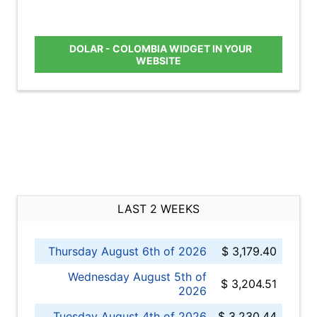
DOLAR - COLOMBIA WIDGET IN YOUR
WEBSITE
LAST 2 WEEKS
Thursday August 6th of 2026
$ 3,179.40
Wednesday August 5th of
$ 3,204.51
2026
Tuesday August 4th of 2026
$ 3,230.44