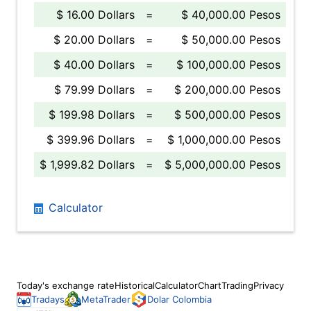
$ 16.00 Dollars
=
$ 40,000.00 Pesos
$ 20.00 Dollars
=
$ 50,000.00 Pesos
$ 40.00 Dollars
=
$ 100,000.00 Pesos
$ 79.99 Dollars
=
$ 200,000.00 Pesos
$ 199.98 Dollars
=
$ 500,000.00 Pesos
$ 399.96 Dollars
=
$ 1,000,000.00 Pesos
$ 1,999.82 Dollars
=
$ 5,000,000.00 Pesos
Calculator
Today's exchange rate
Historical
Calculator
Chart
Trading
Privacy
Tradays
MetaTrader
Dolar Colombia