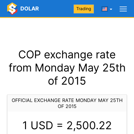
DOLAR
Trading
COP exchange rate
from Monday May 25th
of 2015
OFFICIAL EXCHANGE RATE MONDAY MAY 25TH
OF 2015
1 USD =
2,500.22