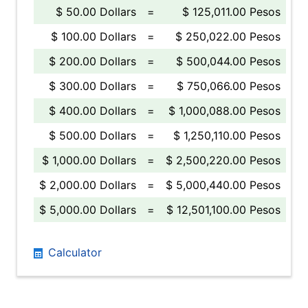
$ 50.00 Dollars
=
$ 125,011.00 Pesos
$ 100.00 Dollars
=
$ 250,022.00 Pesos
$ 200.00 Dollars
=
$ 500,044.00 Pesos
$ 300.00 Dollars
=
$ 750,066.00 Pesos
$ 400.00 Dollars
=
$ 1,000,088.00 Pesos
$ 500.00 Dollars
=
$ 1,250,110.00 Pesos
$ 1,000.00 Dollars
=
$ 2,500,220.00 Pesos
$ 2,000.00 Dollars
=
$ 5,000,440.00 Pesos
$ 5,000.00 Dollars
=
$ 12,501,100.00 Pesos
Calculator