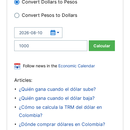
Convert Dollars to Pesos
Convert Pesos to Dollars
Calcular
Follow news in the
Economic Calendar
Articles:
¿Quién gana cuando el dólar sube?
¿Quién gana cuando el dólar baja?
¿Cómo se calcula la TRM del dólar en
Colombia?
¿Dónde comprar dólares en Colombia?