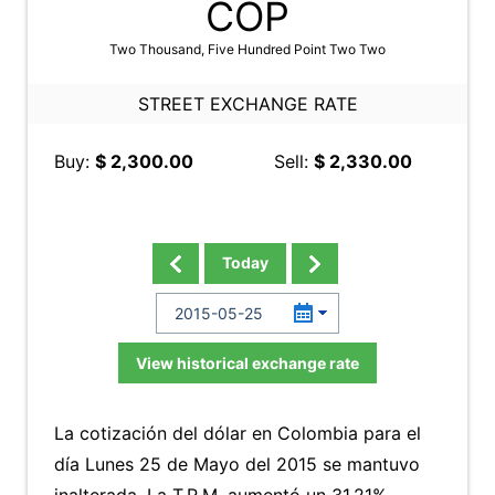
COP
Two Thousand, Five Hundred Point Two Two
STREET EXCHANGE RATE
Buy:
$ 2,300.00
Sell:
$ 2,330.00
Today
View historical exchange rate
La cotización del dólar en Colombia para el
día Lunes 25 de Mayo del 2015 se mantuvo