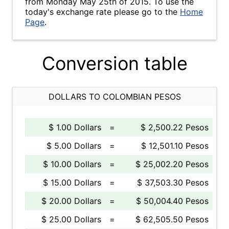
from Monday May 25th of 2015. To use the
today's exchange rate please go to the
Home
Page
.
Conversion table
DOLLARS TO COLOMBIAN PESOS
$ 1.00 Dollars
=
$ 2,500.22 Pesos
$ 5.00 Dollars
=
$ 12,501.10 Pesos
$ 10.00 Dollars
=
$ 25,002.20 Pesos
$ 15.00 Dollars
=
$ 37,503.30 Pesos
$ 20.00 Dollars
=
$ 50,004.40 Pesos
$ 25.00 Dollars
=
$ 62,505.50 Pesos