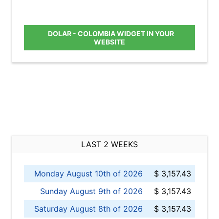
DOLAR - COLOMBIA WIDGET IN YOUR
WEBSITE
LAST 2 WEEKS
Monday August 10th of 2026
$ 3,157.43
Sunday August 9th of 2026
$ 3,157.43
Saturday August 8th of 2026
$ 3,157.43