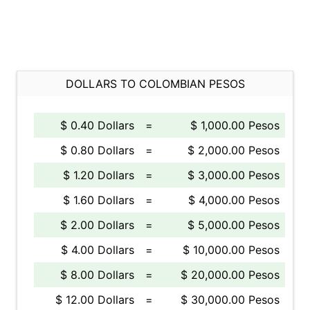
DOLLARS TO COLOMBIAN PESOS
$ 0.40 Dollars
=
$ 1,000.00 Pesos
$ 0.80 Dollars
=
$ 2,000.00 Pesos
$ 1.20 Dollars
=
$ 3,000.00 Pesos
$ 1.60 Dollars
=
$ 4,000.00 Pesos
$ 2.00 Dollars
=
$ 5,000.00 Pesos
$ 4.00 Dollars
=
$ 10,000.00 Pesos
$ 8.00 Dollars
=
$ 20,000.00 Pesos
$ 12.00 Dollars
=
$ 30,000.00 Pesos