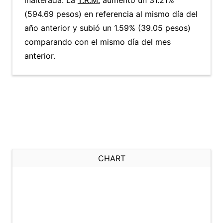
inalterada. La
T.R.M.
aumentó un 31.21%
(594.69 pesos) en referencia al mismo día del
año anterior y subió un 1.59% (39.05 pesos)
comparando con el mismo día del mes
anterior.
CHART