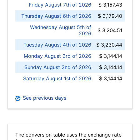
Friday August 7th of 2026
$ 3,157.43
Thursday August 6th of 2026
$ 3,179.40
Wednesday August 5th of
$ 3,204.51
2026
Tuesday August 4th of 2026
$ 3,230.44
Monday August 3rd of 2026
$ 3,144.14
Sunday August 2nd of 2026
$ 3,144.14
Saturday August 1st of 2026
$ 3,144.14
See previous days
The conversion table uses the exchange rate