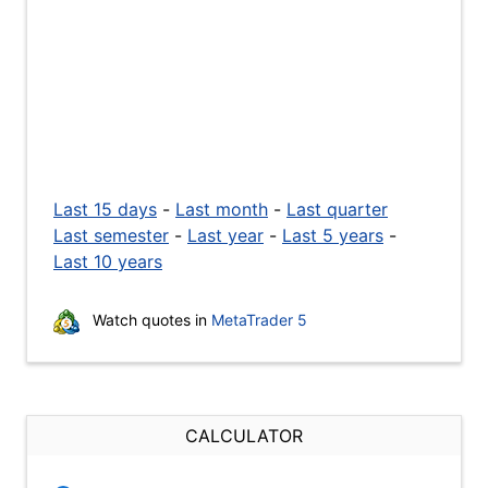
Last 15 days
-
Last month
-
Last quarter
Last semester
-
Last year
-
Last 5 years
-
Last 10 years
Watch quotes in
MetaTrader 5
CALCULATOR