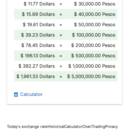
$ 11.77 Dollars
=
$ 30,000.00 Pesos
$ 15.69 Dollars
=
$ 40,000.00 Pesos
$ 19.61 Dollars
=
$ 50,000.00 Pesos
$ 39.23 Dollars
=
$ 100,000.00 Pesos
$ 78.45 Dollars
=
$ 200,000.00 Pesos
$ 196.13 Dollars
=
$ 500,000.00 Pesos
$ 392.27 Dollars
=
$ 1,000,000.00 Pesos
$ 1,961.33 Dollars
=
$ 5,000,000.00 Pesos
Calculator
Today's exchange rate
Historical
Calculator
Chart
Trading
Privacy