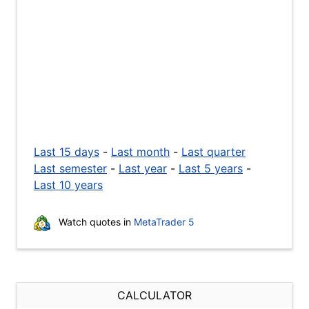
Last 15 days
-
Last month
-
Last quarter
Last semester
-
Last year
-
Last 5 years
-
Last 10 years
Watch quotes in
MetaTrader 5
CALCULATOR