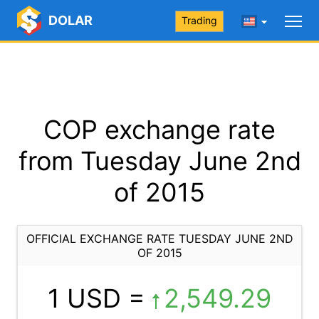
DOLAR
Trading
COP exchange rate
from Tuesday June 2nd
of 2015
OFFICIAL EXCHANGE RATE TUESDAY JUNE 2ND
OF 2015
1 USD =
2,549.29