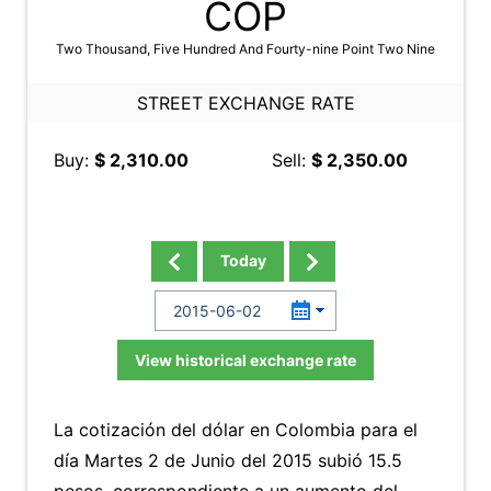
COP
Two Thousand, Five Hundred And Fourty-nine Point Two Nine
STREET EXCHANGE RATE
Buy:
$ 2,310.00
Sell:
$ 2,350.00
Today
View historical exchange rate
La cotización del dólar en Colombia para el
día Martes 2 de Junio del 2015 subió 15.5