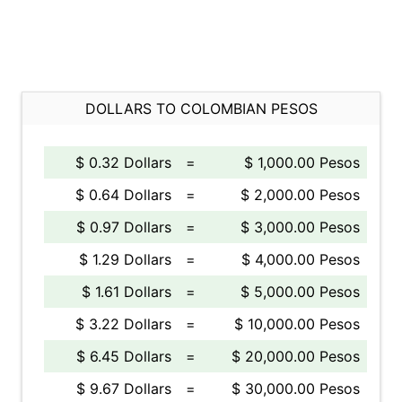
DOLLARS TO COLOMBIAN PESOS
$ 0.32 Dollars
=
$ 1,000.00 Pesos
$ 0.64 Dollars
=
$ 2,000.00 Pesos
$ 0.97 Dollars
=
$ 3,000.00 Pesos
$ 1.29 Dollars
=
$ 4,000.00 Pesos
$ 1.61 Dollars
=
$ 5,000.00 Pesos
$ 3.22 Dollars
=
$ 10,000.00 Pesos
$ 6.45 Dollars
=
$ 20,000.00 Pesos
$ 9.67 Dollars
=
$ 30,000.00 Pesos