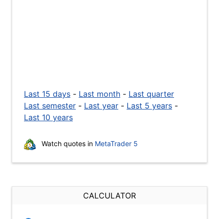
Last 15 days
-
Last month
-
Last quarter
Last semester
-
Last year
-
Last 5 years
-
Last 10 years
Watch quotes in
MetaTrader 5
CALCULATOR