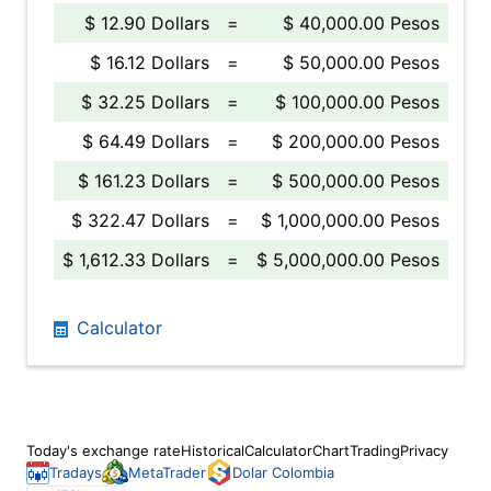
$ 12.90 Dollars
=
$ 40,000.00 Pesos
$ 16.12 Dollars
=
$ 50,000.00 Pesos
$ 32.25 Dollars
=
$ 100,000.00 Pesos
$ 64.49 Dollars
=
$ 200,000.00 Pesos
$ 161.23 Dollars
=
$ 500,000.00 Pesos
$ 322.47 Dollars
=
$ 1,000,000.00 Pesos
$ 1,612.33 Dollars
=
$ 5,000,000.00 Pesos
Calculator
Today's exchange rate
Historical
Calculator
Chart
Trading
Privacy
Tradays
MetaTrader
Dolar Colombia