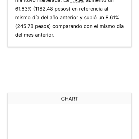
mantuvo inalterada. La
T.R.M.
aumentó un
61.63% (1182.48 pesos) en referencia al
mismo día del año anterior y subió un 8.61%
(245.78 pesos) comparando con el mismo día
del mes anterior.
CHART