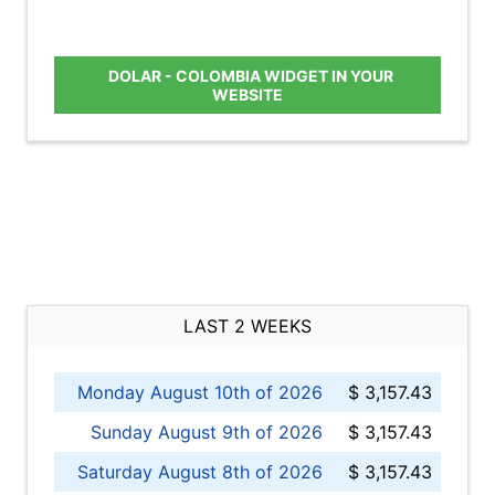
DOLAR - COLOMBIA WIDGET IN YOUR
WEBSITE
LAST 2 WEEKS
Monday August 10th of 2026
$ 3,157.43
Sunday August 9th of 2026
$ 3,157.43
Saturday August 8th of 2026
$ 3,157.43