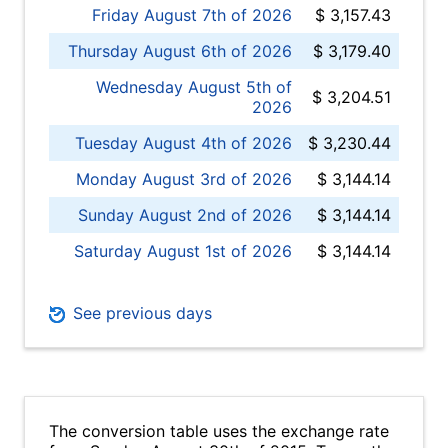
Friday August 7th of 2026
$ 3,157.43
Thursday August 6th of 2026
$ 3,179.40
Wednesday August 5th of
$ 3,204.51
2026
Tuesday August 4th of 2026
$ 3,230.44
Monday August 3rd of 2026
$ 3,144.14
Sunday August 2nd of 2026
$ 3,144.14
Saturday August 1st of 2026
$ 3,144.14
See previous days
The conversion table uses the exchange rate