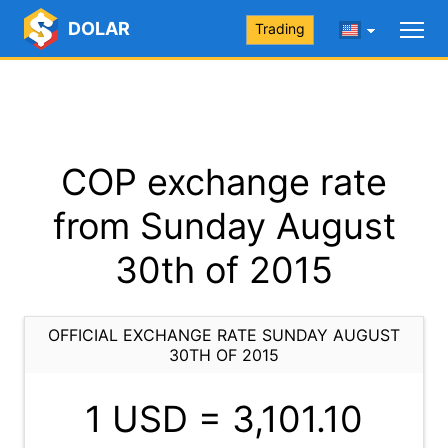
DOLAR
Trading
COP exchange rate
from Sunday August
30th of 2015
OFFICIAL EXCHANGE RATE SUNDAY AUGUST
30TH OF 2015
1 USD =
3,101.10