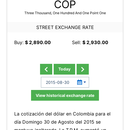
COP
Three Thousand, One Hundred And One Point One
STREET EXCHANGE RATE
Buy:
$ 2,890.00
Sell:
$ 2,930.00
Today
View historical exchange rate
La cotización del dólar en Colombia para el
día Domingo 30 de Agosto del 2015 se