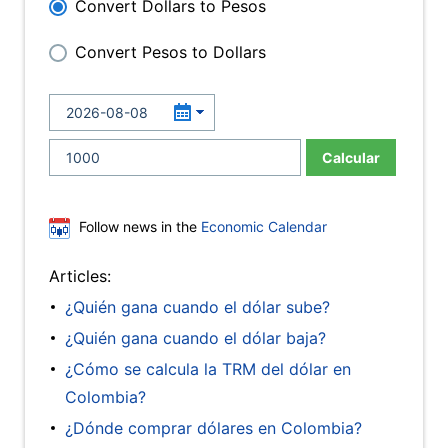
Convert Dollars to Pesos
Convert Pesos to Dollars
Calcular
Follow news in the
Economic Calendar
Articles:
¿Quién gana cuando el dólar sube?
¿Quién gana cuando el dólar baja?
¿Cómo se calcula la TRM del dólar en
Colombia?
¿Dónde comprar dólares en Colombia?