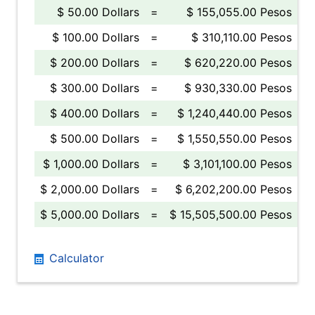
$ 50.00 Dollars
=
$ 155,055.00 Pesos
$ 100.00 Dollars
=
$ 310,110.00 Pesos
$ 200.00 Dollars
=
$ 620,220.00 Pesos
$ 300.00 Dollars
=
$ 930,330.00 Pesos
$ 400.00 Dollars
=
$ 1,240,440.00 Pesos
$ 500.00 Dollars
=
$ 1,550,550.00 Pesos
$ 1,000.00 Dollars
=
$ 3,101,100.00 Pesos
$ 2,000.00 Dollars
=
$ 6,202,200.00 Pesos
$ 5,000.00 Dollars
=
$ 15,505,500.00 Pesos
Calculator