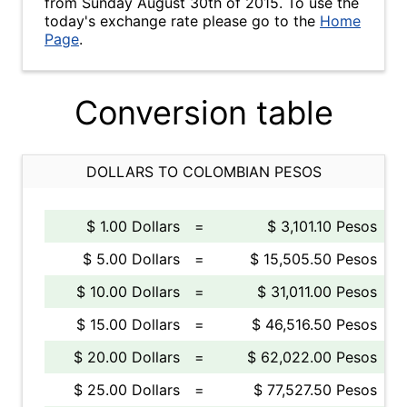
from Sunday August 30th of 2015. To use the
today's exchange rate please go to the
Home
Page
.
Conversion table
DOLLARS TO COLOMBIAN PESOS
$ 1.00 Dollars
=
$ 3,101.10 Pesos
$ 5.00 Dollars
=
$ 15,505.50 Pesos
$ 10.00 Dollars
=
$ 31,011.00 Pesos
$ 15.00 Dollars
=
$ 46,516.50 Pesos
$ 20.00 Dollars
=
$ 62,022.00 Pesos
$ 25.00 Dollars
=
$ 77,527.50 Pesos