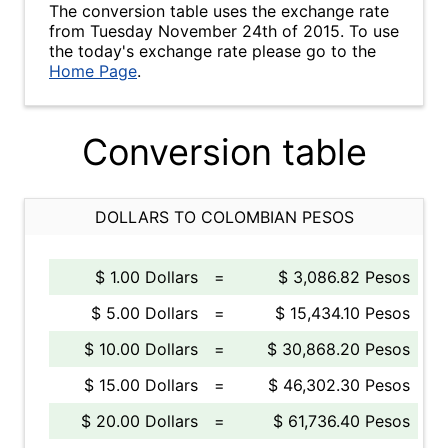
The conversion table uses the exchange rate
from Tuesday November 24th of 2015. To use
the today's exchange rate please go to the
Home Page
.
Conversion table
DOLLARS TO COLOMBIAN PESOS
$ 1.00 Dollars
=
$ 3,086.82 Pesos
$ 5.00 Dollars
=
$ 15,434.10 Pesos
$ 10.00 Dollars
=
$ 30,868.20 Pesos
$ 15.00 Dollars
=
$ 46,302.30 Pesos
$ 20.00 Dollars
=
$ 61,736.40 Pesos