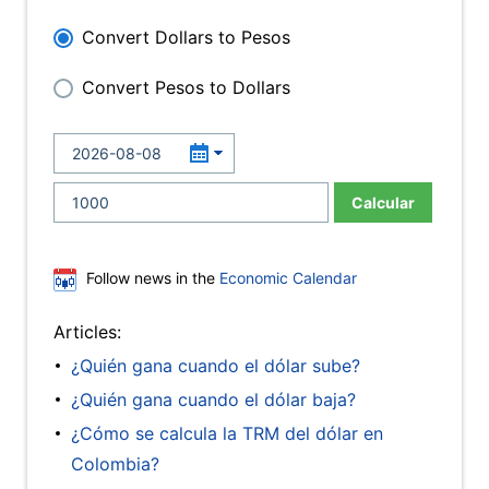
Convert Dollars to Pesos
Convert Pesos to Dollars
Calcular
Follow news in the
Economic Calendar
Articles:
¿Quién gana cuando el dólar sube?
¿Quién gana cuando el dólar baja?
¿Cómo se calcula la TRM del dólar en
Colombia?