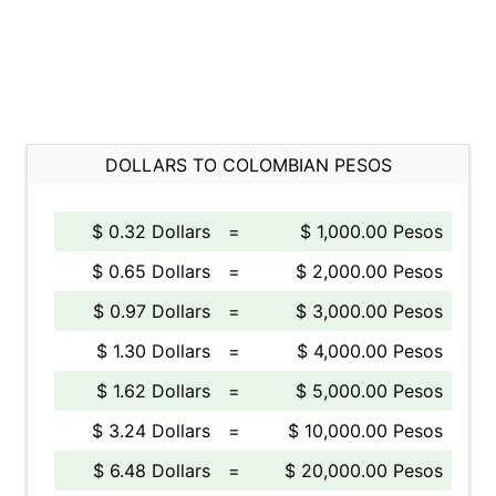
DOLLARS TO COLOMBIAN PESOS
$ 0.32 Dollars
=
$ 1,000.00 Pesos
$ 0.65 Dollars
=
$ 2,000.00 Pesos
$ 0.97 Dollars
=
$ 3,000.00 Pesos
$ 1.30 Dollars
=
$ 4,000.00 Pesos
$ 1.62 Dollars
=
$ 5,000.00 Pesos
$ 3.24 Dollars
=
$ 10,000.00 Pesos
$ 6.48 Dollars
=
$ 20,000.00 Pesos