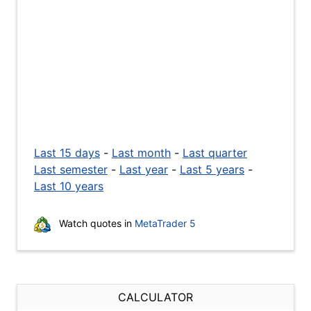
Last 15 days
-
Last month
-
Last quarter
Last semester
-
Last year
-
Last 5 years
-
Last 10 years
Watch quotes in
MetaTrader 5
CALCULATOR