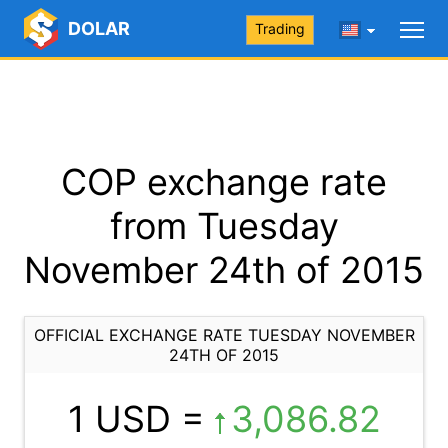
DOLAR
Trading
COP exchange rate
from Tuesday
November 24th of 2015
OFFICIAL EXCHANGE RATE TUESDAY NOVEMBER
24TH OF 2015
1 USD =
3,086.82