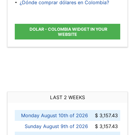
¿Dónde comprar dólares en Colombia?
DOLAR - COLOMBIA WIDGET IN YOUR
WEBSITE
LAST 2 WEEKS
Monday August 10th of 2026
$ 3,157.43
Sunday August 9th of 2026
$ 3,157.43