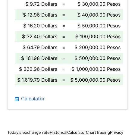
$ 9.72 Dollars
=
$ 30,000.00 Pesos
$ 12.96 Dollars
=
$ 40,000.00 Pesos
$ 16.20 Dollars
=
$ 50,000.00 Pesos
$ 32.40 Dollars
=
$ 100,000.00 Pesos
$ 64.79 Dollars
=
$ 200,000.00 Pesos
$ 161.98 Dollars
=
$ 500,000.00 Pesos
$ 323.96 Dollars
=
$ 1,000,000.00 Pesos
$ 1,619.79 Dollars
=
$ 5,000,000.00 Pesos
Calculator
Today's exchange rate
Historical
Calculator
Chart
Trading
Privacy