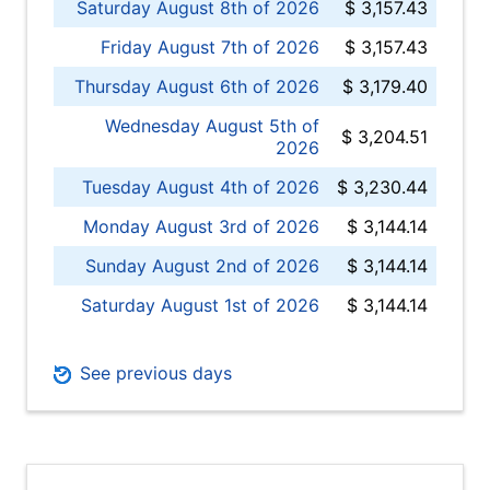
Saturday August 8th of 2026
$ 3,157.43
Friday August 7th of 2026
$ 3,157.43
Thursday August 6th of 2026
$ 3,179.40
Wednesday August 5th of
$ 3,204.51
2026
Tuesday August 4th of 2026
$ 3,230.44
Monday August 3rd of 2026
$ 3,144.14
Sunday August 2nd of 2026
$ 3,144.14
Saturday August 1st of 2026
$ 3,144.14
See previous days