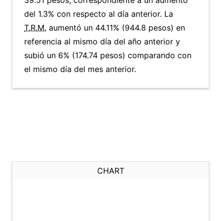
39.51 pesos, correspondiente a un aumento
del 1.3% con respecto al día anterior. La
T.R.M.
aumentó un 44.11% (944.8 pesos) en
referencia al mismo día del año anterior y
subió un 6% (174.74 pesos) comparando con
el mismo día del mes anterior.
CHART