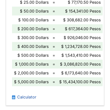
$ 25.00 Dollars
=
$ 77,170.50 Pesos
$ 50.00 Dollars
=
$ 154,341.00 Pesos
$ 100.00 Dollars
=
$ 308,682.00 Pesos
$ 200.00 Dollars
=
$ 617,364.00 Pesos
$ 300.00 Dollars
=
$ 926,046.00 Pesos
$ 400.00 Dollars
=
$ 1,234,728.00 Pesos
$ 500.00 Dollars
=
$ 1,543,410.00 Pesos
$ 1,000.00 Dollars
=
$ 3,086,820.00 Pesos
$ 2,000.00 Dollars
=
$ 6,173,640.00 Pesos
$ 5,000.00 Dollars
=
$ 15,434,100.00 Pesos
Calculator