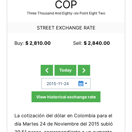
COP
Three Thousand And Eighty-six Point Eight Two
STREET EXCHANGE RATE
Buy:
$ 2,810.00
Sell:
$ 2,840.00
Today
View historical exchange rate
La cotización del dólar en Colombia para el
día Martes 24 de Noviembre del 2015 subió