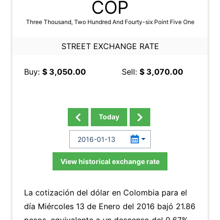
COP
Three Thousand, Two Hundred And Fourty-six Point Five One
STREET EXCHANGE RATE
Buy:
$ 3,050.00
Sell:
$ 3,070.00
Today
View historical exchange rate
La cotización del dólar en Colombia para el
día Miércoles 13 de Enero del 2016 bajó 21.86