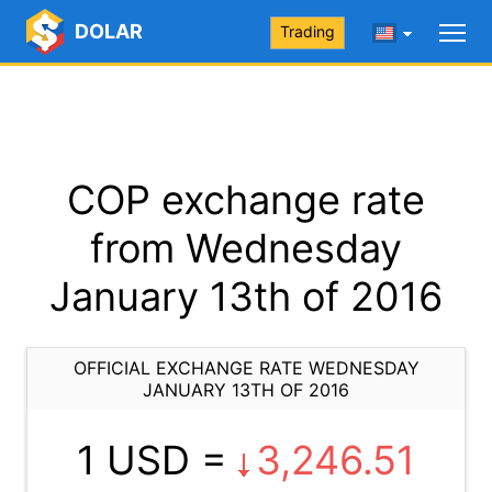
DOLAR
Trading
COP exchange rate
from Wednesday
January 13th of 2016
OFFICIAL EXCHANGE RATE WEDNESDAY
JANUARY 13TH OF 2016
1 USD =
3,246.51