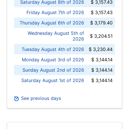
Saturday August 8th of 2026
$ 3,157.43
Friday August 7th of 2026
$ 3,157.43
Thursday August 6th of 2026
$ 3,179.40
Wednesday August 5th of
$ 3,204.51
2026
Tuesday August 4th of 2026
$ 3,230.44
Monday August 3rd of 2026
$ 3,144.14
Sunday August 2nd of 2026
$ 3,144.14
Saturday August 1st of 2026
$ 3,144.14
See previous days