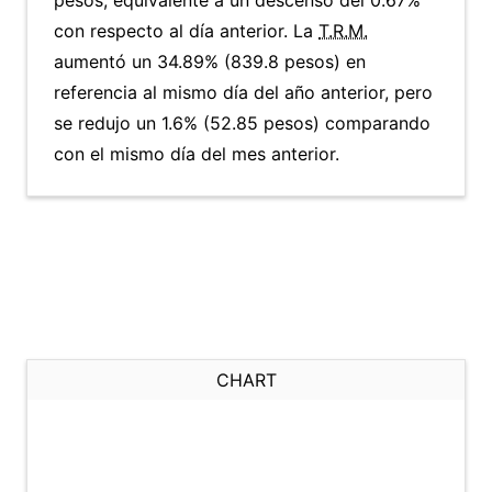
pesos, equivalente a un descenso del 0.67%
con respecto al día anterior. La
T.R.M.
aumentó un 34.89% (839.8 pesos) en
referencia al mismo día del año anterior, pero
se redujo un 1.6% (52.85 pesos) comparando
con el mismo día del mes anterior.
CHART