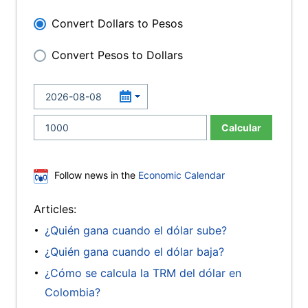
Convert Dollars to Pesos
Convert Pesos to Dollars
Calcular
Follow news in the
Economic Calendar
Articles:
¿Quién gana cuando el dólar sube?
¿Quién gana cuando el dólar baja?
¿Cómo se calcula la TRM del dólar en
Colombia?