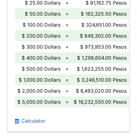
$ 25.00 Dollars
=
$ 81,162.75 Pesos
$ 50.00 Dollars
=
$ 162,325.50 Pesos
$ 100.00 Dollars
=
$ 324,651.00 Pesos
$ 200.00 Dollars
=
$ 649,302.00 Pesos
$ 300.00 Dollars
=
$ 973,953.00 Pesos
$ 400.00 Dollars
=
$ 1,298,604.00 Pesos
$ 500.00 Dollars
=
$ 1,623,255.00 Pesos
$ 1,000.00 Dollars
=
$ 3,246,510.00 Pesos
$ 2,000.00 Dollars
=
$ 6,493,020.00 Pesos
$ 5,000.00 Dollars
=
$ 16,232,550.00 Pesos
Calculator