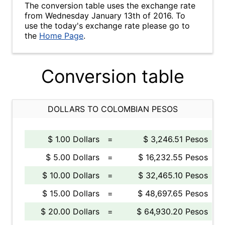
The conversion table uses the exchange rate
from Wednesday January 13th of 2016. To
use the today's exchange rate please go to
the
Home Page
.
Conversion table
DOLLARS TO COLOMBIAN PESOS
$ 1.00 Dollars
=
$ 3,246.51 Pesos
$ 5.00 Dollars
=
$ 16,232.55 Pesos
$ 10.00 Dollars
=
$ 32,465.10 Pesos
$ 15.00 Dollars
=
$ 48,697.65 Pesos
$ 20.00 Dollars
=
$ 64,930.20 Pesos