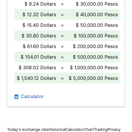
$ 9.24 Dollars
=
$ 30,000.00 Pesos
$ 12.32 Dollars
=
$ 40,000.00 Pesos
$ 15.40 Dollars
=
$ 50,000.00 Pesos
$ 30.80 Dollars
=
$ 100,000.00 Pesos
$ 61.60 Dollars
=
$ 200,000.00 Pesos
$ 154.01 Dollars
=
$ 500,000.00 Pesos
$ 308.02 Dollars
=
$ 1,000,000.00 Pesos
$ 1,540.12 Dollars
=
$ 5,000,000.00 Pesos
Calculator
Today's exchange rate
Historical
Calculator
Chart
Trading
Privacy