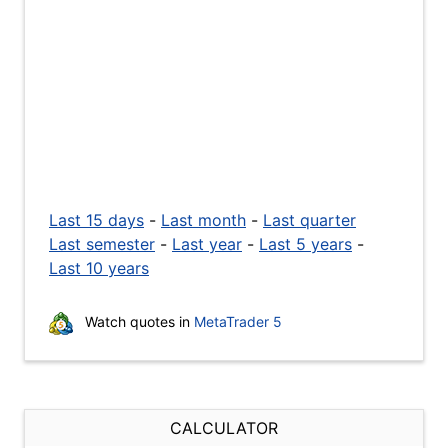
Last 15 days
-
Last month
-
Last quarter
Last semester
-
Last year
-
Last 5 years
-
Last 10 years
Watch quotes in
MetaTrader 5
CALCULATOR