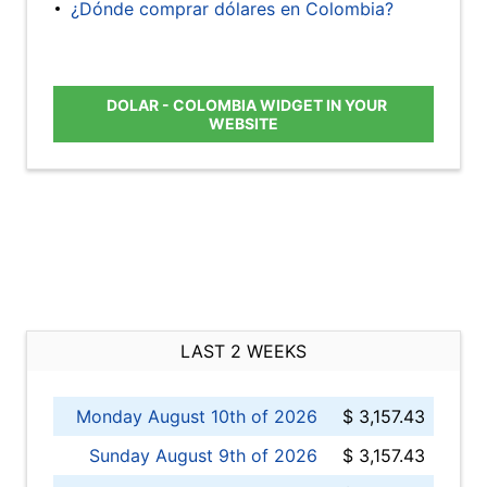
¿Dónde comprar dólares en Colombia?
DOLAR - COLOMBIA WIDGET IN YOUR
WEBSITE
LAST 2 WEEKS
Monday August 10th of 2026
$ 3,157.43
Sunday August 9th of 2026
$ 3,157.43