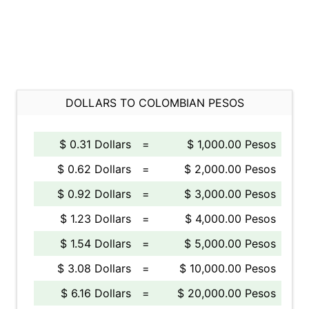
DOLLARS TO COLOMBIAN PESOS
$ 0.31 Dollars
=
$ 1,000.00 Pesos
$ 0.62 Dollars
=
$ 2,000.00 Pesos
$ 0.92 Dollars
=
$ 3,000.00 Pesos
$ 1.23 Dollars
=
$ 4,000.00 Pesos
$ 1.54 Dollars
=
$ 5,000.00 Pesos
$ 3.08 Dollars
=
$ 10,000.00 Pesos
$ 6.16 Dollars
=
$ 20,000.00 Pesos