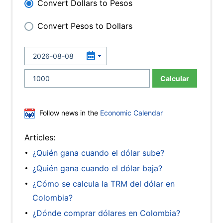
Convert Dollars to Pesos
Convert Pesos to Dollars
Calcular
Follow news in the
Economic Calendar
Articles:
¿Quién gana cuando el dólar sube?
¿Quién gana cuando el dólar baja?
¿Cómo se calcula la TRM del dólar en
Colombia?
¿Dónde comprar dólares en Colombia?