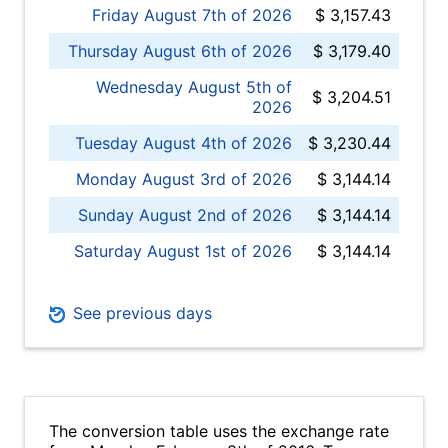
Friday August 7th of 2026
$ 3,157.43
Thursday August 6th of 2026
$ 3,179.40
Wednesday August 5th of
$ 3,204.51
2026
Tuesday August 4th of 2026
$ 3,230.44
Monday August 3rd of 2026
$ 3,144.14
Sunday August 2nd of 2026
$ 3,144.14
Saturday August 1st of 2026
$ 3,144.14
See previous days
The conversion table uses the exchange rate