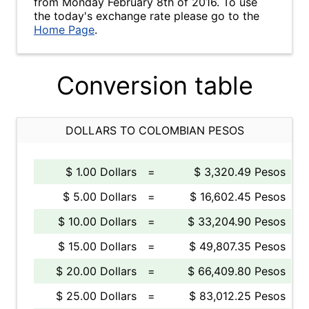
from Monday February 8th of 2016. To use
the today's exchange rate please go to the
Home Page
.
Conversion table
DOLLARS TO COLOMBIAN PESOS
$ 1.00 Dollars
=
$ 3,320.49 Pesos
$ 5.00 Dollars
=
$ 16,602.45 Pesos
$ 10.00 Dollars
=
$ 33,204.90 Pesos
$ 15.00 Dollars
=
$ 49,807.35 Pesos
$ 20.00 Dollars
=
$ 66,409.80 Pesos
$ 25.00 Dollars
=
$ 83,012.25 Pesos