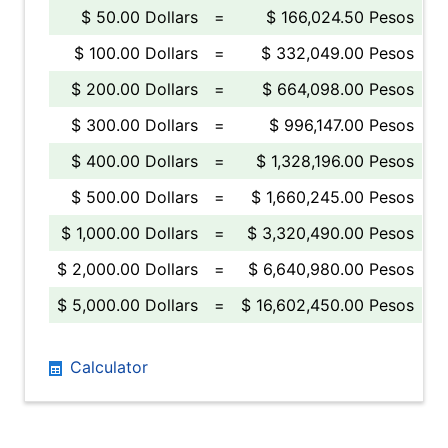
$ 50.00 Dollars
=
$ 166,024.50 Pesos
$ 100.00 Dollars
=
$ 332,049.00 Pesos
$ 200.00 Dollars
=
$ 664,098.00 Pesos
$ 300.00 Dollars
=
$ 996,147.00 Pesos
$ 400.00 Dollars
=
$ 1,328,196.00 Pesos
$ 500.00 Dollars
=
$ 1,660,245.00 Pesos
$ 1,000.00 Dollars
=
$ 3,320,490.00 Pesos
$ 2,000.00 Dollars
=
$ 6,640,980.00 Pesos
$ 5,000.00 Dollars
=
$ 16,602,450.00 Pesos
Calculator