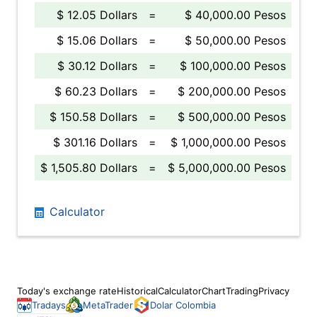
$ 12.05 Dollars
=
$ 40,000.00 Pesos
$ 15.06 Dollars
=
$ 50,000.00 Pesos
$ 30.12 Dollars
=
$ 100,000.00 Pesos
$ 60.23 Dollars
=
$ 200,000.00 Pesos
$ 150.58 Dollars
=
$ 500,000.00 Pesos
$ 301.16 Dollars
=
$ 1,000,000.00 Pesos
$ 1,505.80 Dollars
=
$ 5,000,000.00 Pesos
Calculator
Today's exchange rate
Historical
Calculator
Chart
Trading
Privacy
Tradays
MetaTrader
Dolar Colombia