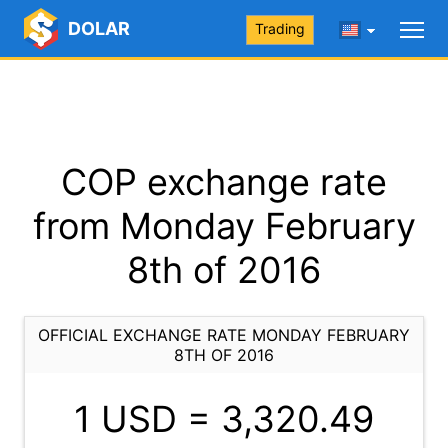
DOLAR
Trading
COP exchange rate
from Monday February
8th of 2016
OFFICIAL EXCHANGE RATE MONDAY FEBRUARY
8TH OF 2016
1 USD =
3,320.49