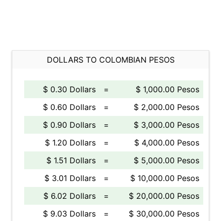
DOLLARS TO COLOMBIAN PESOS
$ 0.30 Dollars
=
$ 1,000.00 Pesos
$ 0.60 Dollars
=
$ 2,000.00 Pesos
$ 0.90 Dollars
=
$ 3,000.00 Pesos
$ 1.20 Dollars
=
$ 4,000.00 Pesos
$ 1.51 Dollars
=
$ 5,000.00 Pesos
$ 3.01 Dollars
=
$ 10,000.00 Pesos
$ 6.02 Dollars
=
$ 20,000.00 Pesos
$ 9.03 Dollars
=
$ 30,000.00 Pesos