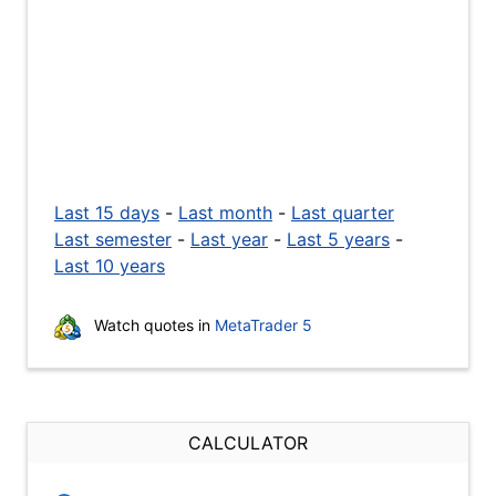
Last 15 days
-
Last month
-
Last quarter
Last semester
-
Last year
-
Last 5 years
-
Last 10 years
Watch quotes in
MetaTrader 5
CALCULATOR