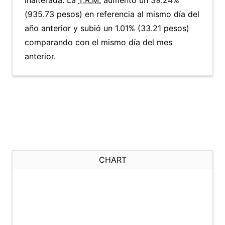
inalterada. La
T.R.M.
aumentó un 39.24%
(935.73 pesos) en referencia al mismo día del
año anterior y subió un 1.01% (33.21 pesos)
comparando con el mismo día del mes
anterior.
CHART