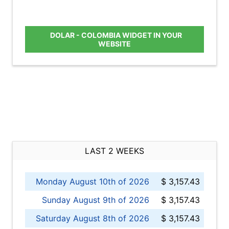
DOLAR - COLOMBIA WIDGET IN YOUR
WEBSITE
LAST 2 WEEKS
Monday August 10th of 2026
$ 3,157.43
Sunday August 9th of 2026
$ 3,157.43
Saturday August 8th of 2026
$ 3,157.43