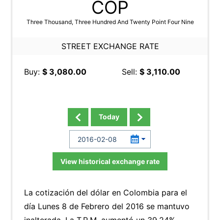
COP
Three Thousand, Three Hundred And Twenty Point Four Nine
STREET EXCHANGE RATE
Buy:
$ 3,080.00
Sell:
$ 3,110.00
Today
View historical exchange rate
La cotización del dólar en Colombia para el
día Lunes 8 de Febrero del 2016 se mantuvo