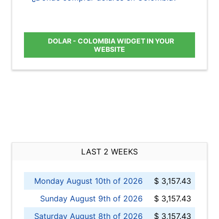
DOLAR - COLOMBIA WIDGET IN YOUR
WEBSITE
LAST 2 WEEKS
Monday August 10th of 2026
$ 3,157.43
Sunday August 9th of 2026
$ 3,157.43
Saturday August 8th of 2026
$ 3,157.43