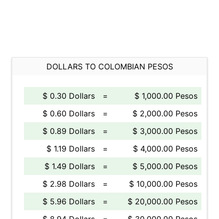
DOLLARS TO COLOMBIAN PESOS
$ 0.30 Dollars
=
$ 1,000.00 Pesos
$ 0.60 Dollars
=
$ 2,000.00 Pesos
$ 0.89 Dollars
=
$ 3,000.00 Pesos
$ 1.19 Dollars
=
$ 4,000.00 Pesos
$ 1.49 Dollars
=
$ 5,000.00 Pesos
$ 2.98 Dollars
=
$ 10,000.00 Pesos
$ 5.96 Dollars
=
$ 20,000.00 Pesos