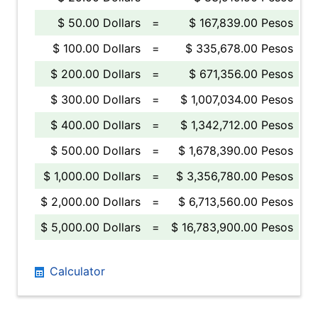
$ 50.00 Dollars
=
$ 167,839.00 Pesos
$ 100.00 Dollars
=
$ 335,678.00 Pesos
$ 200.00 Dollars
=
$ 671,356.00 Pesos
$ 300.00 Dollars
=
$ 1,007,034.00 Pesos
$ 400.00 Dollars
=
$ 1,342,712.00 Pesos
$ 500.00 Dollars
=
$ 1,678,390.00 Pesos
$ 1,000.00 Dollars
=
$ 3,356,780.00 Pesos
$ 2,000.00 Dollars
=
$ 6,713,560.00 Pesos
$ 5,000.00 Dollars
=
$ 16,783,900.00 Pesos
Calculator