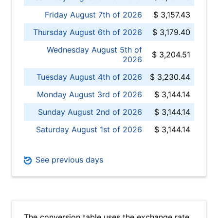
Friday August 7th of 2026
$ 3,157.43
Thursday August 6th of 2026
$ 3,179.40
Wednesday August 5th of
$ 3,204.51
2026
Tuesday August 4th of 2026
$ 3,230.44
Monday August 3rd of 2026
$ 3,144.14
Sunday August 2nd of 2026
$ 3,144.14
Saturday August 1st of 2026
$ 3,144.14
See previous days
The conversion table uses the exchange rate