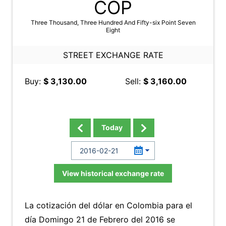
COP
Three Thousand, Three Hundred And Fifty-six Point Seven
Eight
STREET EXCHANGE RATE
Buy:
$ 3,130.00
Sell:
$ 3,160.00
Today
View historical exchange rate
La cotización del dólar en Colombia para el
día Domingo 21 de Febrero del 2016 se