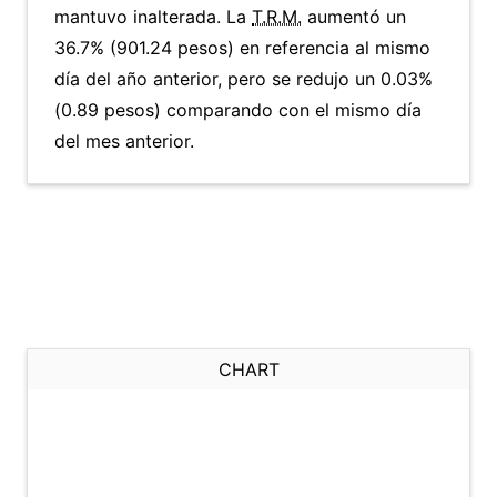
mantuvo inalterada. La
T.R.M.
aumentó un
36.7% (901.24 pesos) en referencia al mismo
día del año anterior, pero se redujo un 0.03%
(0.89 pesos) comparando con el mismo día
del mes anterior.
CHART