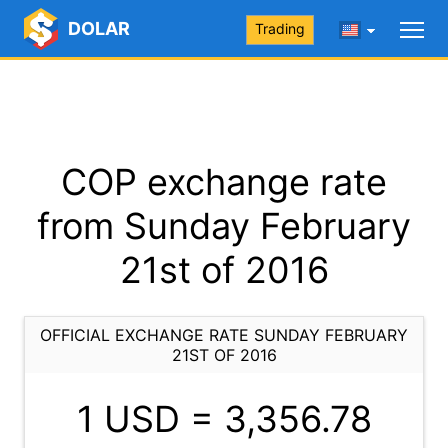
DOLAR
Trading
COP exchange rate
from Sunday February
21st of 2016
OFFICIAL EXCHANGE RATE SUNDAY FEBRUARY
21ST OF 2016
1 USD =
3,356.78