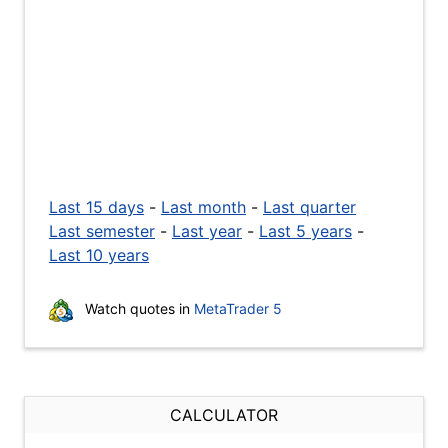
Last 15 days
-
Last month
-
Last quarter
Last semester
-
Last year
-
Last 5 years
-
Last 10 years
Watch quotes in
MetaTrader 5
CALCULATOR