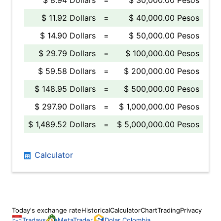
$ 8.94 Dollars
=
$ 30,000.00 Pesos
$ 11.92 Dollars
=
$ 40,000.00 Pesos
$ 14.90 Dollars
=
$ 50,000.00 Pesos
$ 29.79 Dollars
=
$ 100,000.00 Pesos
$ 59.58 Dollars
=
$ 200,000.00 Pesos
$ 148.95 Dollars
=
$ 500,000.00 Pesos
$ 297.90 Dollars
=
$ 1,000,000.00 Pesos
$ 1,489.52 Dollars
=
$ 5,000,000.00 Pesos
Calculator
Today's exchange rate
Historical
Calculator
Chart
Trading
Privacy
Tradays
MetaTrader
Dolar Colombia