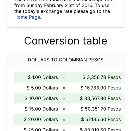
from Sunday February 21st of 2016. To use
the today's exchange rate please go to the
Home Page
.
Conversion table
DOLLARS TO COLOMBIAN PESOS
$ 1.00 Dollars
=
$ 3,356.78 Pesos
$ 5.00 Dollars
=
$ 16,783.90 Pesos
$ 10.00 Dollars
=
$ 33,567.80 Pesos
$ 15.00 Dollars
=
$ 50,351.70 Pesos
$ 20.00 Dollars
=
$ 67,135.60 Pesos
$ 25.00 Dollars
=
$ 83,919.50 Pesos