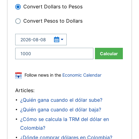
Convert Dollars to Pesos
Convert Pesos to Dollars
Calcular
Follow news in the
Economic Calendar
Articles:
¿Quién gana cuando el dólar sube?
¿Quién gana cuando el dólar baja?
¿Cómo se calcula la TRM del dólar en
Colombia?
¿Dónde comprar dólares en Colombia?