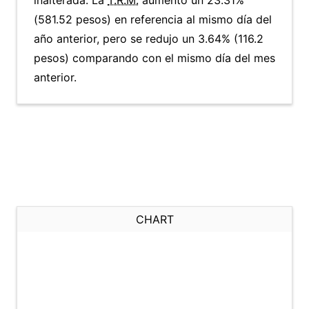
inalterada. La
T.R.M.
aumentó un 23.31%
(581.52 pesos) en referencia al mismo día del
año anterior, pero se redujo un 3.64% (116.2
pesos) comparando con el mismo día del mes
anterior.
CHART