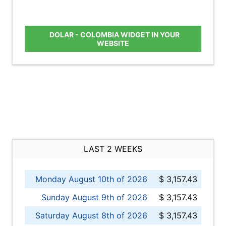
DOLAR - COLOMBIA WIDGET IN YOUR
WEBSITE
LAST 2 WEEKS
Monday August 10th of 2026
$ 3,157.43
Sunday August 9th of 2026
$ 3,157.43
Saturday August 8th of 2026
$ 3,157.43