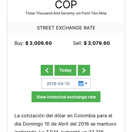
COP
Three Thousand And Seventy-six Point Two Nine
STREET EXCHANGE RATE
Buy:
$ 3,009.60
Sell:
$ 3,079.60
Today
View historical exchange rate
La cotización del dólar en Colombia para el
día Domingo 10 de Abril del 2016 se mantuvo