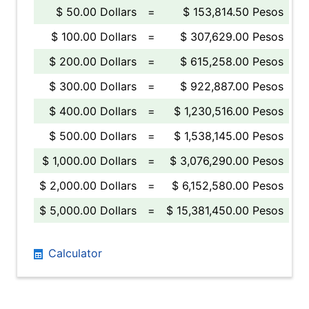
$ 50.00 Dollars
=
$ 153,814.50 Pesos
$ 100.00 Dollars
=
$ 307,629.00 Pesos
$ 200.00 Dollars
=
$ 615,258.00 Pesos
$ 300.00 Dollars
=
$ 922,887.00 Pesos
$ 400.00 Dollars
=
$ 1,230,516.00 Pesos
$ 500.00 Dollars
=
$ 1,538,145.00 Pesos
$ 1,000.00 Dollars
=
$ 3,076,290.00 Pesos
$ 2,000.00 Dollars
=
$ 6,152,580.00 Pesos
$ 5,000.00 Dollars
=
$ 15,381,450.00 Pesos
Calculator