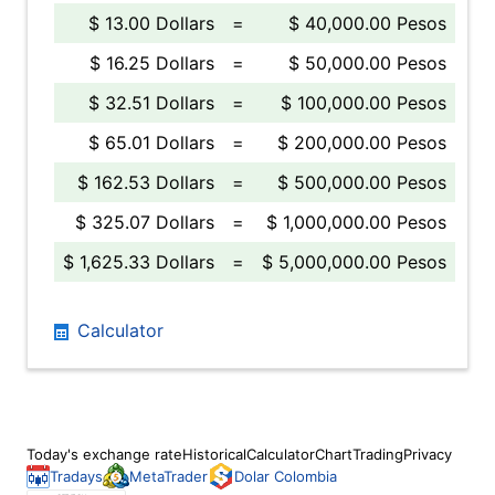
$ 13.00 Dollars
=
$ 40,000.00 Pesos
$ 16.25 Dollars
=
$ 50,000.00 Pesos
$ 32.51 Dollars
=
$ 100,000.00 Pesos
$ 65.01 Dollars
=
$ 200,000.00 Pesos
$ 162.53 Dollars
=
$ 500,000.00 Pesos
$ 325.07 Dollars
=
$ 1,000,000.00 Pesos
$ 1,625.33 Dollars
=
$ 5,000,000.00 Pesos
Calculator
Today's exchange rate
Historical
Calculator
Chart
Trading
Privacy
Tradays
MetaTrader
Dolar Colombia