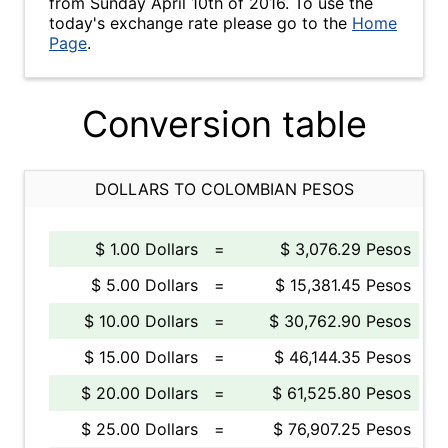
from Sunday April 10th of 2016. To use the
today's exchange rate please go to the
Home
Page
.
Conversion table
DOLLARS TO COLOMBIAN PESOS
$ 1.00 Dollars
=
$ 3,076.29 Pesos
$ 5.00 Dollars
=
$ 15,381.45 Pesos
$ 10.00 Dollars
=
$ 30,762.90 Pesos
$ 15.00 Dollars
=
$ 46,144.35 Pesos
$ 20.00 Dollars
=
$ 61,525.80 Pesos
$ 25.00 Dollars
=
$ 76,907.25 Pesos