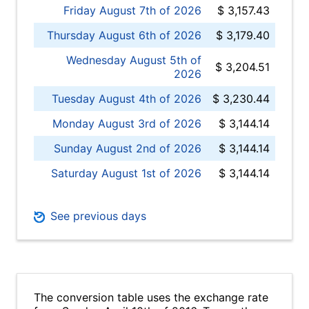
Friday August 7th of 2026
$ 3,157.43
Thursday August 6th of 2026
$ 3,179.40
Wednesday August 5th of
$ 3,204.51
2026
Tuesday August 4th of 2026
$ 3,230.44
Monday August 3rd of 2026
$ 3,144.14
Sunday August 2nd of 2026
$ 3,144.14
Saturday August 1st of 2026
$ 3,144.14
See previous days
The conversion table uses the exchange rate