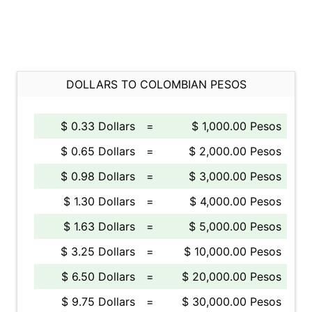
DOLLARS TO COLOMBIAN PESOS
$ 0.33 Dollars
=
$ 1,000.00 Pesos
$ 0.65 Dollars
=
$ 2,000.00 Pesos
$ 0.98 Dollars
=
$ 3,000.00 Pesos
$ 1.30 Dollars
=
$ 4,000.00 Pesos
$ 1.63 Dollars
=
$ 5,000.00 Pesos
$ 3.25 Dollars
=
$ 10,000.00 Pesos
$ 6.50 Dollars
=
$ 20,000.00 Pesos
$ 9.75 Dollars
=
$ 30,000.00 Pesos