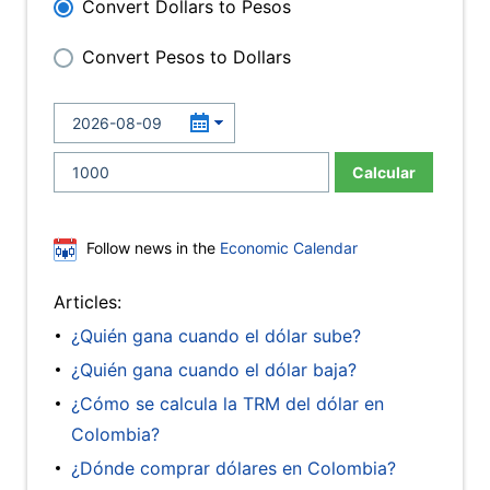
Convert Dollars to Pesos
Convert Pesos to Dollars
Calcular
Follow news in the
Economic Calendar
Articles:
¿Quién gana cuando el dólar sube?
¿Quién gana cuando el dólar baja?
¿Cómo se calcula la TRM del dólar en
Colombia?
¿Dónde comprar dólares en Colombia?