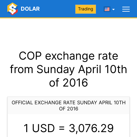
DOLAR
Trading
COP exchange rate
from Sunday April 10th
of 2016
OFFICIAL EXCHANGE RATE SUNDAY APRIL 10TH
OF 2016
1 USD =
3,076.29