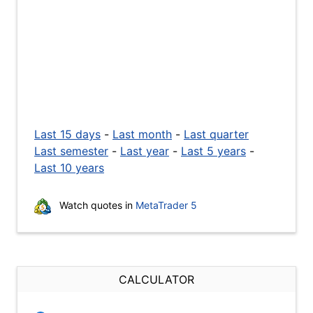
Last 15 days
-
Last month
-
Last quarter
Last semester
-
Last year
-
Last 5 years
-
Last 10 years
Watch quotes in
MetaTrader 5
CALCULATOR