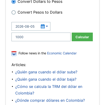
Convert Dollars to Pesos
Convert Pesos to Dollars
Calcular
Follow news in the
Economic Calendar
Articles:
¿Quién gana cuando el dólar sube?
¿Quién gana cuando el dólar baja?
¿Cómo se calcula la TRM del dólar en
Colombia?
¿Dónde comprar dólares en Colombia?