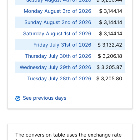
Monday August 3rd of 2026
$ 3,144.14
Sunday August 2nd of 2026
$ 3,144.14
Saturday August 1st of 2026
$ 3,144.14
Friday July 31st of 2026
$ 3,132.42
Thursday July 30th of 2026
$ 3,206.18
Wednesday July 29th of 2026
$ 3,205.87
Tuesday July 28th of 2026
$ 3,205.80
See previous days
The conversion table uses the exchange rate