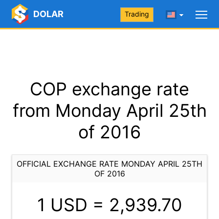
DOLAR
Trading
COP exchange rate
from Monday April 25th
of 2016
OFFICIAL EXCHANGE RATE MONDAY APRIL 25TH
OF 2016
1 USD =
2,939.70