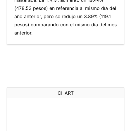
inalterada. La
T.R.M.
aumentó un 19.44%
(478.53 pesos) en referencia al mismo día del
año anterior, pero se redujo un 3.89% (119.1
pesos) comparando con el mismo día del mes
anterior.
CHART