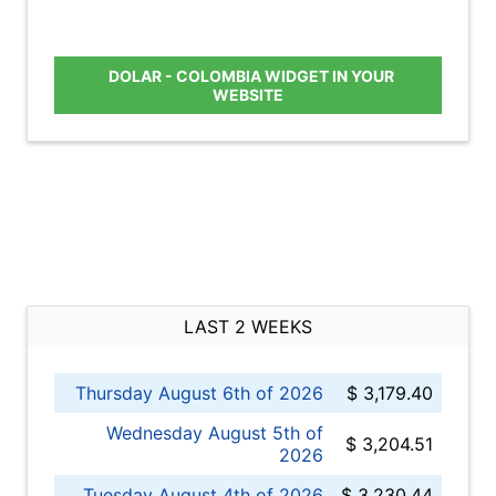
DOLAR - COLOMBIA WIDGET IN YOUR
WEBSITE
LAST 2 WEEKS
Thursday August 6th of 2026
$ 3,179.40
Wednesday August 5th of
$ 3,204.51
2026
Tuesday August 4th of 2026
$ 3,230.44