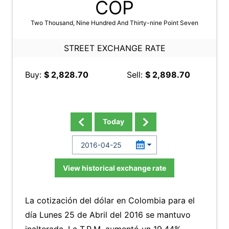
COP
Two Thousand, Nine Hundred And Thirty-nine Point Seven
STREET EXCHANGE RATE
Buy:
$ 2,828.70
Sell:
$ 2,898.70
Today
View historical exchange rate
La cotización del dólar en Colombia para el
día Lunes 25 de Abril del 2016 se mantuvo