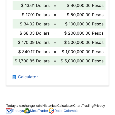
$ 13.61 Dollars
=
$ 40,000.00 Pesos
$ 17.01 Dollars
=
$ 50,000.00 Pesos
$ 34.02 Dollars
=
$ 100,000.00 Pesos
$ 68.03 Dollars
=
$ 200,000.00 Pesos
$ 170.09 Dollars
=
$ 500,000.00 Pesos
$ 340.17 Dollars
=
$ 1,000,000.00 Pesos
$ 1,700.85 Dollars
=
$ 5,000,000.00 Pesos
Calculator
Today's exchange rate
Historical
Calculator
Chart
Trading
Privacy
Tradays
MetaTrader
Dolar Colombia