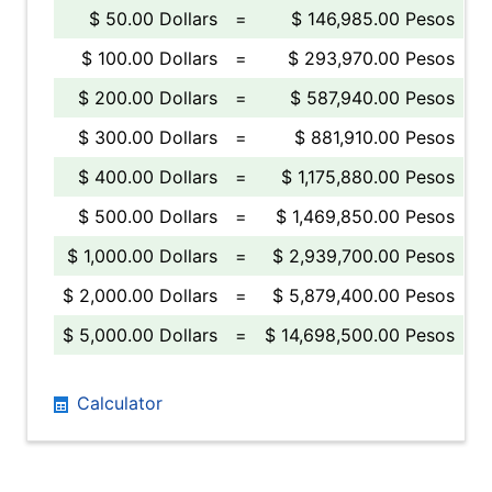
$ 50.00 Dollars
=
$ 146,985.00 Pesos
$ 100.00 Dollars
=
$ 293,970.00 Pesos
$ 200.00 Dollars
=
$ 587,940.00 Pesos
$ 300.00 Dollars
=
$ 881,910.00 Pesos
$ 400.00 Dollars
=
$ 1,175,880.00 Pesos
$ 500.00 Dollars
=
$ 1,469,850.00 Pesos
$ 1,000.00 Dollars
=
$ 2,939,700.00 Pesos
$ 2,000.00 Dollars
=
$ 5,879,400.00 Pesos
$ 5,000.00 Dollars
=
$ 14,698,500.00 Pesos
Calculator