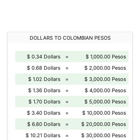
DOLLARS TO COLOMBIAN PESOS
$ 0.34 Dollars
=
$ 1,000.00 Pesos
$ 0.68 Dollars
=
$ 2,000.00 Pesos
$ 1.02 Dollars
=
$ 3,000.00 Pesos
$ 1.36 Dollars
=
$ 4,000.00 Pesos
$ 1.70 Dollars
=
$ 5,000.00 Pesos
$ 3.40 Dollars
=
$ 10,000.00 Pesos
$ 6.80 Dollars
=
$ 20,000.00 Pesos
$ 10.21 Dollars
=
$ 30,000.00 Pesos