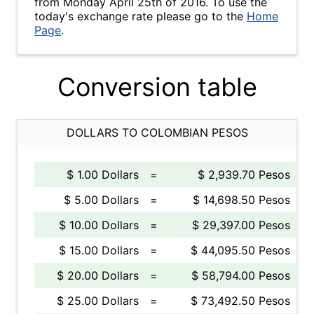
from Monday April 25th of 2016. To use the
today's exchange rate please go to the
Home
Page
.
Conversion table
DOLLARS TO COLOMBIAN PESOS
$ 1.00 Dollars
=
$ 2,939.70 Pesos
$ 5.00 Dollars
=
$ 14,698.50 Pesos
$ 10.00 Dollars
=
$ 29,397.00 Pesos
$ 15.00 Dollars
=
$ 44,095.50 Pesos
$ 20.00 Dollars
=
$ 58,794.00 Pesos
$ 25.00 Dollars
=
$ 73,492.50 Pesos