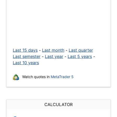
Last 15 days
-
Last month
-
Last quarter
Last semester
-
Last year
-
Last 5 years
-
Last 10 years
Watch quotes in
MetaTrader 5
CALCULATOR