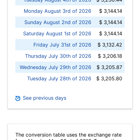
Monday August 3rd of 2026
$ 3,144.14
Sunday August 2nd of 2026
$ 3,144.14
Saturday August 1st of 2026
$ 3,144.14
Friday July 31st of 2026
$ 3,132.42
Thursday July 30th of 2026
$ 3,206.18
Wednesday July 29th of 2026
$ 3,205.87
Tuesday July 28th of 2026
$ 3,205.80
See previous days
The conversion table uses the exchange rate