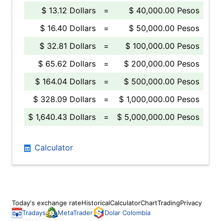
$ 13.12 Dollars
=
$ 40,000.00 Pesos
$ 16.40 Dollars
=
$ 50,000.00 Pesos
$ 32.81 Dollars
=
$ 100,000.00 Pesos
$ 65.62 Dollars
=
$ 200,000.00 Pesos
$ 164.04 Dollars
=
$ 500,000.00 Pesos
$ 328.09 Dollars
=
$ 1,000,000.00 Pesos
$ 1,640.43 Dollars
=
$ 5,000,000.00 Pesos
Calculator
Today's exchange rate
Historical
Calculator
Chart
Trading
Privacy
Tradays
MetaTrader
Dolar Colombia