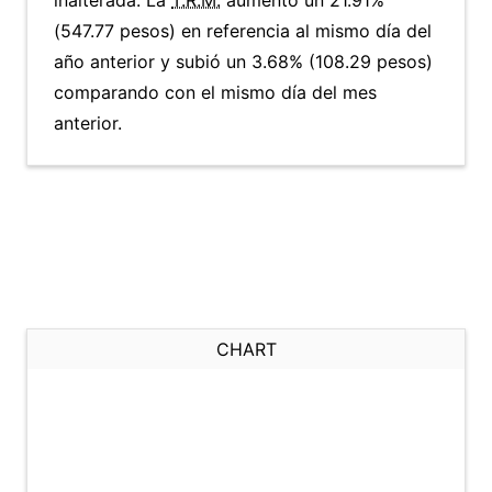
inalterada. La
T.R.M.
aumentó un 21.91%
(547.77 pesos) en referencia al mismo día del
año anterior y subió un 3.68% (108.29 pesos)
comparando con el mismo día del mes
anterior.
CHART