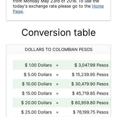
from Monday May 23rd of 2016. To use the
today's exchange rate please go to the
Home
Page
.
Conversion table
DOLLARS TO COLOMBIAN PESOS
$ 1.00 Dollars
=
$ 3,047.99 Pesos
$ 5.00 Dollars
=
$ 15,239.95 Pesos
$ 10.00 Dollars
=
$ 30,479.90 Pesos
$ 15.00 Dollars
=
$ 45,719.85 Pesos
$ 20.00 Dollars
=
$ 60,959.80 Pesos
$ 25.00 Dollars
=
$ 76,199.75 Pesos