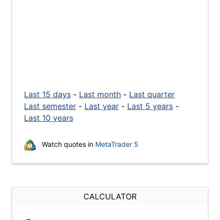
Last 15 days
-
Last month
-
Last quarter
Last semester
-
Last year
-
Last 5 years
-
Last 10 years
Watch quotes in
MetaTrader 5
CALCULATOR