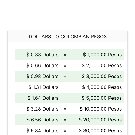
DOLLARS TO COLOMBIAN PESOS
$ 0.33 Dollars
=
$ 1,000.00 Pesos
$ 0.66 Dollars
=
$ 2,000.00 Pesos
$ 0.98 Dollars
=
$ 3,000.00 Pesos
$ 1.31 Dollars
=
$ 4,000.00 Pesos
$ 1.64 Dollars
=
$ 5,000.00 Pesos
$ 3.28 Dollars
=
$ 10,000.00 Pesos
$ 6.56 Dollars
=
$ 20,000.00 Pesos
$ 9.84 Dollars
=
$ 30,000.00 Pesos