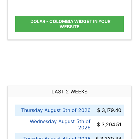
DOLAR - COLOMBIA WIDGET IN YOUR
WEBSITE
LAST 2 WEEKS
Thursday August 6th of 2026
$ 3,179.40
Wednesday August 5th of
$ 3,204.51
2026
Tuesday August 4th of 2026
$ 3,230.44