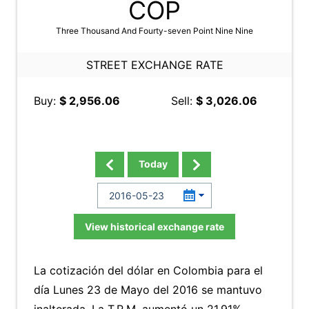
COP
Three Thousand And Fourty-seven Point Nine Nine
STREET EXCHANGE RATE
Buy:
$ 2,956.06
Sell:
$ 3,026.06
Today
View historical exchange rate
La cotización del dólar en Colombia para el
día Lunes 23 de Mayo del 2016 se mantuvo