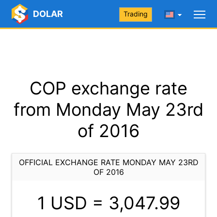
DOLAR
Trading
COP exchange rate
from Monday May 23rd
of 2016
OFFICIAL EXCHANGE RATE MONDAY MAY 23RD
OF 2016
1 USD =
3,047.99