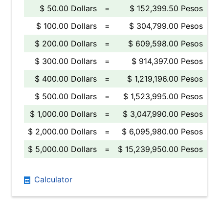
$ 50.00 Dollars
=
$ 152,399.50 Pesos
$ 100.00 Dollars
=
$ 304,799.00 Pesos
$ 200.00 Dollars
=
$ 609,598.00 Pesos
$ 300.00 Dollars
=
$ 914,397.00 Pesos
$ 400.00 Dollars
=
$ 1,219,196.00 Pesos
$ 500.00 Dollars
=
$ 1,523,995.00 Pesos
$ 1,000.00 Dollars
=
$ 3,047,990.00 Pesos
$ 2,000.00 Dollars
=
$ 6,095,980.00 Pesos
$ 5,000.00 Dollars
=
$ 15,239,950.00 Pesos
Calculator