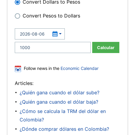
Convert Dollars to Pesos
Convert Pesos to Dollars
Calcular
Follow news in the
Economic Calendar
Articles:
¿Quién gana cuando el dólar sube?
¿Quién gana cuando el dólar baja?
¿Cómo se calcula la TRM del dólar en
Colombia?
¿Dónde comprar dólares en Colombia?