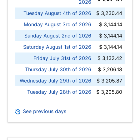
2026
Tuesday August 4th of 2026
$ 3,230.44
Monday August 3rd of 2026
$ 3,144.14
Sunday August 2nd of 2026
$ 3,144.14
Saturday August 1st of 2026
$ 3,144.14
Friday July 31st of 2026
$ 3,132.42
Thursday July 30th of 2026
$ 3,206.18
Wednesday July 29th of 2026
$ 3,205.87
Tuesday July 28th of 2026
$ 3,205.80
See previous days