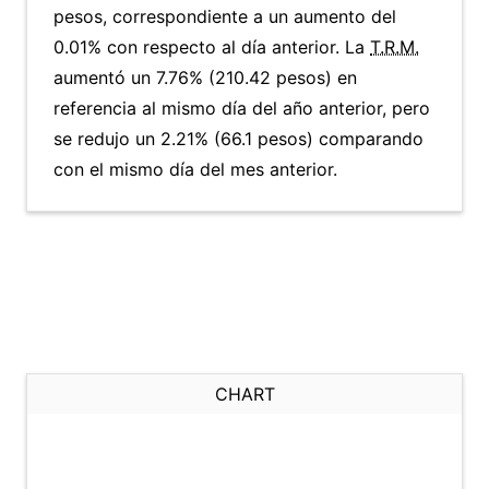
pesos, correspondiente a un aumento del
0.01% con respecto al día anterior. La
T.R.M.
aumentó un 7.76% (210.42 pesos) en
referencia al mismo día del año anterior, pero
se redujo un 2.21% (66.1 pesos) comparando
con el mismo día del mes anterior.
CHART