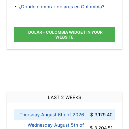
¿Dónde comprar dólares en Colombia?
DOLAR - COLOMBIA WIDGET IN YOUR
WEBSITE
LAST 2 WEEKS
Thursday August 6th of 2026
$ 3,179.40
Wednesday August 5th of
$ 3,204.51