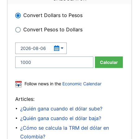
Convert Dollars to Pesos
Convert Pesos to Dollars
Calcular
Follow news in the
Economic Calendar
Articles:
¿Quién gana cuando el dólar sube?
¿Quién gana cuando el dólar baja?
¿Cómo se calcula la TRM del dólar en
Colombia?