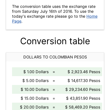
The conversion table uses the exchange rate
from Saturday July 16th of 2016. To use the
today's exchange rate please go to the
Home
Page
.
Conversion table
DOLLARS TO COLOMBIAN PESOS
$ 1.00 Dollars
=
$ 2,923.46 Pesos
$ 5.00 Dollars
=
$ 14,617.30 Pesos
$ 10.00 Dollars
=
$ 29,234.60 Pesos
$ 15.00 Dollars
=
$ 43,851.90 Pesos
$ 20.00 Dollars
=
$ 58,469.20 Pesos