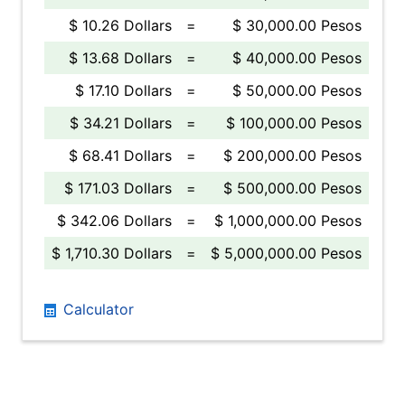
$ 10.26 Dollars
=
$ 30,000.00 Pesos
$ 13.68 Dollars
=
$ 40,000.00 Pesos
$ 17.10 Dollars
=
$ 50,000.00 Pesos
$ 34.21 Dollars
=
$ 100,000.00 Pesos
$ 68.41 Dollars
=
$ 200,000.00 Pesos
$ 171.03 Dollars
=
$ 500,000.00 Pesos
$ 342.06 Dollars
=
$ 1,000,000.00 Pesos
$ 1,710.30 Dollars
=
$ 5,000,000.00 Pesos
Calculator