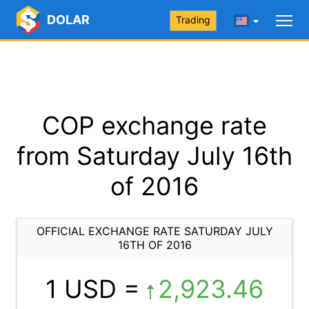
DOLAR
Trading
COP exchange rate
from Saturday July 16th
of 2016
OFFICIAL EXCHANGE RATE SATURDAY JULY
16TH OF 2016
1 USD =
2,923.46