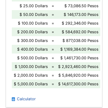
$ 25.00 Dollars
=
$ 73,086.50 Pesos
$ 50.00 Dollars
=
$ 146,173.00 Pesos
$ 100.00 Dollars
=
$ 292,346.00 Pesos
$ 200.00 Dollars
=
$ 584,692.00 Pesos
$ 300.00 Dollars
=
$ 877,038.00 Pesos
$ 400.00 Dollars
=
$ 1,169,384.00 Pesos
$ 500.00 Dollars
=
$ 1,461,730.00 Pesos
$ 1,000.00 Dollars
=
$ 2,923,460.00 Pesos
$ 2,000.00 Dollars
=
$ 5,846,920.00 Pesos
$ 5,000.00 Dollars
=
$ 14,617,300.00 Pesos
Calculator