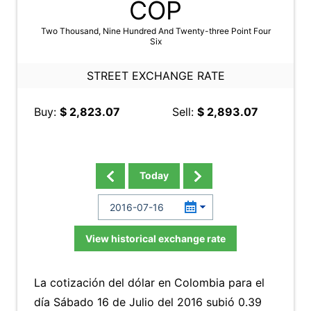
COP
Two Thousand, Nine Hundred And Twenty-three Point Four
Six
STREET EXCHANGE RATE
Buy:
$ 2,823.07
Sell:
$ 2,893.07
Today
View historical exchange rate
La cotización del dólar en Colombia para el
día Sábado 16 de Julio del 2016 subió 0.39