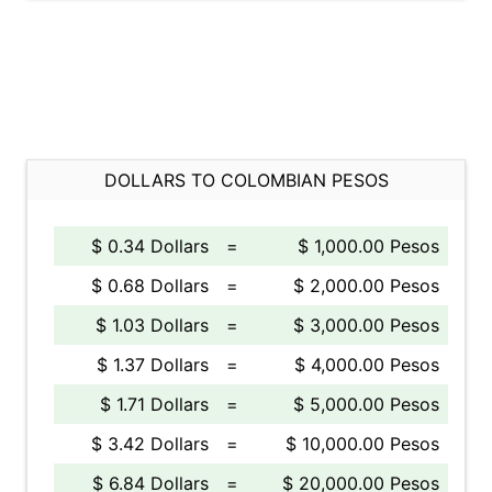
DOLLARS TO COLOMBIAN PESOS
$ 0.34 Dollars
=
$ 1,000.00 Pesos
$ 0.68 Dollars
=
$ 2,000.00 Pesos
$ 1.03 Dollars
=
$ 3,000.00 Pesos
$ 1.37 Dollars
=
$ 4,000.00 Pesos
$ 1.71 Dollars
=
$ 5,000.00 Pesos
$ 3.42 Dollars
=
$ 10,000.00 Pesos
$ 6.84 Dollars
=
$ 20,000.00 Pesos