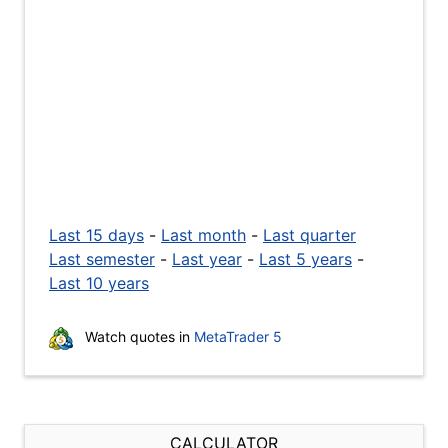
Last 15 days
-
Last month
-
Last quarter
Last semester
-
Last year
-
Last 5 years
-
Last 10 years
Watch quotes in
MetaTrader 5
CALCULATOR