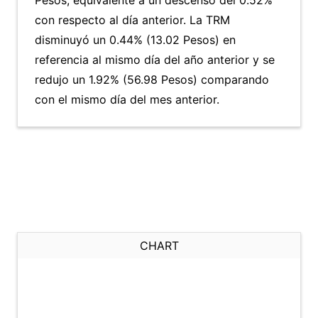
Pesos, equivalente a un descenso del 0.52%
con respecto al día anterior. La TRM
disminuyó un 0.44% (13.02 Pesos) en
referencia al mismo día del año anterior y se
redujo un 1.92% (56.98 Pesos) comparando
con el mismo día del mes anterior.
CHART