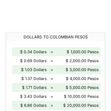
DOLLARS TO COLOMBIAN PESOS
$ 0.34 Dollars
=
$ 1,000.00 Pesos
$ 0.69 Dollars
=
$ 2,000.00 Pesos
$ 1.03 Dollars
=
$ 3,000.00 Pesos
$ 1.37 Dollars
=
$ 4,000.00 Pesos
$ 1.71 Dollars
=
$ 5,000.00 Pesos
$ 3.43 Dollars
=
$ 10,000.00 Pesos
$ 6.86 Dollars
=
$ 20,000.00 Pesos