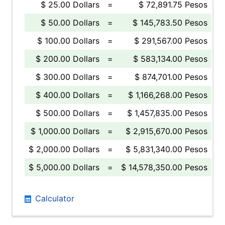
$ 25.00 Dollars
=
$ 72,891.75 Pesos
$ 50.00 Dollars
=
$ 145,783.50 Pesos
$ 100.00 Dollars
=
$ 291,567.00 Pesos
$ 200.00 Dollars
=
$ 583,134.00 Pesos
$ 300.00 Dollars
=
$ 874,701.00 Pesos
$ 400.00 Dollars
=
$ 1,166,268.00 Pesos
$ 500.00 Dollars
=
$ 1,457,835.00 Pesos
$ 1,000.00 Dollars
=
$ 2,915,670.00 Pesos
$ 2,000.00 Dollars
=
$ 5,831,340.00 Pesos
$ 5,000.00 Dollars
=
$ 14,578,350.00 Pesos
Calculator