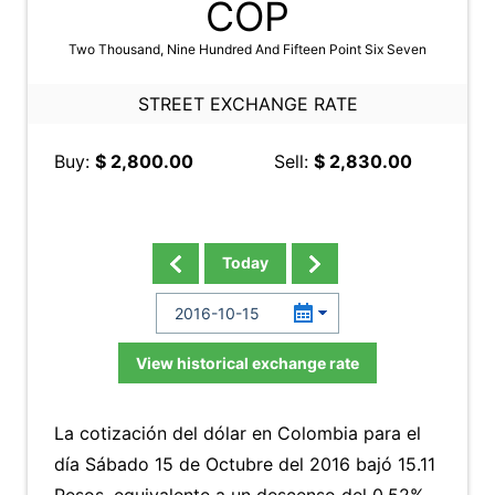
COP
Two Thousand, Nine Hundred And Fifteen Point Six Seven
STREET EXCHANGE RATE
Buy:
$ 2,800.00
Sell:
$ 2,830.00
Today
View historical exchange rate
La cotización del dólar en Colombia para el
día Sábado 15 de Octubre del 2016 bajó 15.11