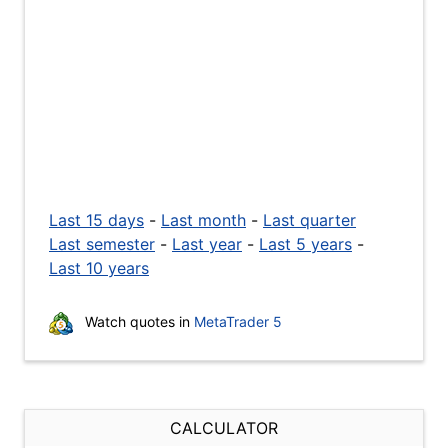
Last 15 days
-
Last month
-
Last quarter
Last semester
-
Last year
-
Last 5 years
-
Last 10 years
Watch quotes in
MetaTrader 5
CALCULATOR