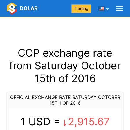
DOLAR
Trading
COP exchange rate
from Saturday October
15th of 2016
OFFICIAL EXCHANGE RATE SATURDAY OCTOBER
15TH OF 2016
1 USD =
2,915.67