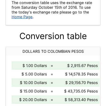
The conversion table uses the exchange rate
from Saturday October 15th of 2016. To use
the today's exchange rate please go to the
Home Page
.
Conversion table
DOLLARS TO COLOMBIAN PESOS
$ 1.00 Dollars
=
$ 2,915.67 Pesos
$ 5.00 Dollars
=
$ 14,578.35 Pesos
$ 10.00 Dollars
=
$ 29,156.70 Pesos
$ 15.00 Dollars
=
$ 43,735.05 Pesos
$ 20.00 Dollars
=
$ 58,313.40 Pesos