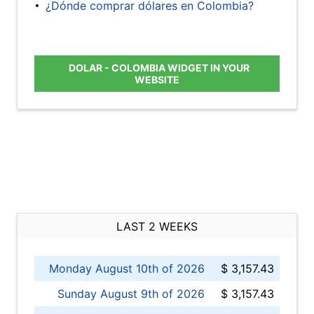
¿Dónde comprar dólares en Colombia?
DOLAR - COLOMBIA WIDGET IN YOUR
WEBSITE
LAST 2 WEEKS
Monday August 10th of 2026
$ 3,157.43
Sunday August 9th of 2026
$ 3,157.43