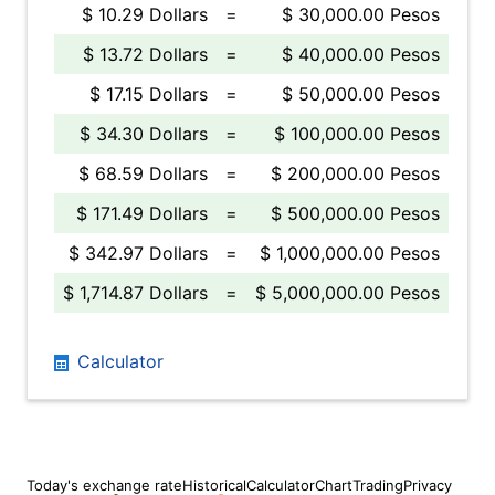
$ 10.29 Dollars
=
$ 30,000.00 Pesos
$ 13.72 Dollars
=
$ 40,000.00 Pesos
$ 17.15 Dollars
=
$ 50,000.00 Pesos
$ 34.30 Dollars
=
$ 100,000.00 Pesos
$ 68.59 Dollars
=
$ 200,000.00 Pesos
$ 171.49 Dollars
=
$ 500,000.00 Pesos
$ 342.97 Dollars
=
$ 1,000,000.00 Pesos
$ 1,714.87 Dollars
=
$ 5,000,000.00 Pesos
Calculator
Today's exchange rate
Historical
Calculator
Chart
Trading
Privacy