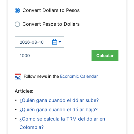
Convert Dollars to Pesos
Convert Pesos to Dollars
Calcular
Follow news in the
Economic Calendar
Articles:
¿Quién gana cuando el dólar sube?
¿Quién gana cuando el dólar baja?
¿Cómo se calcula la TRM del dólar en
Colombia?