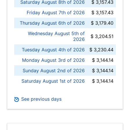
Saturday August 8th of 2026
$ 3,157.43
Friday August 7th of 2026
$ 3,157.43
Thursday August 6th of 2026
$ 3,179.40
Wednesday August 5th of
$ 3,204.51
2026
Tuesday August 4th of 2026
$ 3,230.44
Monday August 3rd of 2026
$ 3,144.14
Sunday August 2nd of 2026
$ 3,144.14
Saturday August 1st of 2026
$ 3,144.14
See previous days