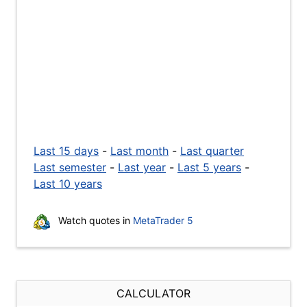
Last 15 days
-
Last month
-
Last quarter
Last semester
-
Last year
-
Last 5 years
-
Last 10 years
Watch quotes in
MetaTrader 5
CALCULATOR