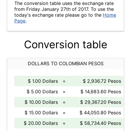
The conversion table uses the exchange rate
from Friday January 27th of 2017. To use the
today's exchange rate please go to the
Home
Page
.
Conversion table
DOLLARS TO COLOMBIAN PESOS
$ 1.00 Dollars
=
$ 2,936.72 Pesos
$ 5.00 Dollars
=
$ 14,683.60 Pesos
$ 10.00 Dollars
=
$ 29,367.20 Pesos
$ 15.00 Dollars
=
$ 44,050.80 Pesos
$ 20.00 Dollars
=
$ 58,734.40 Pesos