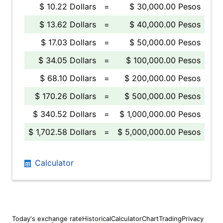
$ 10.22 Dollars
=
$ 30,000.00 Pesos
$ 13.62 Dollars
=
$ 40,000.00 Pesos
$ 17.03 Dollars
=
$ 50,000.00 Pesos
$ 34.05 Dollars
=
$ 100,000.00 Pesos
$ 68.10 Dollars
=
$ 200,000.00 Pesos
$ 170.26 Dollars
=
$ 500,000.00 Pesos
$ 340.52 Dollars
=
$ 1,000,000.00 Pesos
$ 1,702.58 Dollars
=
$ 5,000,000.00 Pesos
Calculator
Today's exchange rate
Historical
Calculator
Chart
Trading
Privacy