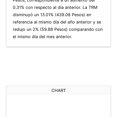
Pesos, correspondiente a un aumento del
0.31% con respecto al día anterior. La TRM
disminuyó un 13.01% (439.08 Pesos) en
referencia al mismo día del año anterior y se
redujo un 2% (59.88 Pesos) comparando con
el mismo día del mes anterior.
CHART