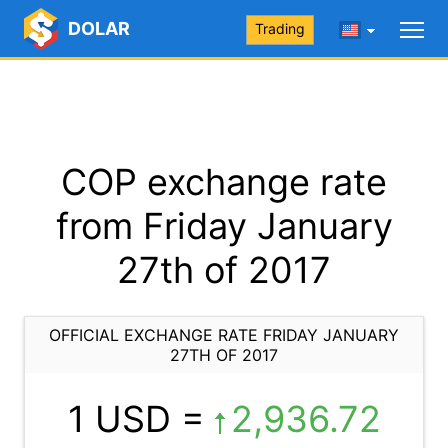
DOLAR
Trading
COP exchange rate
from Friday January
27th of 2017
OFFICIAL EXCHANGE RATE FRIDAY JANUARY
27TH OF 2017
1 USD =
2,936.72