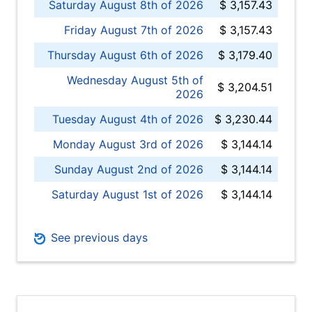
Saturday August 8th of 2026
$ 3,157.43
Friday August 7th of 2026
$ 3,157.43
Thursday August 6th of 2026
$ 3,179.40
Wednesday August 5th of
$ 3,204.51
2026
Tuesday August 4th of 2026
$ 3,230.44
Monday August 3rd of 2026
$ 3,144.14
Sunday August 2nd of 2026
$ 3,144.14
Saturday August 1st of 2026
$ 3,144.14
See previous days