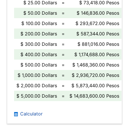
$ 25.00 Dollars
=
$ 73,418.00 Pesos
$ 50.00 Dollars
=
$ 146,836.00 Pesos
$ 100.00 Dollars
=
$ 293,672.00 Pesos
$ 200.00 Dollars
=
$ 587,344.00 Pesos
$ 300.00 Dollars
=
$ 881,016.00 Pesos
$ 400.00 Dollars
=
$ 1,174,688.00 Pesos
$ 500.00 Dollars
=
$ 1,468,360.00 Pesos
$ 1,000.00 Dollars
=
$ 2,936,720.00 Pesos
$ 2,000.00 Dollars
=
$ 5,873,440.00 Pesos
$ 5,000.00 Dollars
=
$ 14,683,600.00 Pesos
Calculator