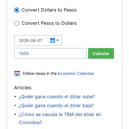
Convert Dollars to Pesos
Convert Pesos to Dollars
Calcular
Follow news in the
Economic Calendar
Articles:
¿Quién gana cuando el dólar sube?
¿Quién gana cuando el dólar baja?
¿Cómo se calcula la TRM del dólar en
Colombia?