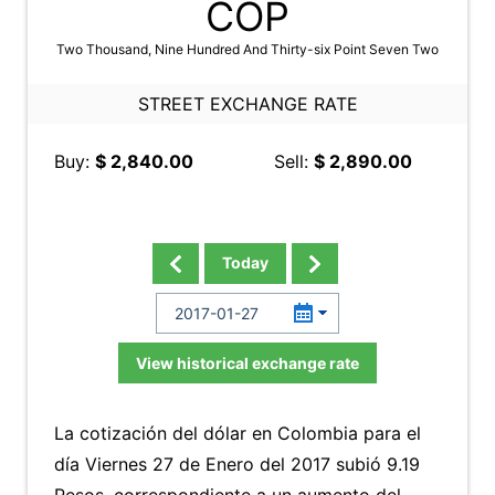
COP
Two Thousand, Nine Hundred And Thirty-six Point Seven Two
STREET EXCHANGE RATE
Buy:
$ 2,840.00
Sell:
$ 2,890.00
Today
View historical exchange rate
La cotización del dólar en Colombia para el
día Viernes 27 de Enero del 2017 subió 9.19