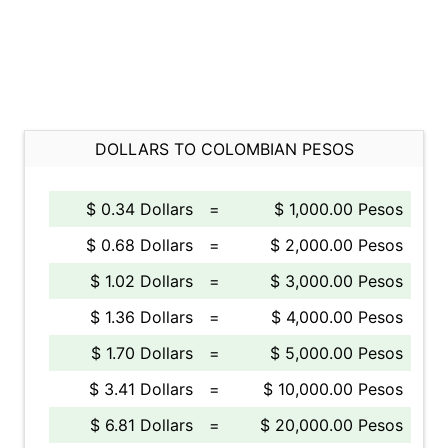
DOLLARS TO COLOMBIAN PESOS
$ 0.34 Dollars
=
$ 1,000.00 Pesos
$ 0.68 Dollars
=
$ 2,000.00 Pesos
$ 1.02 Dollars
=
$ 3,000.00 Pesos
$ 1.36 Dollars
=
$ 4,000.00 Pesos
$ 1.70 Dollars
=
$ 5,000.00 Pesos
$ 3.41 Dollars
=
$ 10,000.00 Pesos
$ 6.81 Dollars
=
$ 20,000.00 Pesos