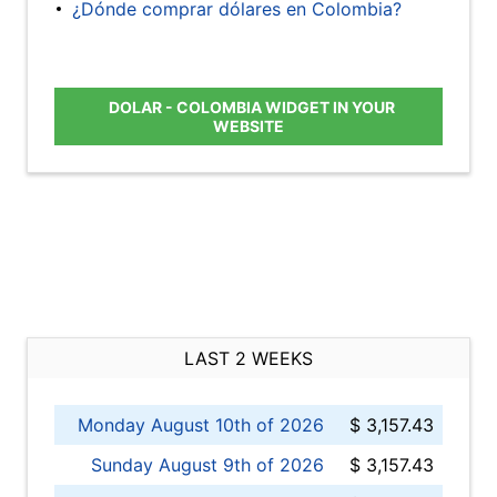
¿Dónde comprar dólares en Colombia?
DOLAR - COLOMBIA WIDGET IN YOUR
WEBSITE
LAST 2 WEEKS
Monday August 10th of 2026
$ 3,157.43
Sunday August 9th of 2026
$ 3,157.43