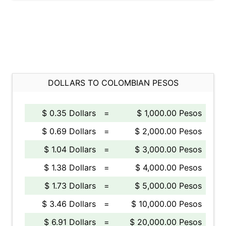
DOLLARS TO COLOMBIAN PESOS
$ 0.35 Dollars
=
$ 1,000.00 Pesos
$ 0.69 Dollars
=
$ 2,000.00 Pesos
$ 1.04 Dollars
=
$ 3,000.00 Pesos
$ 1.38 Dollars
=
$ 4,000.00 Pesos
$ 1.73 Dollars
=
$ 5,000.00 Pesos
$ 3.46 Dollars
=
$ 10,000.00 Pesos
$ 6.91 Dollars
=
$ 20,000.00 Pesos