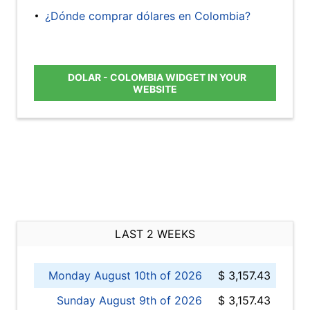
¿Dónde comprar dólares en Colombia?
DOLAR - COLOMBIA WIDGET IN YOUR
WEBSITE
LAST 2 WEEKS
Monday August 10th of 2026
$ 3,157.43
Sunday August 9th of 2026
$ 3,157.43