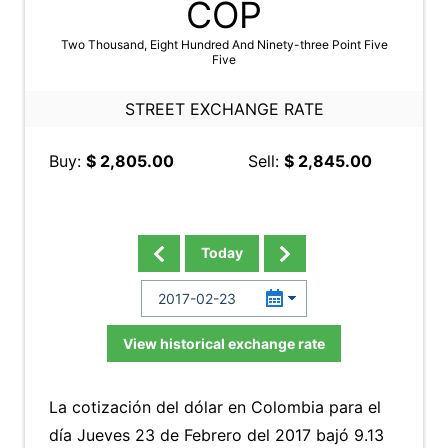
COP
Two Thousand, Eight Hundred And Ninety-three Point Five
Five
STREET EXCHANGE RATE
Buy:
$ 2,805.00
Sell:
$ 2,845.00
Today
View historical exchange rate
La cotización del dólar en Colombia para el
día Jueves 23 de Febrero del 2017 bajó 9.13