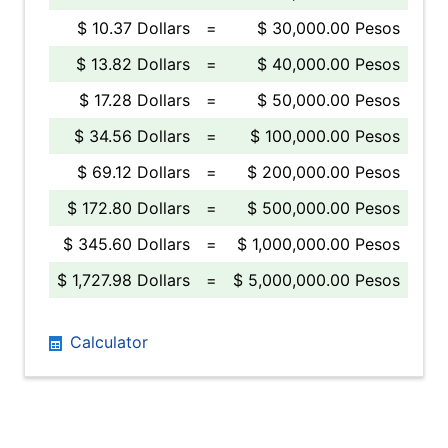
$ 10.37 Dollars
=
$ 30,000.00 Pesos
$ 13.82 Dollars
=
$ 40,000.00 Pesos
$ 17.28 Dollars
=
$ 50,000.00 Pesos
$ 34.56 Dollars
=
$ 100,000.00 Pesos
$ 69.12 Dollars
=
$ 200,000.00 Pesos
$ 172.80 Dollars
=
$ 500,000.00 Pesos
$ 345.60 Dollars
=
$ 1,000,000.00 Pesos
$ 1,727.98 Dollars
=
$ 5,000,000.00 Pesos
Calculator