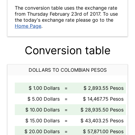
The conversion table uses the exchange rate
from Thursday February 23rd of 2017. To use
the today's exchange rate please go to the
Home Page
.
Conversion table
DOLLARS TO COLOMBIAN PESOS
$ 1.00 Dollars
=
$ 2,893.55 Pesos
$ 5.00 Dollars
=
$ 14,467.75 Pesos
$ 10.00 Dollars
=
$ 28,935.50 Pesos
$ 15.00 Dollars
=
$ 43,403.25 Pesos
$ 20.00 Dollars
=
$ 57,871.00 Pesos