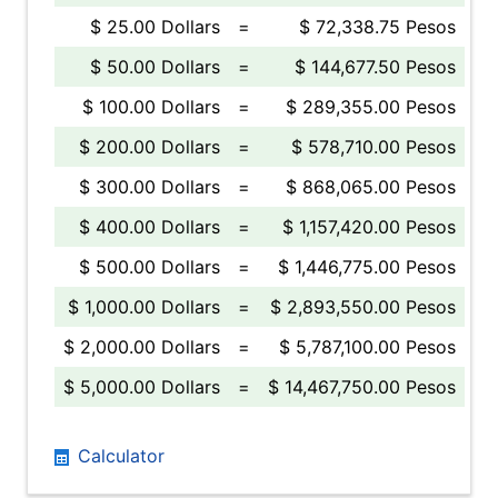
$ 25.00 Dollars
=
$ 72,338.75 Pesos
$ 50.00 Dollars
=
$ 144,677.50 Pesos
$ 100.00 Dollars
=
$ 289,355.00 Pesos
$ 200.00 Dollars
=
$ 578,710.00 Pesos
$ 300.00 Dollars
=
$ 868,065.00 Pesos
$ 400.00 Dollars
=
$ 1,157,420.00 Pesos
$ 500.00 Dollars
=
$ 1,446,775.00 Pesos
$ 1,000.00 Dollars
=
$ 2,893,550.00 Pesos
$ 2,000.00 Dollars
=
$ 5,787,100.00 Pesos
$ 5,000.00 Dollars
=
$ 14,467,750.00 Pesos
Calculator