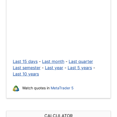
Last 15 days
-
Last month
-
Last quarter
Last semester
-
Last year
-
Last 5 years
-
Last 10 years
Watch quotes in
MetaTrader 5
CALCULATOR