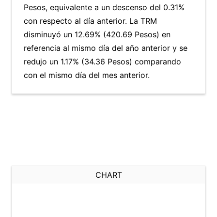
Pesos, equivalente a un descenso del 0.31%
con respecto al día anterior. La TRM
disminuyó un 12.69% (420.69 Pesos) en
referencia al mismo día del año anterior y se
redujo un 1.17% (34.36 Pesos) comparando
con el mismo día del mes anterior.
CHART