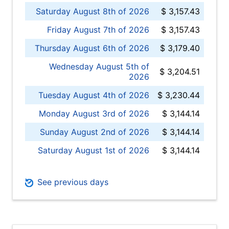
Saturday August 8th of 2026
$ 3,157.43
Friday August 7th of 2026
$ 3,157.43
Thursday August 6th of 2026
$ 3,179.40
Wednesday August 5th of
$ 3,204.51
2026
Tuesday August 4th of 2026
$ 3,230.44
Monday August 3rd of 2026
$ 3,144.14
Sunday August 2nd of 2026
$ 3,144.14
Saturday August 1st of 2026
$ 3,144.14
See previous days