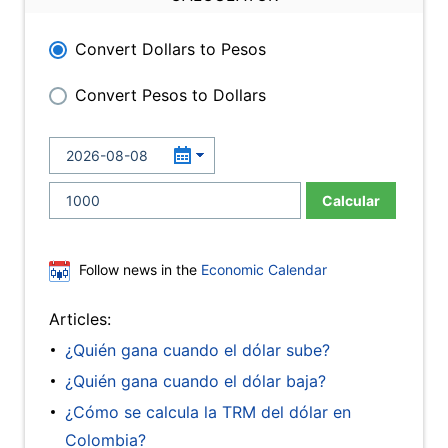
Convert Dollars to Pesos
Convert Pesos to Dollars
Calcular
Follow news in the
Economic Calendar
Articles:
¿Quién gana cuando el dólar sube?
¿Quién gana cuando el dólar baja?
¿Cómo se calcula la TRM del dólar en
Colombia?