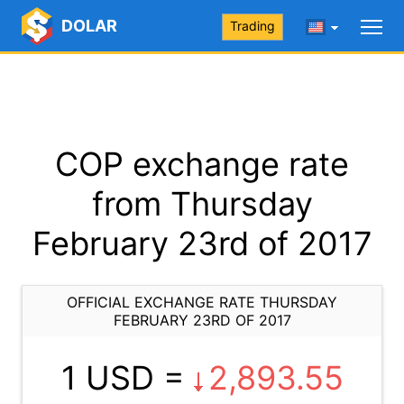
DOLAR
Trading
COP exchange rate
from Thursday
February 23rd of 2017
OFFICIAL EXCHANGE RATE THURSDAY
FEBRUARY 23RD OF 2017
1 USD =
2,893.55