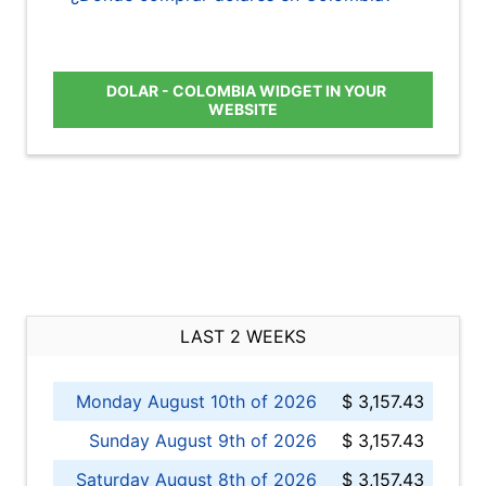
DOLAR - COLOMBIA WIDGET IN YOUR
WEBSITE
LAST 2 WEEKS
Monday August 10th of 2026
$ 3,157.43
Sunday August 9th of 2026
$ 3,157.43
Saturday August 8th of 2026
$ 3,157.43