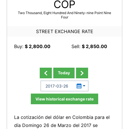
COP
Two Thousand, Eight Hundred And Ninety-nine Point Nine
Four
STREET EXCHANGE RATE
Buy:
$ 2,800.00
Sell:
$ 2,850.00
Today
View historical exchange rate
La cotización del dólar en Colombia para el
día Domingo 26 de Marzo del 2017 se