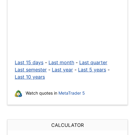
Last 15 days
-
Last month
-
Last quarter
Last semester
-
Last year
-
Last 5 years
-
Last 10 years
Watch quotes in
MetaTrader 5
CALCULATOR