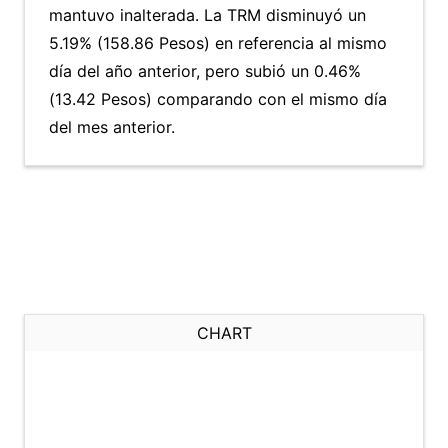
mantuvo inalterada. La TRM disminuyó un
5.19% (158.86 Pesos) en referencia al mismo
día del año anterior, pero subió un 0.46%
(13.42 Pesos) comparando con el mismo día
del mes anterior.
CHART