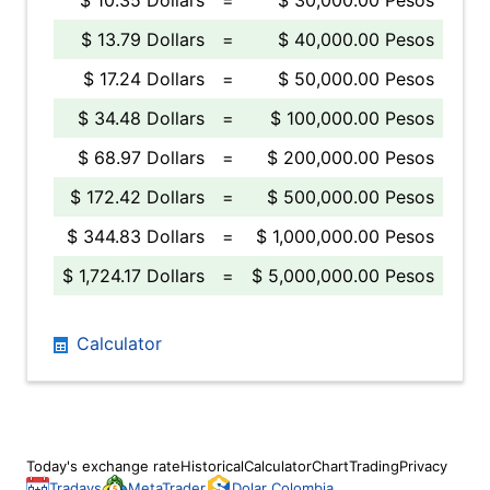
$ 10.35 Dollars
=
$ 30,000.00 Pesos
$ 13.79 Dollars
=
$ 40,000.00 Pesos
$ 17.24 Dollars
=
$ 50,000.00 Pesos
$ 34.48 Dollars
=
$ 100,000.00 Pesos
$ 68.97 Dollars
=
$ 200,000.00 Pesos
$ 172.42 Dollars
=
$ 500,000.00 Pesos
$ 344.83 Dollars
=
$ 1,000,000.00 Pesos
$ 1,724.17 Dollars
=
$ 5,000,000.00 Pesos
Calculator
Today's exchange rate
Historical
Calculator
Chart
Trading
Privacy
Tradays
MetaTrader
Dolar Colombia