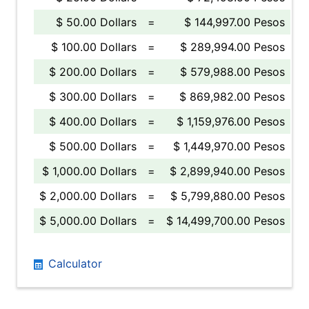
$ 50.00 Dollars
=
$ 144,997.00 Pesos
$ 100.00 Dollars
=
$ 289,994.00 Pesos
$ 200.00 Dollars
=
$ 579,988.00 Pesos
$ 300.00 Dollars
=
$ 869,982.00 Pesos
$ 400.00 Dollars
=
$ 1,159,976.00 Pesos
$ 500.00 Dollars
=
$ 1,449,970.00 Pesos
$ 1,000.00 Dollars
=
$ 2,899,940.00 Pesos
$ 2,000.00 Dollars
=
$ 5,799,880.00 Pesos
$ 5,000.00 Dollars
=
$ 14,499,700.00 Pesos
Calculator