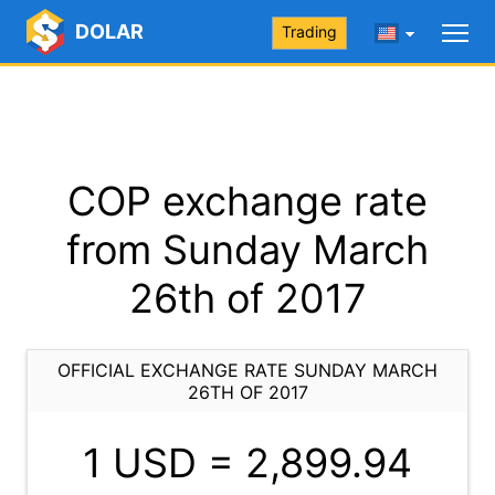
DOLAR
Trading
COP exchange rate
from Sunday March
26th of 2017
OFFICIAL EXCHANGE RATE SUNDAY MARCH
26TH OF 2017
1 USD =
2,899.94