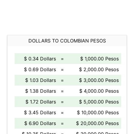
DOLLARS TO COLOMBIAN PESOS
$ 0.34 Dollars
=
$ 1,000.00 Pesos
$ 0.69 Dollars
=
$ 2,000.00 Pesos
$ 1.03 Dollars
=
$ 3,000.00 Pesos
$ 1.38 Dollars
=
$ 4,000.00 Pesos
$ 1.72 Dollars
=
$ 5,000.00 Pesos
$ 3.45 Dollars
=
$ 10,000.00 Pesos
$ 6.90 Dollars
=
$ 20,000.00 Pesos