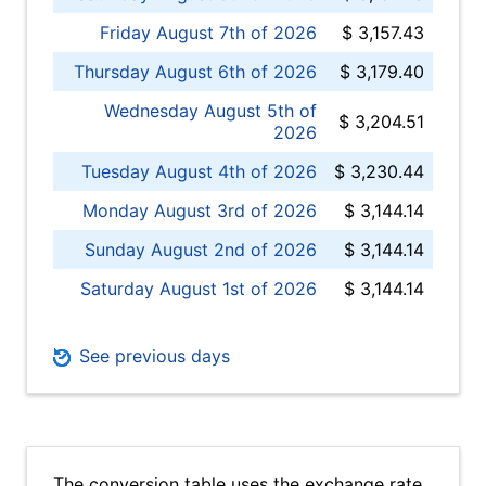
Friday August 7th of 2026
$ 3,157.43
Thursday August 6th of 2026
$ 3,179.40
Wednesday August 5th of
$ 3,204.51
2026
Tuesday August 4th of 2026
$ 3,230.44
Monday August 3rd of 2026
$ 3,144.14
Sunday August 2nd of 2026
$ 3,144.14
Saturday August 1st of 2026
$ 3,144.14
See previous days
The conversion table uses the exchange rate