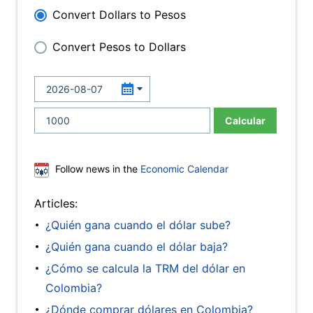
Convert Dollars to Pesos
Convert Pesos to Dollars
Calcular
Follow news in the
Economic Calendar
Articles:
¿Quién gana cuando el dólar sube?
¿Quién gana cuando el dólar baja?
¿Cómo se calcula la TRM del dólar en
Colombia?
¿Dónde comprar dólares en Colombia?