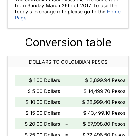
from Sunday March 26th of 2017. To use the
today's exchange rate please go to the
Home
Page
.
Conversion table
DOLLARS TO COLOMBIAN PESOS
$ 1.00 Dollars
=
$ 2,899.94 Pesos
$ 5.00 Dollars
=
$ 14,499.70 Pesos
$ 10.00 Dollars
=
$ 28,999.40 Pesos
$ 15.00 Dollars
=
$ 43,499.10 Pesos
$ 20.00 Dollars
=
$ 57,998.80 Pesos
$ 25.00 Dollars
=
$ 72,498.50 Pesos