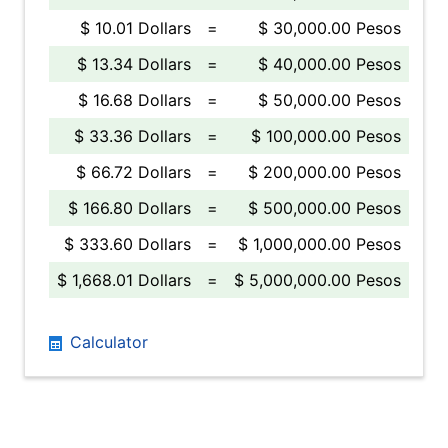
$ 10.01 Dollars
=
$ 30,000.00 Pesos
$ 13.34 Dollars
=
$ 40,000.00 Pesos
$ 16.68 Dollars
=
$ 50,000.00 Pesos
$ 33.36 Dollars
=
$ 100,000.00 Pesos
$ 66.72 Dollars
=
$ 200,000.00 Pesos
$ 166.80 Dollars
=
$ 500,000.00 Pesos
$ 333.60 Dollars
=
$ 1,000,000.00 Pesos
$ 1,668.01 Dollars
=
$ 5,000,000.00 Pesos
Calculator