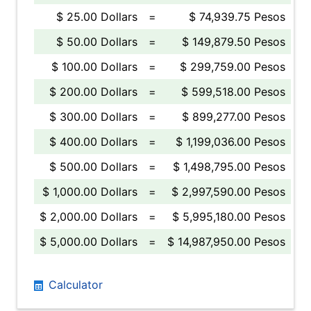
$ 25.00 Dollars
=
$ 74,939.75 Pesos
$ 50.00 Dollars
=
$ 149,879.50 Pesos
$ 100.00 Dollars
=
$ 299,759.00 Pesos
$ 200.00 Dollars
=
$ 599,518.00 Pesos
$ 300.00 Dollars
=
$ 899,277.00 Pesos
$ 400.00 Dollars
=
$ 1,199,036.00 Pesos
$ 500.00 Dollars
=
$ 1,498,795.00 Pesos
$ 1,000.00 Dollars
=
$ 2,997,590.00 Pesos
$ 2,000.00 Dollars
=
$ 5,995,180.00 Pesos
$ 5,000.00 Dollars
=
$ 14,987,950.00 Pesos
Calculator