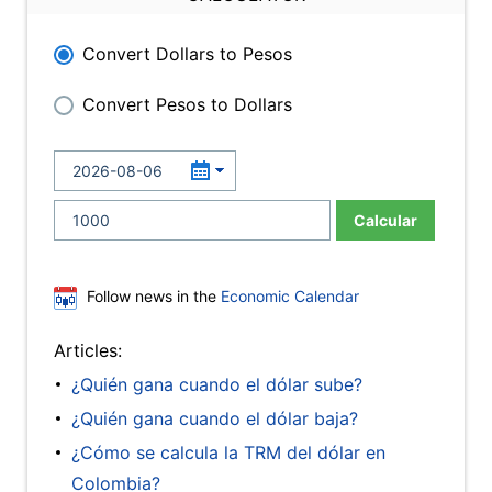
Convert Dollars to Pesos
Convert Pesos to Dollars
Calcular
Follow news in the
Economic Calendar
Articles:
¿Quién gana cuando el dólar sube?
¿Quién gana cuando el dólar baja?
¿Cómo se calcula la TRM del dólar en
Colombia?