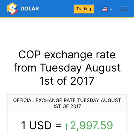
DOLAR
Trading
COP exchange rate
from Tuesday August
1st of 2017
OFFICIAL EXCHANGE RATE TUESDAY AUGUST
1ST OF 2017
1 USD =
2,997.59