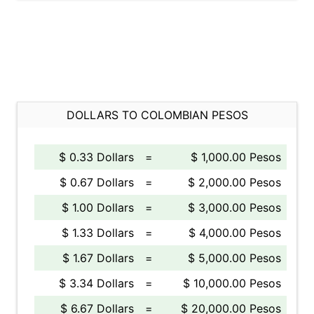
DOLLARS TO COLOMBIAN PESOS
$ 0.33 Dollars
=
$ 1,000.00 Pesos
$ 0.67 Dollars
=
$ 2,000.00 Pesos
$ 1.00 Dollars
=
$ 3,000.00 Pesos
$ 1.33 Dollars
=
$ 4,000.00 Pesos
$ 1.67 Dollars
=
$ 5,000.00 Pesos
$ 3.34 Dollars
=
$ 10,000.00 Pesos
$ 6.67 Dollars
=
$ 20,000.00 Pesos