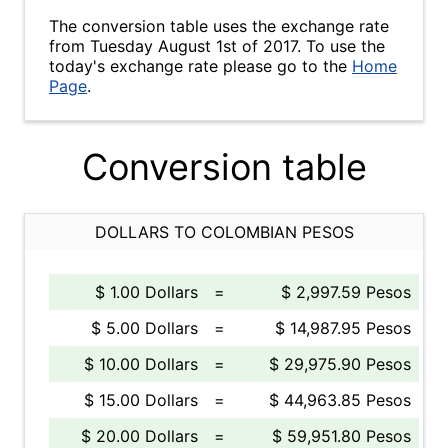
The conversion table uses the exchange rate
from Tuesday August 1st of 2017. To use the
today's exchange rate please go to the
Home
Page
.
Conversion table
DOLLARS TO COLOMBIAN PESOS
$ 1.00 Dollars
=
$ 2,997.59 Pesos
$ 5.00 Dollars
=
$ 14,987.95 Pesos
$ 10.00 Dollars
=
$ 29,975.90 Pesos
$ 15.00 Dollars
=
$ 44,963.85 Pesos
$ 20.00 Dollars
=
$ 59,951.80 Pesos