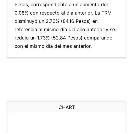
Pesos, correspondiente a un aumento del
0.08% con respecto al día anterior. La TRM
disminuyó un 2.73% (84.16 Pesos) en
referencia al mismo día del año anterior y se
redujo un 1.73% (52.84 Pesos) comparando
con el mismo día del mes anterior.
CHART