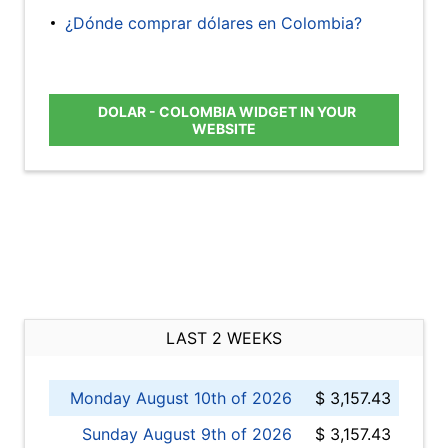
¿Dónde comprar dólares en Colombia?
DOLAR - COLOMBIA WIDGET IN YOUR
WEBSITE
LAST 2 WEEKS
Monday August 10th of 2026
$ 3,157.43
Sunday August 9th of 2026
$ 3,157.43