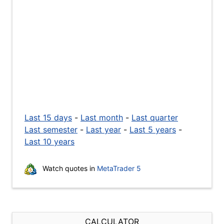
Last 15 days
-
Last month
-
Last quarter
Last semester
-
Last year
-
Last 5 years
-
Last 10 years
Watch quotes in
MetaTrader 5
CALCULATOR