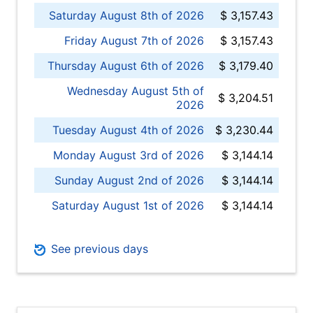
Saturday August 8th of 2026
$ 3,157.43
Friday August 7th of 2026
$ 3,157.43
Thursday August 6th of 2026
$ 3,179.40
Wednesday August 5th of
$ 3,204.51
2026
Tuesday August 4th of 2026
$ 3,230.44
Monday August 3rd of 2026
$ 3,144.14
Sunday August 2nd of 2026
$ 3,144.14
Saturday August 1st of 2026
$ 3,144.14
See previous days