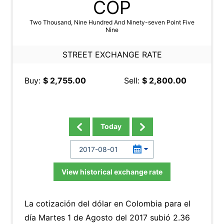
COP
Two Thousand, Nine Hundred And Ninety-seven Point Five
Nine
STREET EXCHANGE RATE
Buy:
$ 2,755.00
Sell:
$ 2,800.00
Today
View historical exchange rate
La cotización del dólar en Colombia para el
día Martes 1 de Agosto del 2017 subió 2.36