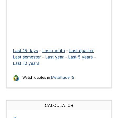
Last 15 days
-
Last month
-
Last quarter
Last semester
-
Last year
-
Last 5 years
-
Last 10 years
Watch quotes in
MetaTrader 5
CALCULATOR