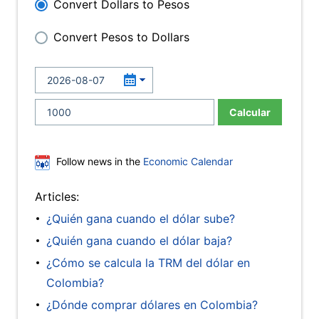
Convert Dollars to Pesos
Convert Pesos to Dollars
Calcular
Follow news in the
Economic Calendar
Articles:
¿Quién gana cuando el dólar sube?
¿Quién gana cuando el dólar baja?
¿Cómo se calcula la TRM del dólar en
Colombia?
¿Dónde comprar dólares en Colombia?