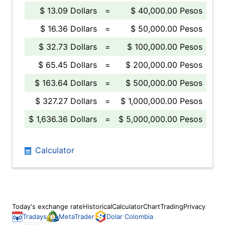
$ 13.09 Dollars
=
$ 40,000.00 Pesos
$ 16.36 Dollars
=
$ 50,000.00 Pesos
$ 32.73 Dollars
=
$ 100,000.00 Pesos
$ 65.45 Dollars
=
$ 200,000.00 Pesos
$ 163.64 Dollars
=
$ 500,000.00 Pesos
$ 327.27 Dollars
=
$ 1,000,000.00 Pesos
$ 1,636.36 Dollars
=
$ 5,000,000.00 Pesos
Calculator
Today's exchange rate
Historical
Calculator
Chart
Trading
Privacy
Tradays
MetaTrader
Dolar Colombia