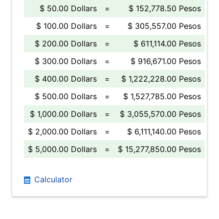
$ 50.00 Dollars
=
$ 152,778.50 Pesos
$ 100.00 Dollars
=
$ 305,557.00 Pesos
$ 200.00 Dollars
=
$ 611,114.00 Pesos
$ 300.00 Dollars
=
$ 916,671.00 Pesos
$ 400.00 Dollars
=
$ 1,222,228.00 Pesos
$ 500.00 Dollars
=
$ 1,527,785.00 Pesos
$ 1,000.00 Dollars
=
$ 3,055,570.00 Pesos
$ 2,000.00 Dollars
=
$ 6,111,140.00 Pesos
$ 5,000.00 Dollars
=
$ 15,277,850.00 Pesos
Calculator