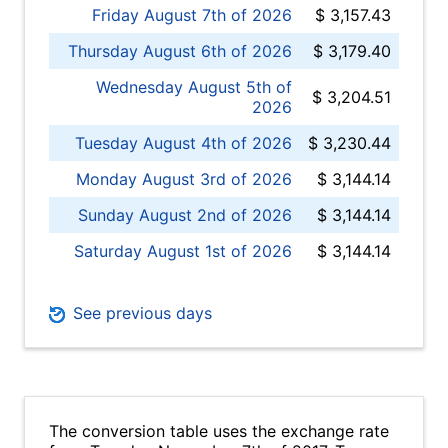
Friday August 7th of 2026
$ 3,157.43
Thursday August 6th of 2026
$ 3,179.40
Wednesday August 5th of
$ 3,204.51
2026
Tuesday August 4th of 2026
$ 3,230.44
Monday August 3rd of 2026
$ 3,144.14
Sunday August 2nd of 2026
$ 3,144.14
Saturday August 1st of 2026
$ 3,144.14
See previous days
The conversion table uses the exchange rate