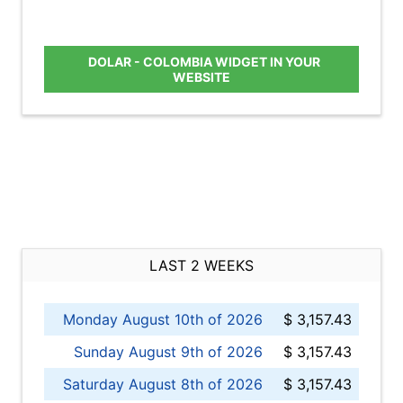
DOLAR - COLOMBIA WIDGET IN YOUR
WEBSITE
LAST 2 WEEKS
Monday August 10th of 2026
$ 3,157.43
Sunday August 9th of 2026
$ 3,157.43
Saturday August 8th of 2026
$ 3,157.43