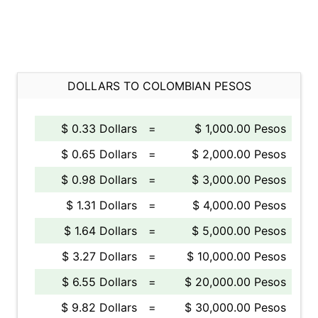
DOLLARS TO COLOMBIAN PESOS
$ 0.33 Dollars
=
$ 1,000.00 Pesos
$ 0.65 Dollars
=
$ 2,000.00 Pesos
$ 0.98 Dollars
=
$ 3,000.00 Pesos
$ 1.31 Dollars
=
$ 4,000.00 Pesos
$ 1.64 Dollars
=
$ 5,000.00 Pesos
$ 3.27 Dollars
=
$ 10,000.00 Pesos
$ 6.55 Dollars
=
$ 20,000.00 Pesos
$ 9.82 Dollars
=
$ 30,000.00 Pesos