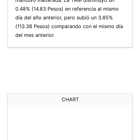
mantuvo inalterada. La TRM disminuyó un
0.48% (14.83 Pesos) en referencia al mismo
día del año anterior, pero subió un 3.85%
(113.38 Pesos) comparando con el mismo día
del mes anterior.
CHART