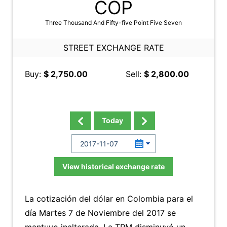
COP
Three Thousand And Fifty-five Point Five Seven
STREET EXCHANGE RATE
Buy:
$ 2,750.00
Sell:
$ 2,800.00
Today
View historical exchange rate
La cotización del dólar en Colombia para el
día Martes 7 de Noviembre del 2017 se