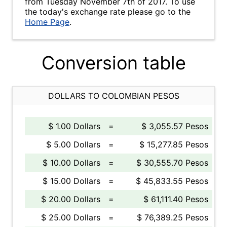
from Tuesday November 7th of 2017. To use
the today's exchange rate please go to the
Home Page
.
Conversion table
DOLLARS TO COLOMBIAN PESOS
$ 1.00 Dollars
=
$ 3,055.57 Pesos
$ 5.00 Dollars
=
$ 15,277.85 Pesos
$ 10.00 Dollars
=
$ 30,555.70 Pesos
$ 15.00 Dollars
=
$ 45,833.55 Pesos
$ 20.00 Dollars
=
$ 61,111.40 Pesos
$ 25.00 Dollars
=
$ 76,389.25 Pesos