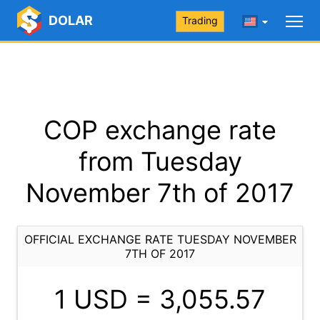
DOLAR
Trading
COP exchange rate
from Tuesday
November 7th of 2017
OFFICIAL EXCHANGE RATE TUESDAY NOVEMBER
7TH OF 2017
1 USD =
3,055.57