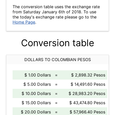
The conversion table uses the exchange rate
from Saturday January 6th of 2018. To use
the today's exchange rate please go to the
Home Page
.
Conversion table
DOLLARS TO COLOMBIAN PESOS
$ 1.00 Dollars
=
$ 2,898.32 Pesos
$ 5.00 Dollars
=
$ 14,491.60 Pesos
$ 10.00 Dollars
=
$ 28,983.20 Pesos
$ 15.00 Dollars
=
$ 43,474.80 Pesos
$ 20.00 Dollars
=
$ 57,966.40 Pesos