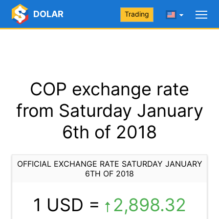
DOLAR
Trading
COP exchange rate
from Saturday January
6th of 2018
OFFICIAL EXCHANGE RATE SATURDAY JANUARY
6TH OF 2018
1 USD =
2,898.32