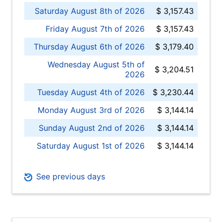
Saturday August 8th of 2026
$ 3,157.43
Friday August 7th of 2026
$ 3,157.43
Thursday August 6th of 2026
$ 3,179.40
Wednesday August 5th of
$ 3,204.51
2026
Tuesday August 4th of 2026
$ 3,230.44
Monday August 3rd of 2026
$ 3,144.14
Sunday August 2nd of 2026
$ 3,144.14
Saturday August 1st of 2026
$ 3,144.14
See previous days