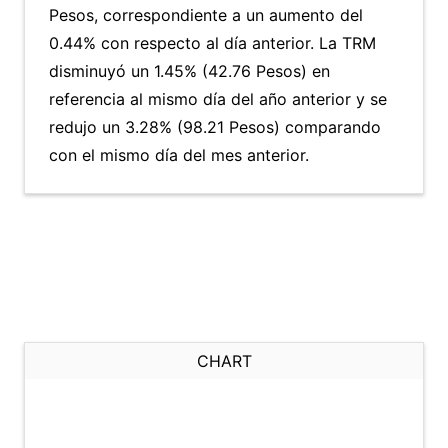
Pesos, correspondiente a un aumento del
0.44% con respecto al día anterior. La TRM
disminuyó un 1.45% (42.76 Pesos) en
referencia al mismo día del año anterior y se
redujo un 3.28% (98.21 Pesos) comparando
con el mismo día del mes anterior.
CHART