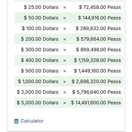
$ 25.00 Dollars
=
$ 72,458.00 Pesos
$ 50.00 Dollars
=
$ 144,916.00 Pesos
$ 100.00 Dollars
=
$ 289,832.00 Pesos
$ 200.00 Dollars
=
$ 579,664.00 Pesos
$ 300.00 Dollars
=
$ 869,496.00 Pesos
$ 400.00 Dollars
=
$ 1,159,328.00 Pesos
$ 500.00 Dollars
=
$ 1,449,160.00 Pesos
$ 1,000.00 Dollars
=
$ 2,898,320.00 Pesos
$ 2,000.00 Dollars
=
$ 5,796,640.00 Pesos
$ 5,000.00 Dollars
=
$ 14,491,600.00 Pesos
Calculator