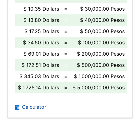
$ 10.35 Dollars
=
$ 30,000.00 Pesos
$ 13.80 Dollars
=
$ 40,000.00 Pesos
$ 17.25 Dollars
=
$ 50,000.00 Pesos
$ 34.50 Dollars
=
$ 100,000.00 Pesos
$ 69.01 Dollars
=
$ 200,000.00 Pesos
$ 172.51 Dollars
=
$ 500,000.00 Pesos
$ 345.03 Dollars
=
$ 1,000,000.00 Pesos
$ 1,725.14 Dollars
=
$ 5,000,000.00 Pesos
Calculator