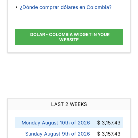
¿Dónde comprar dólares en Colombia?
DOLAR - COLOMBIA WIDGET IN YOUR
WEBSITE
LAST 2 WEEKS
Monday August 10th of 2026
$ 3,157.43
Sunday August 9th of 2026
$ 3,157.43