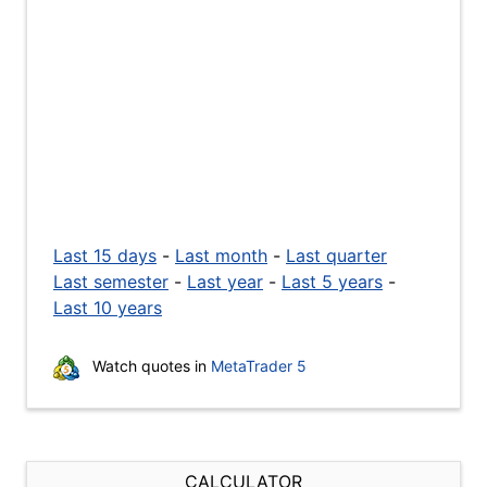
Last 15 days
-
Last month
-
Last quarter
Last semester
-
Last year
-
Last 5 years
-
Last 10 years
Watch quotes in
MetaTrader 5
CALCULATOR