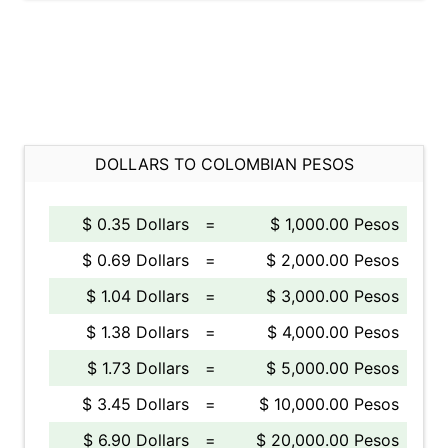
DOLLARS TO COLOMBIAN PESOS
$ 0.35 Dollars
=
$ 1,000.00 Pesos
$ 0.69 Dollars
=
$ 2,000.00 Pesos
$ 1.04 Dollars
=
$ 3,000.00 Pesos
$ 1.38 Dollars
=
$ 4,000.00 Pesos
$ 1.73 Dollars
=
$ 5,000.00 Pesos
$ 3.45 Dollars
=
$ 10,000.00 Pesos
$ 6.90 Dollars
=
$ 20,000.00 Pesos