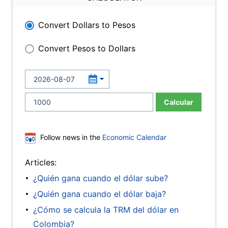
Convert Dollars to Pesos
Convert Pesos to Dollars
Calcular
Follow news in the
Economic Calendar
Articles:
¿Quién gana cuando el dólar sube?
¿Quién gana cuando el dólar baja?
¿Cómo se calcula la TRM del dólar en
Colombia?