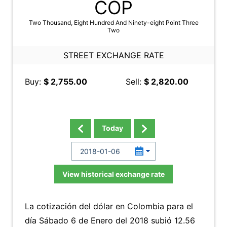
COP
Two Thousand, Eight Hundred And Ninety-eight Point Three
Two
STREET EXCHANGE RATE
Buy:
$ 2,755.00
Sell:
$ 2,820.00
Today
View historical exchange rate
La cotización del dólar en Colombia para el
día Sábado 6 de Enero del 2018 subió 12.56