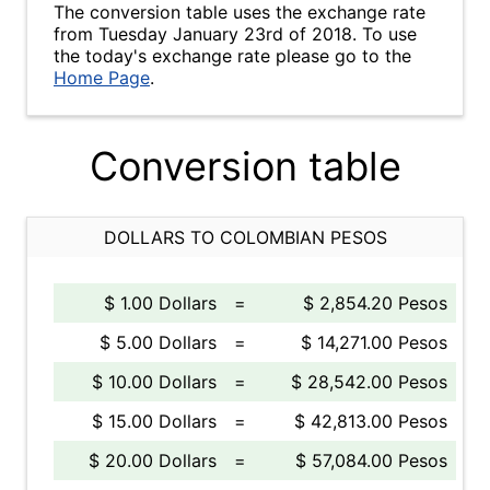
The conversion table uses the exchange rate
from Tuesday January 23rd of 2018. To use
the today's exchange rate please go to the
Home Page
.
Conversion table
DOLLARS TO COLOMBIAN PESOS
$ 1.00 Dollars
=
$ 2,854.20 Pesos
$ 5.00 Dollars
=
$ 14,271.00 Pesos
$ 10.00 Dollars
=
$ 28,542.00 Pesos
$ 15.00 Dollars
=
$ 42,813.00 Pesos
$ 20.00 Dollars
=
$ 57,084.00 Pesos