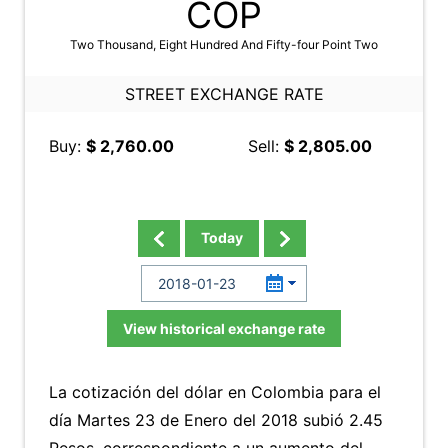
COP
Two Thousand, Eight Hundred And Fifty-four Point Two
STREET EXCHANGE RATE
Buy:
$ 2,760.00
Sell:
$ 2,805.00
Today
View historical exchange rate
La cotización del dólar en Colombia para el
día Martes 23 de Enero del 2018 subió 2.45