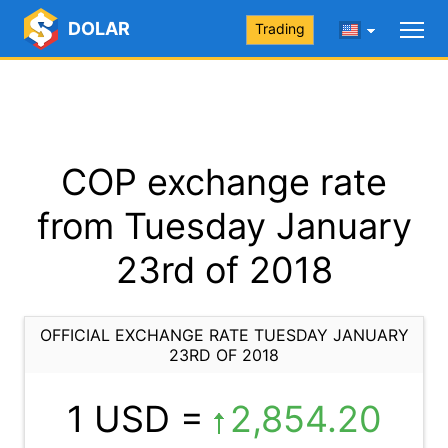
DOLAR
Trading
COP exchange rate
from Tuesday January
23rd of 2018
OFFICIAL EXCHANGE RATE TUESDAY JANUARY
23RD OF 2018
1 USD =
2,854.20