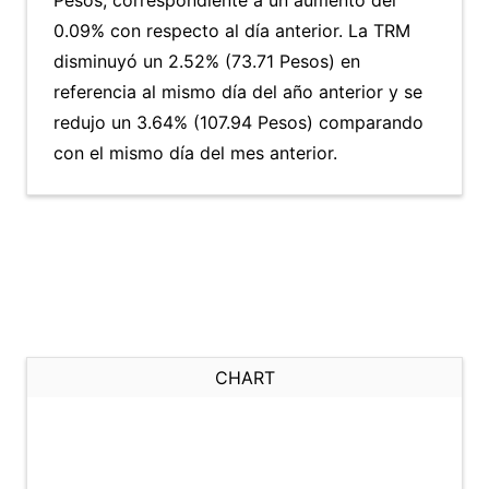
Pesos, correspondiente a un aumento del
0.09% con respecto al día anterior. La TRM
disminuyó un 2.52% (73.71 Pesos) en
referencia al mismo día del año anterior y se
redujo un 3.64% (107.94 Pesos) comparando
con el mismo día del mes anterior.
CHART