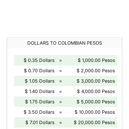
DOLLARS TO COLOMBIAN PESOS
$ 0.35 Dollars
=
$ 1,000.00 Pesos
$ 0.70 Dollars
=
$ 2,000.00 Pesos
$ 1.05 Dollars
=
$ 3,000.00 Pesos
$ 1.40 Dollars
=
$ 4,000.00 Pesos
$ 1.75 Dollars
=
$ 5,000.00 Pesos
$ 3.50 Dollars
=
$ 10,000.00 Pesos
$ 7.01 Dollars
=
$ 20,000.00 Pesos