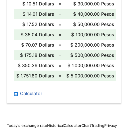
$ 10.51 Dollars
=
$ 30,000.00 Pesos
$ 14.01 Dollars
=
$ 40,000.00 Pesos
$ 17.52 Dollars
=
$ 50,000.00 Pesos
$ 35.04 Dollars
=
$ 100,000.00 Pesos
$ 70.07 Dollars
=
$ 200,000.00 Pesos
$ 175.18 Dollars
=
$ 500,000.00 Pesos
$ 350.36 Dollars
=
$ 1,000,000.00 Pesos
$ 1,751.80 Dollars
=
$ 5,000,000.00 Pesos
Calculator
Today's exchange rate
Historical
Calculator
Chart
Trading
Privacy