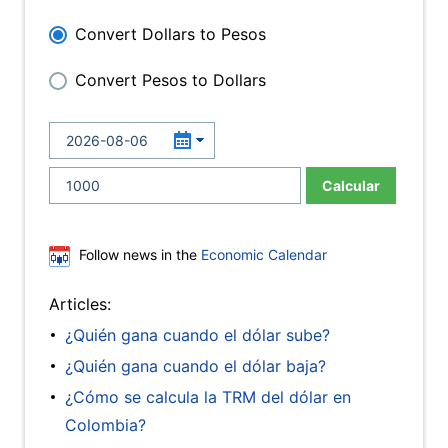
Convert Dollars to Pesos
Convert Pesos to Dollars
Calcular
Follow news in the
Economic Calendar
Articles:
¿Quién gana cuando el dólar sube?
¿Quién gana cuando el dólar baja?
¿Cómo se calcula la TRM del dólar en
Colombia?