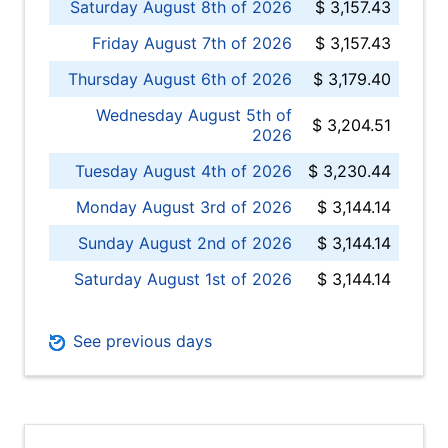
Saturday August 8th of 2026
$ 3,157.43
Friday August 7th of 2026
$ 3,157.43
Thursday August 6th of 2026
$ 3,179.40
Wednesday August 5th of
$ 3,204.51
2026
Tuesday August 4th of 2026
$ 3,230.44
Monday August 3rd of 2026
$ 3,144.14
Sunday August 2nd of 2026
$ 3,144.14
Saturday August 1st of 2026
$ 3,144.14
See previous days