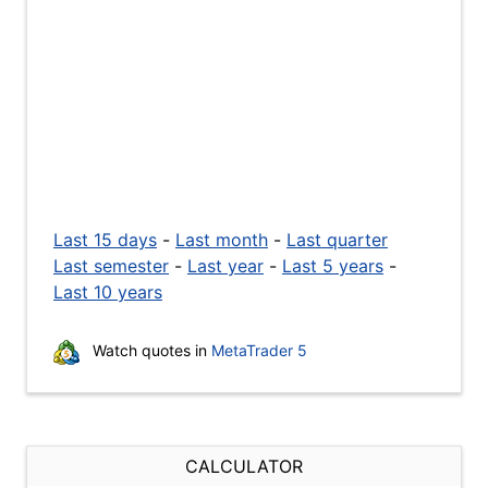
Last 15 days
-
Last month
-
Last quarter
Last semester
-
Last year
-
Last 5 years
-
Last 10 years
Watch quotes in
MetaTrader 5
CALCULATOR