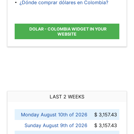
¿Dónde comprar dólares en Colombia?
DOLAR - COLOMBIA WIDGET IN YOUR
WEBSITE
LAST 2 WEEKS
Monday August 10th of 2026
$ 3,157.43
Sunday August 9th of 2026
$ 3,157.43