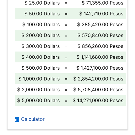
$ 25.00 Dollars
=
$ 71,355.00 Pesos
$ 50.00 Dollars
=
$ 142,710.00 Pesos
$ 100.00 Dollars
=
$ 285,420.00 Pesos
$ 200.00 Dollars
=
$ 570,840.00 Pesos
$ 300.00 Dollars
=
$ 856,260.00 Pesos
$ 400.00 Dollars
=
$ 1,141,680.00 Pesos
$ 500.00 Dollars
=
$ 1,427,100.00 Pesos
$ 1,000.00 Dollars
=
$ 2,854,200.00 Pesos
$ 2,000.00 Dollars
=
$ 5,708,400.00 Pesos
$ 5,000.00 Dollars
=
$ 14,271,000.00 Pesos
Calculator