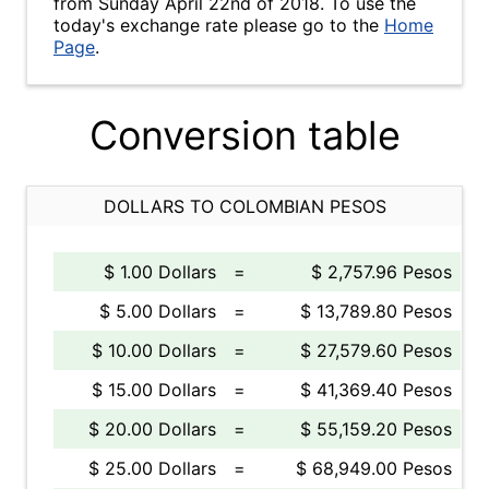
from Sunday April 22nd of 2018. To use the
today's exchange rate please go to the
Home
Page
.
Conversion table
DOLLARS TO COLOMBIAN PESOS
$ 1.00 Dollars
=
$ 2,757.96 Pesos
$ 5.00 Dollars
=
$ 13,789.80 Pesos
$ 10.00 Dollars
=
$ 27,579.60 Pesos
$ 15.00 Dollars
=
$ 41,369.40 Pesos
$ 20.00 Dollars
=
$ 55,159.20 Pesos
$ 25.00 Dollars
=
$ 68,949.00 Pesos