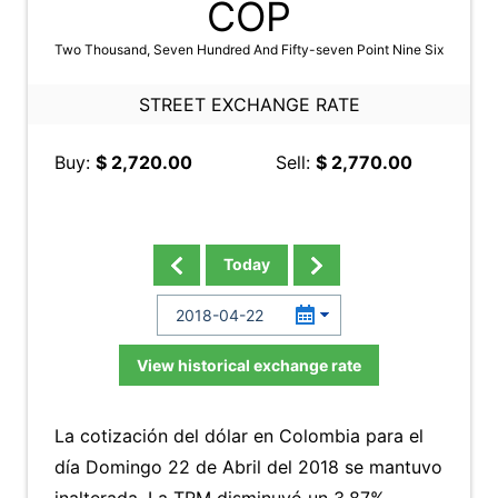
COP
Two Thousand, Seven Hundred And Fifty-seven Point Nine Six
STREET EXCHANGE RATE
Buy:
$ 2,720.00
Sell:
$ 2,770.00
Today
View historical exchange rate
La cotización del dólar en Colombia para el
día Domingo 22 de Abril del 2018 se mantuvo