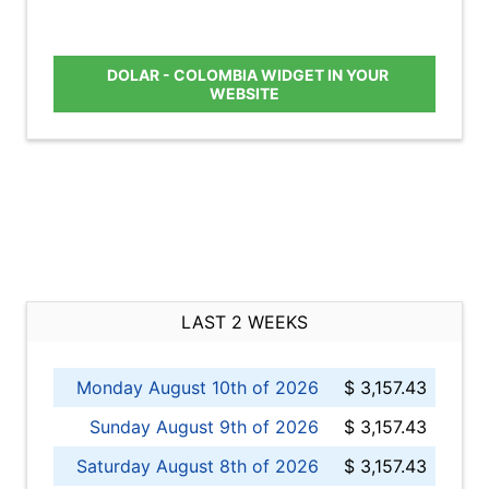
DOLAR - COLOMBIA WIDGET IN YOUR
WEBSITE
LAST 2 WEEKS
Monday August 10th of 2026
$ 3,157.43
Sunday August 9th of 2026
$ 3,157.43
Saturday August 8th of 2026
$ 3,157.43