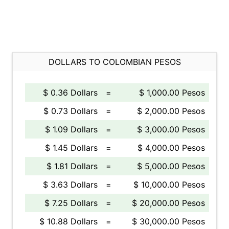
DOLLARS TO COLOMBIAN PESOS
$ 0.36 Dollars
=
$ 1,000.00 Pesos
$ 0.73 Dollars
=
$ 2,000.00 Pesos
$ 1.09 Dollars
=
$ 3,000.00 Pesos
$ 1.45 Dollars
=
$ 4,000.00 Pesos
$ 1.81 Dollars
=
$ 5,000.00 Pesos
$ 3.63 Dollars
=
$ 10,000.00 Pesos
$ 7.25 Dollars
=
$ 20,000.00 Pesos
$ 10.88 Dollars
=
$ 30,000.00 Pesos