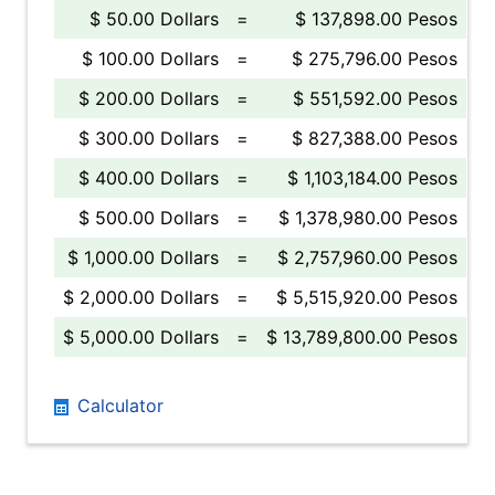
$ 50.00 Dollars
=
$ 137,898.00 Pesos
$ 100.00 Dollars
=
$ 275,796.00 Pesos
$ 200.00 Dollars
=
$ 551,592.00 Pesos
$ 300.00 Dollars
=
$ 827,388.00 Pesos
$ 400.00 Dollars
=
$ 1,103,184.00 Pesos
$ 500.00 Dollars
=
$ 1,378,980.00 Pesos
$ 1,000.00 Dollars
=
$ 2,757,960.00 Pesos
$ 2,000.00 Dollars
=
$ 5,515,920.00 Pesos
$ 5,000.00 Dollars
=
$ 13,789,800.00 Pesos
Calculator