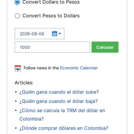
Convert Dollars to Pesos
Convert Pesos to Dollars
Calcular
Follow news in the
Economic Calendar
Articles:
¿Quién gana cuando el dólar sube?
¿Quién gana cuando el dólar baja?
¿Cómo se calcula la TRM del dólar en
Colombia?
¿Dónde comprar dólares en Colombia?