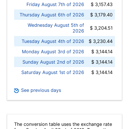
Friday August 7th of 2026
$ 3,157.43
Thursday August 6th of 2026
$ 3,179.40
Wednesday August 5th of
$ 3,204.51
2026
Tuesday August 4th of 2026
$ 3,230.44
Monday August 3rd of 2026
$ 3,144.14
Sunday August 2nd of 2026
$ 3,144.14
Saturday August 1st of 2026
$ 3,144.14
See previous days
The conversion table uses the exchange rate