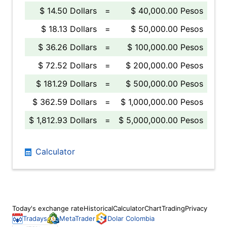
$ 14.50 Dollars
=
$ 40,000.00 Pesos
$ 18.13 Dollars
=
$ 50,000.00 Pesos
$ 36.26 Dollars
=
$ 100,000.00 Pesos
$ 72.52 Dollars
=
$ 200,000.00 Pesos
$ 181.29 Dollars
=
$ 500,000.00 Pesos
$ 362.59 Dollars
=
$ 1,000,000.00 Pesos
$ 1,812.93 Dollars
=
$ 5,000,000.00 Pesos
Calculator
Today's exchange rate
Historical
Calculator
Chart
Trading
Privacy
Tradays
MetaTrader
Dolar Colombia