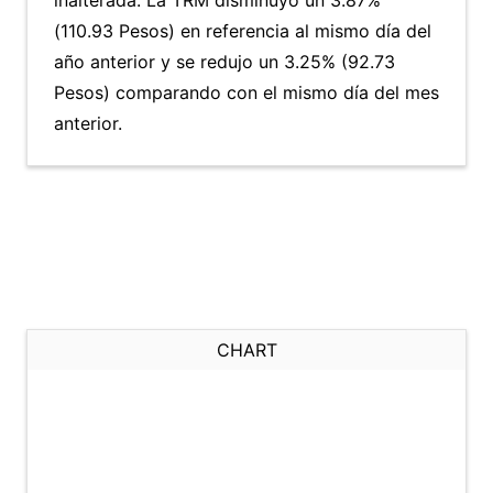
inalterada. La TRM disminuyó un 3.87%
(110.93 Pesos) en referencia al mismo día del
año anterior y se redujo un 3.25% (92.73
Pesos) comparando con el mismo día del mes
anterior.
CHART