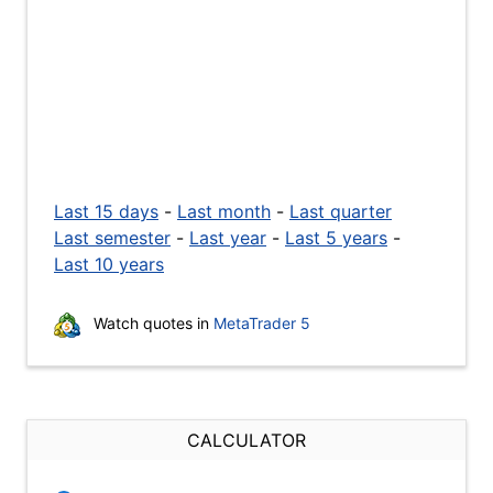
Last 15 days
-
Last month
-
Last quarter
Last semester
-
Last year
-
Last 5 years
-
Last 10 years
Watch quotes in
MetaTrader 5
CALCULATOR