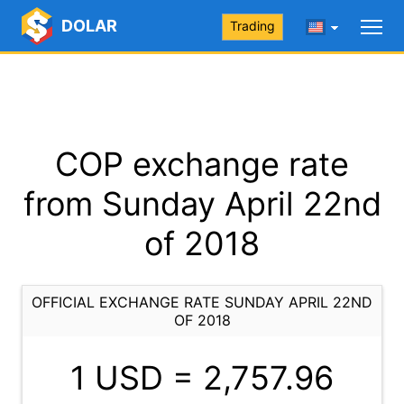
DOLAR
Trading
COP exchange rate
from Sunday April 22nd
of 2018
OFFICIAL EXCHANGE RATE SUNDAY APRIL 22ND
OF 2018
1 USD =
2,757.96