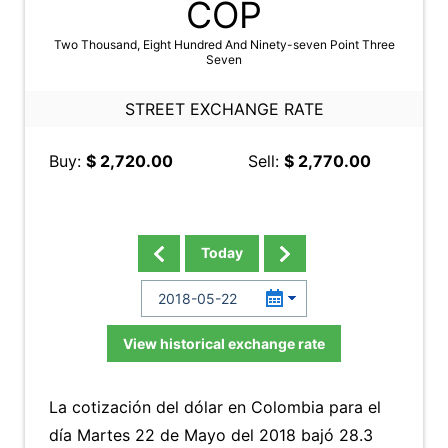
COP
Two Thousand, Eight Hundred And Ninety-seven Point Three
Seven
STREET EXCHANGE RATE
Buy:
$ 2,720.00
Sell:
$ 2,770.00
Today
View historical exchange rate
La cotización del dólar en Colombia para el
día Martes 22 de Mayo del 2018 bajó 28.3