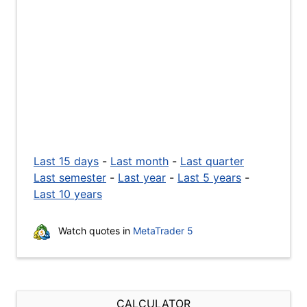
Last 15 days
-
Last month
-
Last quarter
Last semester
-
Last year
-
Last 5 years
-
Last 10 years
Watch quotes in
MetaTrader 5
CALCULATOR