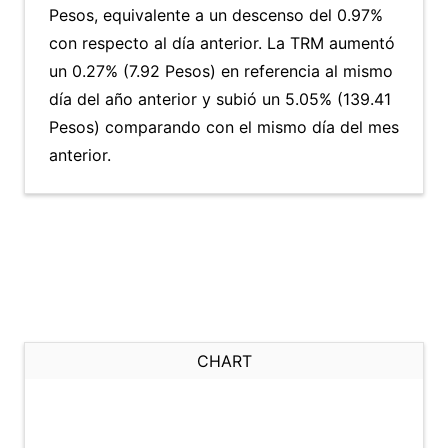
Pesos, equivalente a un descenso del 0.97%
con respecto al día anterior. La TRM aumentó
un 0.27% (7.92 Pesos) en referencia al mismo
día del año anterior y subió un 5.05% (139.41
Pesos) comparando con el mismo día del mes
anterior.
CHART