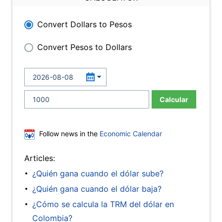
Convert Dollars to Pesos
Convert Pesos to Dollars
Calcular
Follow news in the
Economic Calendar
Articles:
¿Quién gana cuando el dólar sube?
¿Quién gana cuando el dólar baja?
¿Cómo se calcula la TRM del dólar en
Colombia?