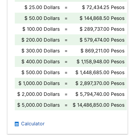
$ 25.00 Dollars
=
$ 72,434.25 Pesos
$ 50.00 Dollars
=
$ 144,868.50 Pesos
$ 100.00 Dollars
=
$ 289,737.00 Pesos
$ 200.00 Dollars
=
$ 579,474.00 Pesos
$ 300.00 Dollars
=
$ 869,211.00 Pesos
$ 400.00 Dollars
=
$ 1,158,948.00 Pesos
$ 500.00 Dollars
=
$ 1,448,685.00 Pesos
$ 1,000.00 Dollars
=
$ 2,897,370.00 Pesos
$ 2,000.00 Dollars
=
$ 5,794,740.00 Pesos
$ 5,000.00 Dollars
=
$ 14,486,850.00 Pesos
Calculator