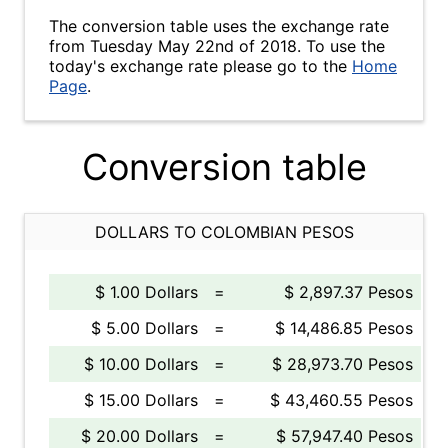
The conversion table uses the exchange rate
from Tuesday May 22nd of 2018. To use the
today's exchange rate please go to the
Home
Page
.
Conversion table
DOLLARS TO COLOMBIAN PESOS
$ 1.00 Dollars
=
$ 2,897.37 Pesos
$ 5.00 Dollars
=
$ 14,486.85 Pesos
$ 10.00 Dollars
=
$ 28,973.70 Pesos
$ 15.00 Dollars
=
$ 43,460.55 Pesos
$ 20.00 Dollars
=
$ 57,947.40 Pesos