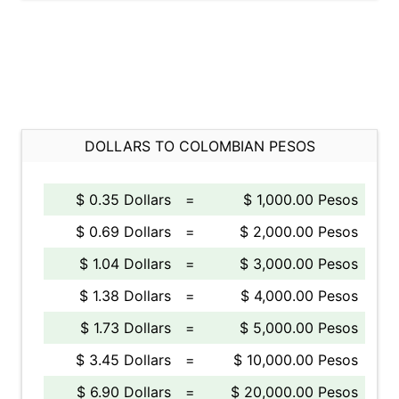
DOLLARS TO COLOMBIAN PESOS
$ 0.35 Dollars
=
$ 1,000.00 Pesos
$ 0.69 Dollars
=
$ 2,000.00 Pesos
$ 1.04 Dollars
=
$ 3,000.00 Pesos
$ 1.38 Dollars
=
$ 4,000.00 Pesos
$ 1.73 Dollars
=
$ 5,000.00 Pesos
$ 3.45 Dollars
=
$ 10,000.00 Pesos
$ 6.90 Dollars
=
$ 20,000.00 Pesos