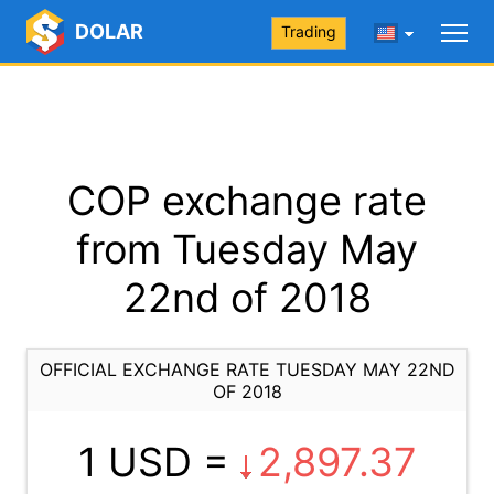
DOLAR
Trading
COP exchange rate
from Tuesday May
22nd of 2018
OFFICIAL EXCHANGE RATE TUESDAY MAY 22ND
OF 2018
1 USD =
2,897.37