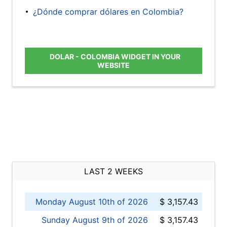
¿Dónde comprar dólares en Colombia?
DOLAR - COLOMBIA WIDGET IN YOUR
WEBSITE
LAST 2 WEEKS
Monday August 10th of 2026
$ 3,157.43
Sunday August 9th of 2026
$ 3,157.43