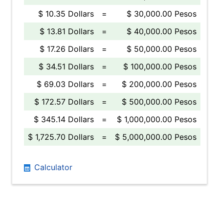
$ 10.35 Dollars
=
$ 30,000.00 Pesos
$ 13.81 Dollars
=
$ 40,000.00 Pesos
$ 17.26 Dollars
=
$ 50,000.00 Pesos
$ 34.51 Dollars
=
$ 100,000.00 Pesos
$ 69.03 Dollars
=
$ 200,000.00 Pesos
$ 172.57 Dollars
=
$ 500,000.00 Pesos
$ 345.14 Dollars
=
$ 1,000,000.00 Pesos
$ 1,725.70 Dollars
=
$ 5,000,000.00 Pesos
Calculator