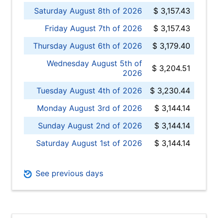
Saturday August 8th of 2026
$ 3,157.43
Friday August 7th of 2026
$ 3,157.43
Thursday August 6th of 2026
$ 3,179.40
Wednesday August 5th of
$ 3,204.51
2026
Tuesday August 4th of 2026
$ 3,230.44
Monday August 3rd of 2026
$ 3,144.14
Sunday August 2nd of 2026
$ 3,144.14
Saturday August 1st of 2026
$ 3,144.14
See previous days