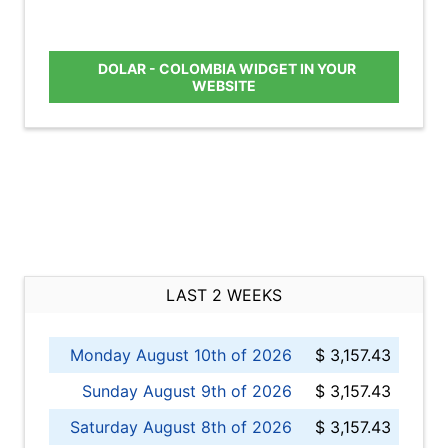
DOLAR - COLOMBIA WIDGET IN YOUR
WEBSITE
LAST 2 WEEKS
Monday August 10th of 2026
$ 3,157.43
Sunday August 9th of 2026
$ 3,157.43
Saturday August 8th of 2026
$ 3,157.43