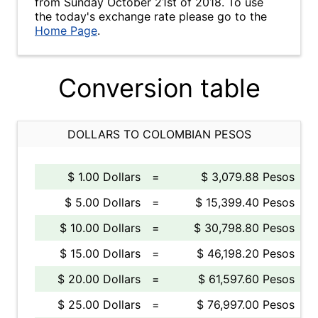
from Sunday October 21st of 2018. To use
the today's exchange rate please go to the
Home Page
.
Conversion table
DOLLARS TO COLOMBIAN PESOS
$ 1.00 Dollars
=
$ 3,079.88 Pesos
$ 5.00 Dollars
=
$ 15,399.40 Pesos
$ 10.00 Dollars
=
$ 30,798.80 Pesos
$ 15.00 Dollars
=
$ 46,198.20 Pesos
$ 20.00 Dollars
=
$ 61,597.60 Pesos
$ 25.00 Dollars
=
$ 76,997.00 Pesos