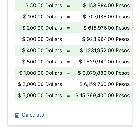
$ 50.00 Dollars
=
$ 153,994.00 Pesos
$ 100.00 Dollars
=
$ 307,988.00 Pesos
$ 200.00 Dollars
=
$ 615,976.00 Pesos
$ 300.00 Dollars
=
$ 923,964.00 Pesos
$ 400.00 Dollars
=
$ 1,231,952.00 Pesos
$ 500.00 Dollars
=
$ 1,539,940.00 Pesos
$ 1,000.00 Dollars
=
$ 3,079,880.00 Pesos
$ 2,000.00 Dollars
=
$ 6,159,760.00 Pesos
$ 5,000.00 Dollars
=
$ 15,399,400.00 Pesos
Calculator