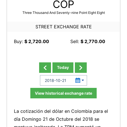
COP
Three Thousand And Seventy-nine Point Eight Eight
STREET EXCHANGE RATE
Buy:
$ 2,720.00
Sell:
$ 2,770.00
Today
View historical exchange rate
La cotización del dólar en Colombia para el
día Domingo 21 de Octubre del 2018 se