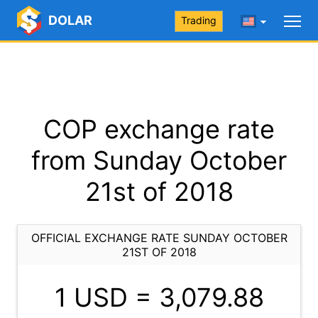
DOLAR
Trading
COP exchange rate
from Sunday October
21st of 2018
OFFICIAL EXCHANGE RATE SUNDAY OCTOBER
21ST OF 2018
1 USD =
3,079.88