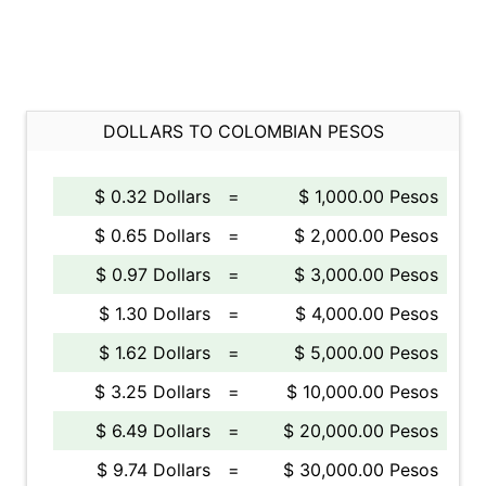
DOLLARS TO COLOMBIAN PESOS
$ 0.32 Dollars
=
$ 1,000.00 Pesos
$ 0.65 Dollars
=
$ 2,000.00 Pesos
$ 0.97 Dollars
=
$ 3,000.00 Pesos
$ 1.30 Dollars
=
$ 4,000.00 Pesos
$ 1.62 Dollars
=
$ 5,000.00 Pesos
$ 3.25 Dollars
=
$ 10,000.00 Pesos
$ 6.49 Dollars
=
$ 20,000.00 Pesos
$ 9.74 Dollars
=
$ 30,000.00 Pesos