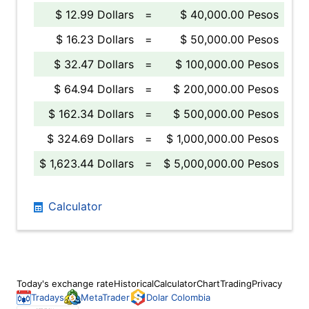
$ 12.99 Dollars
=
$ 40,000.00 Pesos
$ 16.23 Dollars
=
$ 50,000.00 Pesos
$ 32.47 Dollars
=
$ 100,000.00 Pesos
$ 64.94 Dollars
=
$ 200,000.00 Pesos
$ 162.34 Dollars
=
$ 500,000.00 Pesos
$ 324.69 Dollars
=
$ 1,000,000.00 Pesos
$ 1,623.44 Dollars
=
$ 5,000,000.00 Pesos
Calculator
Today's exchange rate
Historical
Calculator
Chart
Trading
Privacy
Tradays
MetaTrader
Dolar Colombia