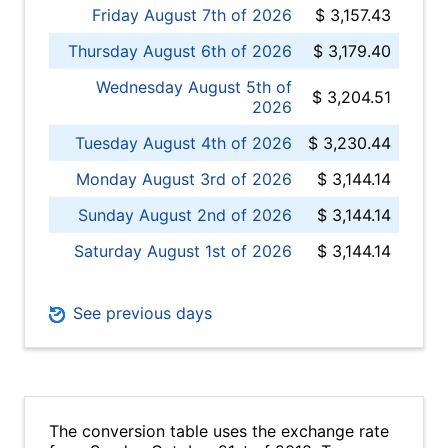
Friday August 7th of 2026
$ 3,157.43
Thursday August 6th of 2026
$ 3,179.40
Wednesday August 5th of
$ 3,204.51
2026
Tuesday August 4th of 2026
$ 3,230.44
Monday August 3rd of 2026
$ 3,144.14
Sunday August 2nd of 2026
$ 3,144.14
Saturday August 1st of 2026
$ 3,144.14
See previous days
The conversion table uses the exchange rate