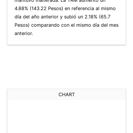
mantuvo inalterada. La TRM aumentó un
4.88% (143.22 Pesos) en referencia al mismo
día del año anterior y subió un 2.18% (65.7
Pesos) comparando con el mismo día del mes
anterior.
CHART