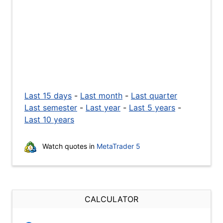
Last 15 days
-
Last month
-
Last quarter
Last semester
-
Last year
-
Last 5 years
-
Last 10 years
Watch quotes in
MetaTrader 5
CALCULATOR