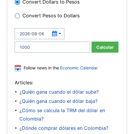
Convert Dollars to Pesos
Convert Pesos to Dollars
Calcular
Follow news in the
Economic Calendar
Articles:
¿Quién gana cuando el dólar sube?
¿Quién gana cuando el dólar baja?
¿Cómo se calcula la TRM del dólar en
Colombia?
¿Dónde comprar dólares en Colombia?