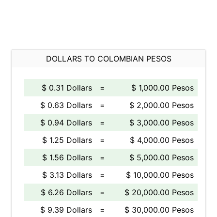
DOLLARS TO COLOMBIAN PESOS
$ 0.31 Dollars
=
$ 1,000.00 Pesos
$ 0.63 Dollars
=
$ 2,000.00 Pesos
$ 0.94 Dollars
=
$ 3,000.00 Pesos
$ 1.25 Dollars
=
$ 4,000.00 Pesos
$ 1.56 Dollars
=
$ 5,000.00 Pesos
$ 3.13 Dollars
=
$ 10,000.00 Pesos
$ 6.26 Dollars
=
$ 20,000.00 Pesos
$ 9.39 Dollars
=
$ 30,000.00 Pesos