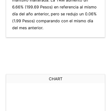
mantuvo inalterada. La TRM aumentó un
6.66% (199.69 Pesos) en referencia al mismo
día del año anterior, pero se redujo un 0.06%
(1.99 Pesos) comparando con el mismo día
del mes anterior.
CHART