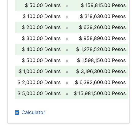
$ 50.00 Dollars
=
$ 159,815.00 Pesos
$ 100.00 Dollars
=
$ 319,630.00 Pesos
$ 200.00 Dollars
=
$ 639,260.00 Pesos
$ 300.00 Dollars
=
$ 958,890.00 Pesos
$ 400.00 Dollars
=
$ 1,278,520.00 Pesos
$ 500.00 Dollars
=
$ 1,598,150.00 Pesos
$ 1,000.00 Dollars
=
$ 3,196,300.00 Pesos
$ 2,000.00 Dollars
=
$ 6,392,600.00 Pesos
$ 5,000.00 Dollars
=
$ 15,981,500.00 Pesos
Calculator