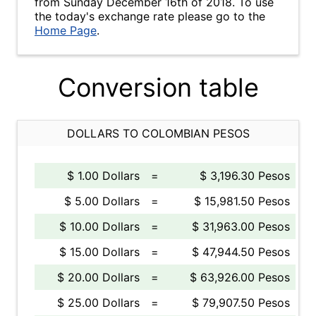
from Sunday December 16th of 2018. To use
the today's exchange rate please go to the
Home Page
.
Conversion table
DOLLARS TO COLOMBIAN PESOS
$ 1.00 Dollars
=
$ 3,196.30 Pesos
$ 5.00 Dollars
=
$ 15,981.50 Pesos
$ 10.00 Dollars
=
$ 31,963.00 Pesos
$ 15.00 Dollars
=
$ 47,944.50 Pesos
$ 20.00 Dollars
=
$ 63,926.00 Pesos
$ 25.00 Dollars
=
$ 79,907.50 Pesos