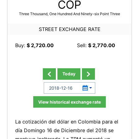
COP
Three Thousand, One Hundred And Ninety-six Point Three
STREET EXCHANGE RATE
Buy:
$ 2,720.00
Sell:
$ 2,770.00
Today
View historical exchange rate
La cotización del dólar en Colombia para el
día Domingo 16 de Diciembre del 2018 se