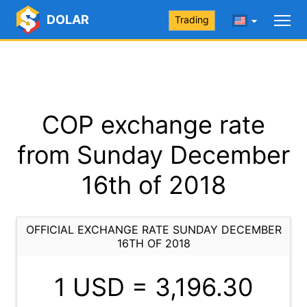
DOLAR
Trading
COP exchange rate
from Sunday December
16th of 2018
OFFICIAL EXCHANGE RATE SUNDAY DECEMBER
16TH OF 2018
1 USD =
3,196.30