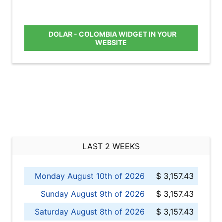
DOLAR - COLOMBIA WIDGET IN YOUR
WEBSITE
LAST 2 WEEKS
Monday August 10th of 2026
$ 3,157.43
Sunday August 9th of 2026
$ 3,157.43
Saturday August 8th of 2026
$ 3,157.43