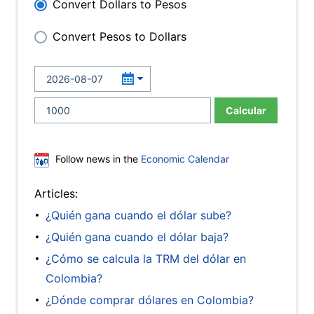
Convert Dollars to Pesos
Convert Pesos to Dollars
Calcular
Follow news in the
Economic Calendar
Articles:
¿Quién gana cuando el dólar sube?
¿Quién gana cuando el dólar baja?
¿Cómo se calcula la TRM del dólar en
Colombia?
¿Dónde comprar dólares en Colombia?