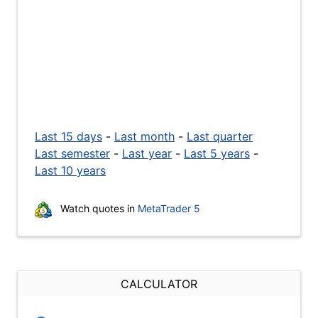
Last 15 days
-
Last month
-
Last quarter
Last semester
-
Last year
-
Last 5 years
-
Last 10 years
Watch quotes in
MetaTrader 5
CALCULATOR