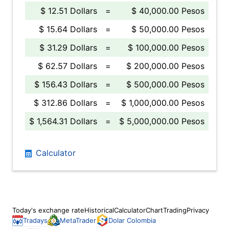
$ 12.51 Dollars
=
$ 40,000.00 Pesos
$ 15.64 Dollars
=
$ 50,000.00 Pesos
$ 31.29 Dollars
=
$ 100,000.00 Pesos
$ 62.57 Dollars
=
$ 200,000.00 Pesos
$ 156.43 Dollars
=
$ 500,000.00 Pesos
$ 312.86 Dollars
=
$ 1,000,000.00 Pesos
$ 1,564.31 Dollars
=
$ 5,000,000.00 Pesos
Calculator
Today's exchange rate
Historical
Calculator
Chart
Trading
Privacy
Tradays
MetaTrader
Dolar Colombia