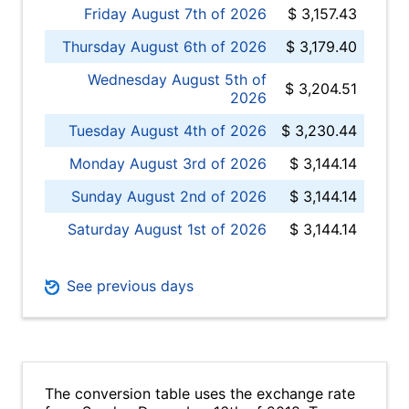
Friday August 7th of 2026
$ 3,157.43
Thursday August 6th of 2026
$ 3,179.40
Wednesday August 5th of
$ 3,204.51
2026
Tuesday August 4th of 2026
$ 3,230.44
Monday August 3rd of 2026
$ 3,144.14
Sunday August 2nd of 2026
$ 3,144.14
Saturday August 1st of 2026
$ 3,144.14
See previous days
The conversion table uses the exchange rate