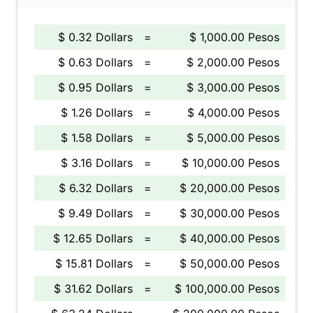
$ 0.32 Dollars
=
$ 1,000.00 Pesos
$ 0.63 Dollars
=
$ 2,000.00 Pesos
$ 0.95 Dollars
=
$ 3,000.00 Pesos
$ 1.26 Dollars
=
$ 4,000.00 Pesos
$ 1.58 Dollars
=
$ 5,000.00 Pesos
$ 3.16 Dollars
=
$ 10,000.00 Pesos
$ 6.32 Dollars
=
$ 20,000.00 Pesos
$ 9.49 Dollars
=
$ 30,000.00 Pesos
$ 12.65 Dollars
=
$ 40,000.00 Pesos
$ 15.81 Dollars
=
$ 50,000.00 Pesos
$ 31.62 Dollars
=
$ 100,000.00 Pesos