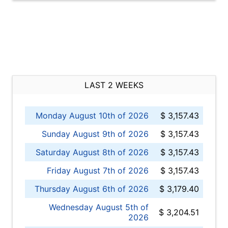
LAST 2 WEEKS
Monday August 10th of 2026
$ 3,157.43
Sunday August 9th of 2026
$ 3,157.43
Saturday August 8th of 2026
$ 3,157.43
Friday August 7th of 2026
$ 3,157.43
Thursday August 6th of 2026
$ 3,179.40
Wednesday August 5th of
$ 3,204.51
2026