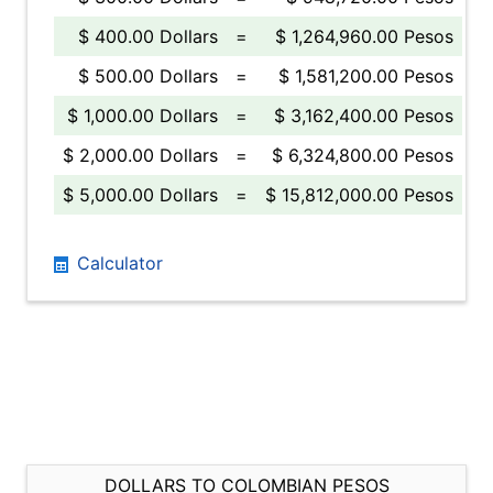
$ 400.00 Dollars
=
$ 1,264,960.00 Pesos
$ 500.00 Dollars
=
$ 1,581,200.00 Pesos
$ 1,000.00 Dollars
=
$ 3,162,400.00 Pesos
$ 2,000.00 Dollars
=
$ 6,324,800.00 Pesos
$ 5,000.00 Dollars
=
$ 15,812,000.00 Pesos
Calculator
DOLLARS TO COLOMBIAN PESOS