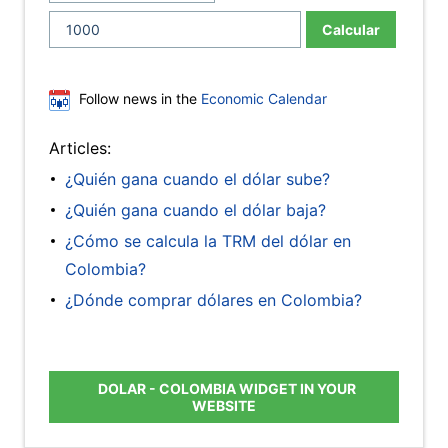
Calcular
Follow news in the
Economic Calendar
Articles:
¿Quién gana cuando el dólar sube?
¿Quién gana cuando el dólar baja?
¿Cómo se calcula la TRM del dólar en
Colombia?
¿Dónde comprar dólares en Colombia?
DOLAR - COLOMBIA WIDGET IN YOUR
WEBSITE