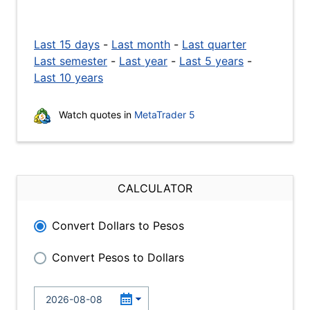
Last 15 days
-
Last month
-
Last quarter
Last semester
-
Last year
-
Last 5 years
-
Last 10 years
Watch quotes in
MetaTrader 5
CALCULATOR
Convert Dollars to Pesos
Convert Pesos to Dollars