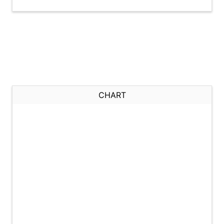
CHART