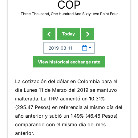
COP
Three Thousand, One Hundred And Sixty-two Point Four
Today
View historical exchange rate
La cotización del dólar en Colombia para el
día Lunes 11 de Marzo del 2019 se mantuvo
inalterada. La TRM aumentó un 10.31%
(295.47 Pesos) en referencia al mismo día del
año anterior y subió un 1.49% (46.46 Pesos)
comparando con el mismo día del mes
anterior.