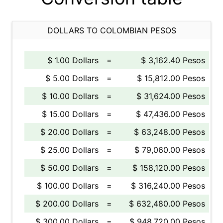
DOLLARS TO COLOMBIAN PESOS
$ 1.00 Dollars
=
$ 3,162.40 Pesos
$ 5.00 Dollars
=
$ 15,812.00 Pesos
$ 10.00 Dollars
=
$ 31,624.00 Pesos
$ 15.00 Dollars
=
$ 47,436.00 Pesos
$ 20.00 Dollars
=
$ 63,248.00 Pesos
$ 25.00 Dollars
=
$ 79,060.00 Pesos
$ 50.00 Dollars
=
$ 158,120.00 Pesos
$ 100.00 Dollars
=
$ 316,240.00 Pesos
$ 200.00 Dollars
=
$ 632,480.00 Pesos
$ 300.00 Dollars
=
$ 948,720.00 Pesos