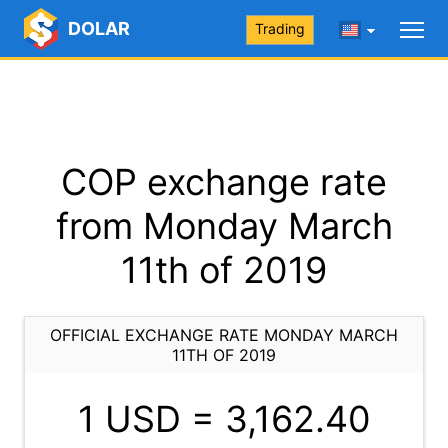
DOLAR
Trading
COP exchange rate
from Monday March
11th of 2019
OFFICIAL EXCHANGE RATE MONDAY MARCH
11TH OF 2019
1 USD =
3,162.40