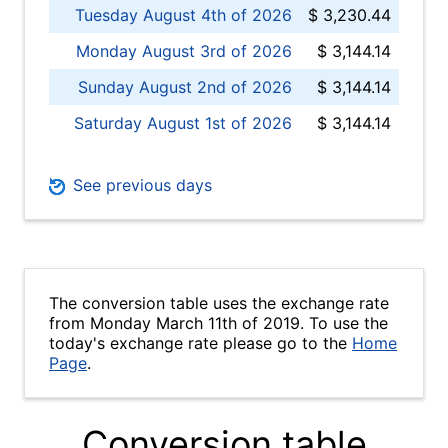
Tuesday August 4th of 2026
$ 3,230.44
Monday August 3rd of 2026
$ 3,144.14
Sunday August 2nd of 2026
$ 3,144.14
Saturday August 1st of 2026
$ 3,144.14
See previous days
The conversion table uses the exchange rate
from Monday March 11th of 2019. To use the
today's exchange rate please go to the
Home
Page
.
Conversion table